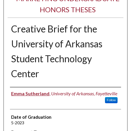
HONORS THESES
Creative Brief for the
University of Arkansas
Student Technology
Center
Author
Emma Sutherland
,
University of Arkansas, Fayetteville
Follow
Date of Graduation
5-2023