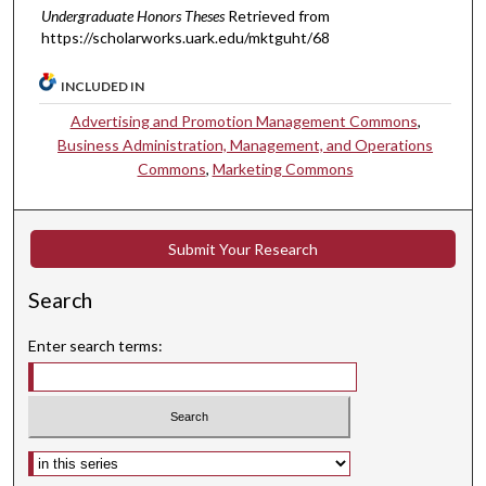
Undergraduate Honors Theses
Retrieved from
https://scholarworks.uark.edu/mktguht/68
INCLUDED IN
Advertising and Promotion Management Commons
,
Business Administration, Management, and Operations
Commons
,
Marketing Commons
Submit Your Research
Search
Enter search terms:
Select context to search: