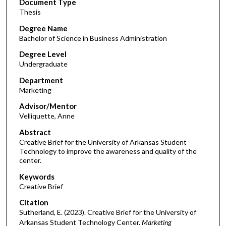
Document Type
Thesis
Degree Name
Bachelor of Science in Business Administration
Degree Level
Undergraduate
Department
Marketing
Advisor/Mentor
Velliquette, Anne
Abstract
Creative Brief for the University of Arkansas Student
Technology to improve the awareness and quality of the
center.
Keywords
Creative Brief
Citation
Sutherland, E. (2023). Creative Brief for the University of
Arkansas Student Technology Center.
Marketing