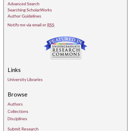
Advanced Search
Searching ScholarWorks
Author Guidelines
Notify me via email or
RSS
Links
University Libraries
Browse
Authors
Collections
Disciplines
Submit Research