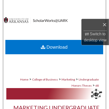
Search
Browse Collections
×
My Account
Switch to
desktop
view
About
Download
Digital Commons Network™
>
>
>
Home
College of Business
Marketing
Undergraduate
>
Honors Theses
68
MARKETING UNDERGRADUATE