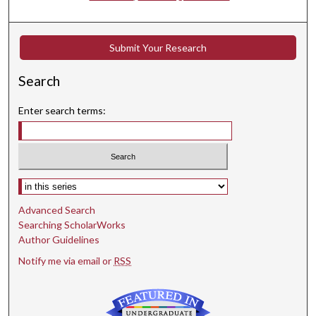
Submit Your Research
Search
Enter search terms:
Select context to search:
Advanced Search
Searching ScholarWorks
Author Guidelines
Notify me via email or
RSS