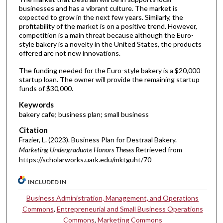
businesses and has a vibrant culture. The market is
expected to grow in the next few years. Similarly, the
profitability of the market is on a positive trend. However,
competition is a main threat because although the Euro-
style bakery is a novelty in the United States, the products
offered are not new innovations.
The funding needed for the Euro-style bakery is a $20,000
startup loan. The owner will provide the remaining startup
funds of $30,000.
Keywords
bakery cafe; business plan; small business
Citation
Frazier, L. (2023). Business Plan for Destraal Bakery.
Marketing Undergraduate Honors Theses
Retrieved from
https://scholarworks.uark.edu/mktguht/70
INCLUDED IN
Business Administration, Management, and Operations
Commons
,
Entrepreneurial and Small Business Operations
Commons
,
Marketing Commons