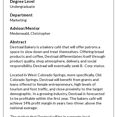
Degree Level
Undergraduate
Department
Marketing
Advisor/Mentor
Medenwald, Christopher
Abstract
Destraal Bakery is a bakery café that will offer patrons a
space to slow down and treat themselves. Offering bread
products and coffee, Destraal differentiates itself through
product quality, shop atmosphere, delivery, and social
responsibility. Destraal will eventually seek B- Corp status.
Located in West Colorado Springs, more specifically, Old
Colorado Springs, Destraal will benefit from grants and
loans offered to female entrepreneurs, high levels of
tourism and foot traffic, and close proximity to the target
demographic. In a growing industry, Destraal is forecasted
to be profitable within the first year. The bakery café will
achieve 14% profit margin in years two-three: above the
national average.
The market that Destraal will be in supports local