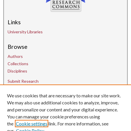
Links
University Libraries
Browse
Authors
Collections
Disciplines
Submit Research
We use cookies that are necessary to make our site work.
Contact Us
We may also use additional cookies to analyze, improve,
and personalize our content and your digital experience.
uarepos@uark.edu
You can manage your cookie preferences using
the
Cookie settings
link. For more information, see
our
Cookie Policy