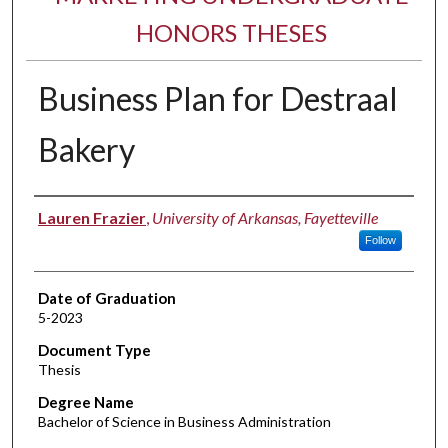
HONORS THESES
Business Plan for Destraal
Bakery
Author
Lauren Frazier
,
University of Arkansas, Fayetteville
Follow
Date of Graduation
5-2023
Document Type
Thesis
Degree Name
Bachelor of Science in Business Administration