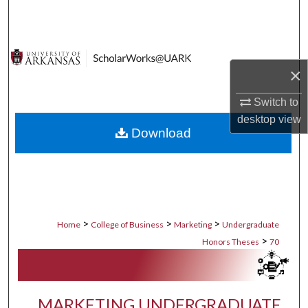
Search
Browse Collections
×
My Account
Switch to
About
desktop
view
Download
Digital Commons Network™
>
>
>
Home
College of Business
Marketing
Undergraduate
>
Honors Theses
70
MARKETING UNDERGRADUATE