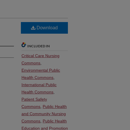
Download
INCLUDED IN
Critical Care Nursing
Commons
,
Environmental Public
Health Commons
,
International Public
Health Commons
,
Patient Safety
Commons
,
Public Health
and Community Nursing
Commons
,
Public Health
Education and Promotion