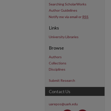
Searching ScholarWorks
Author Guidelines
Notify me via email or
RSS
Links
University Libraries
Browse
Authors
Collections
Disciplines
Submit Research
Contact Us
uarepos@uark.edu