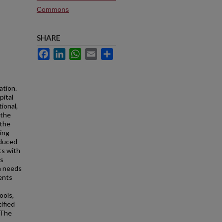
Commons
SHARE
Facebook
LinkedIn
WhatsApp
Email
Share
ation.
pital
tional,
 the
 the
ning
oduced
ts with
is
a needs
ents
ools,
ified
 The