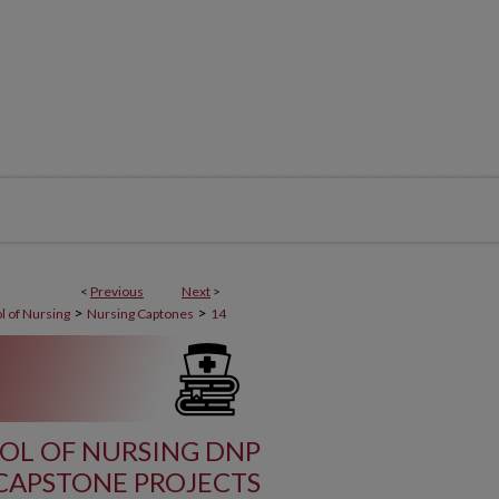
<
Previous
Next
>
>
>
l of Nursing
Nursing Captones
14
OL OF NURSING DNP
CAPSTONE PROJECTS