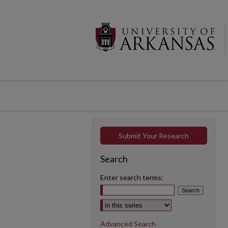
Submit Your Research
Search
Enter search terms:
Select context to search:
Advanced Search