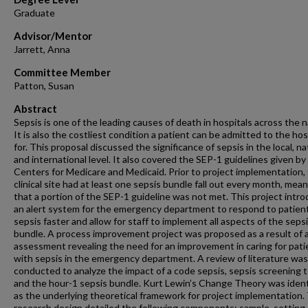
Graduate
Advisor/Mentor
Jarrett, Anna
Committee Member
Patton, Susan
Abstract
Sepsis is one of the leading causes of death in hospitals across the n
It is also the costliest condition a patient can be admitted to the hos
for. This proposal discussed the significance of sepsis in the local, na
and international level. It also covered the SEP-1 guidelines given by
Centers for Medicare and Medicaid. Prior to project implementation,
clinical site had at least one sepsis bundle fall out every month, mea
that a portion of the SEP-1 guideline was not met. This project intr
an alert system for the emergency department to respond to patien
sepsis faster and allow for staff to implement all aspects of the seps
bundle. A process improvement project was proposed as a result of 
assessment revealing the need for an improvement in caring for pati
with sepsis in the emergency department. A review of literature was
conducted to analyze the impact of a code sepsis, sepsis screening t
and the hour-1 sepsis bundle. Kurt Lewin’s Change Theory was ident
as the underlying theoretical framework for project implementation.
research design detailed the following components: sample, setting,