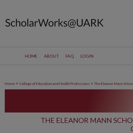
HOME
ABOUT
FAQ
LOGIN
>
>
Home
College of Education and Health Professions
The Eleanor Mann Schoo
THE ELEANOR MANN SCHO