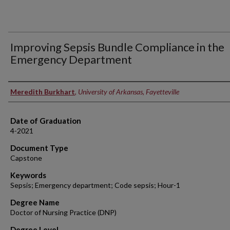
Improving Sepsis Bundle Compliance in the
Emergency Department
Authors
Meredith Burkhart
,
University of Arkansas, Fayetteville
Date of Graduation
4-2021
Document Type
Capstone
Keywords
Sepsis; Emergency department; Code sepsis; Hour-1
Degree Name
Doctor of Nursing Practice (DNP)
Degree Level