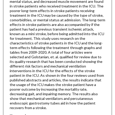
mental status, and decreased muscle movement are found
in stroke patients who received treatment in the ICU. The
poorer long-term effects in stroke patients receiving
treatment in the ICU may be caused by the type of stroke,
comorbidities, or mental status at admission. The long-term
effects in stroke patients are also accompanied by if the
patient has had a previous transient ischemic attack,
known as a mini stroke, before being admitted into the ICU
for treatment. This study uses research on the
characteristics of stroke patients in the ICU and the long-
term effects following the treatment through graphs and
tables from 2009-2020. A total of four articles were
selected and Golstanian, et. al. qualified for review due to
its quality research that has been conducted showing the
different risk factors and mechanical ventilation
interventions in the ICU for the effects of the stroke
patient in the ICU. As shown in the four reviews used from
published abstracts and articles, the results indicate that
the usage of the ICU makes the stroke patient have a
poorer outcome by increasing the mortality rate,
decreasing gait, and impairing memory. The results also
show that mechanical ventilators and percutaneous
endoscopic gastrostomy tubes aid in how the patient
recovers from a stroke.