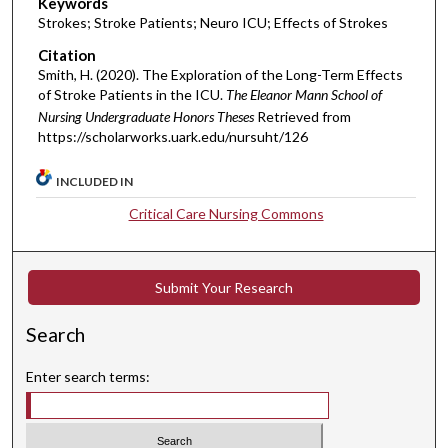
Keywords
Strokes; Stroke Patients; Neuro ICU; Effects of Strokes
Citation
Smith, H. (2020). The Exploration of the Long-Term Effects
of Stroke Patients in the ICU.
The Eleanor Mann School of
Nursing Undergraduate Honors Theses
Retrieved from
https://scholarworks.uark.edu/nursuht/126
INCLUDED IN
Critical Care Nursing Commons
Submit Your Research
Search
Enter search terms: