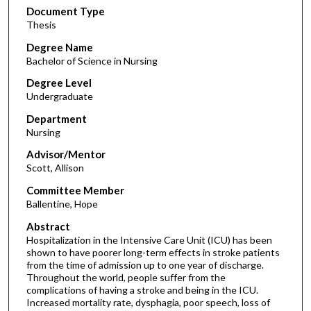
Document Type
Thesis
Degree Name
Bachelor of Science in Nursing
Degree Level
Undergraduate
Department
Nursing
Advisor/Mentor
Scott, Allison
Committee Member
Ballentine, Hope
Abstract
Hospitalization in the Intensive Care Unit (ICU) has been
shown to have poorer long-term effects in stroke patients
from the time of admission up to one year of discharge.
Throughout the world, people suffer from the
complications of having a stroke and being in the ICU.
Increased mortality rate, dysphagia, poor speech, loss of