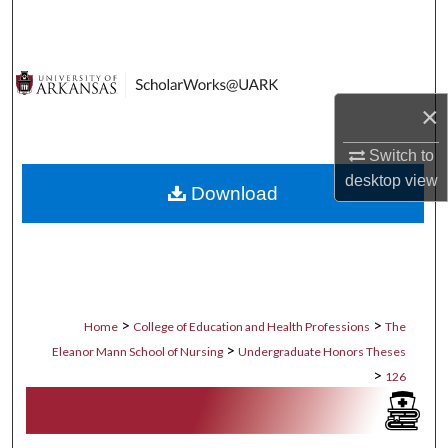
Search
Browse Collections
×
My Account
Switch to
About
desktop
view
Download
Digital Commons Network™
>
>
Home
College of Education and Health Professions
The
>
Eleanor Mann School of Nursing
Undergraduate Honors Theses
>
126