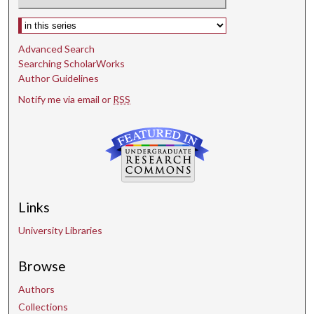
Select context to search:
Advanced Search
Searching ScholarWorks
Author Guidelines
Notify me via email or
RSS
Links
University Libraries
Browse
Authors
Collections