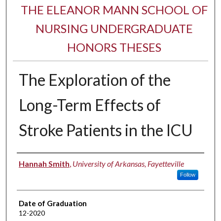
THE ELEANOR MANN SCHOOL OF
NURSING UNDERGRADUATE
HONORS THESES
The Exploration of the
Long-Term Effects of
Stroke Patients in the ICU
Author
Hannah Smith
,
University of Arkansas, Fayetteville
Follow
Date of Graduation
12-2020