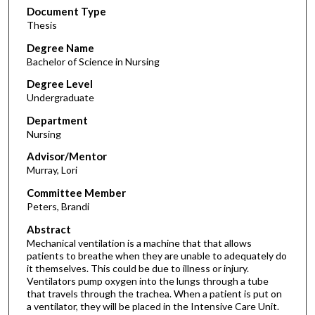
Document Type
Thesis
Degree Name
Bachelor of Science in Nursing
Degree Level
Undergraduate
Department
Nursing
Advisor/Mentor
Murray, Lori
Committee Member
Peters, Brandi
Abstract
Mechanical ventilation is a machine that that allows
patients to breathe when they are unable to adequately do
it themselves. This could be due to illness or injury.
Ventilators pump oxygen into the lungs through a tube
that travels through the trachea. When a patient is put on
a ventilator, they will be placed in the Intensive Care Unit.