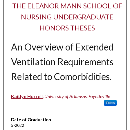
THE ELEANOR MANN SCHOOL OF
NURSING UNDERGRADUATE
HONORS THESES
An Overview of Extended
Ventilation Requirements
Related to Comorbidities.
Author
Kaitlyn Horrell
,
University of Arkansas, Fayetteville
Follow
Date of Graduation
5-2022