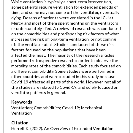
While ventilation is typically a short-term intervention,
some patients require ventilation for extended periods of
time, and some may not come off the ventilator, eventually
dying. Dozens of patients were ventilated in the ICU at
Mercy, and most of them spent months on the ventilators
or unfortunately, died. A review of research was conducted
on the comorbidities and predisposing risk factors of what
increases the risk of long-term ventilation, or not coming
off the ventilator at all. Studies conducted of these risk
factors focused on the populations that have been
affected the most. The majority of the research articles
performed retrospective research in order to observe the
mortality rates of the comorbidities. Each study focused on
a different comorbidity. Some studies were performed in
other countries and were included in this study because
Covid-19 effected all parts of the world. However, not all of
the studies are related to Covid-19, and solely focused on
ventilator patients in general.
Keywords
Ventilation; Comorbidities; Covid-19; Mechanical
Ventilation
Citation
Horrell, K. (2022). An Overview of Extended Ventilation