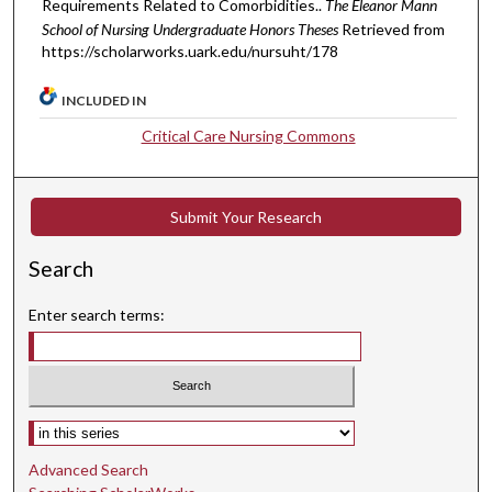
Requirements Related to Comorbidities..
The Eleanor Mann
School of Nursing Undergraduate Honors Theses
Retrieved from
https://scholarworks.uark.edu/nursuht/178
INCLUDED IN
Critical Care Nursing Commons
Submit Your Research
Search
Enter search terms:
Select context to search:
Advanced Search