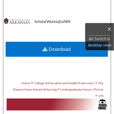
Search
Browse Collections
×
My Account
Switch to
About
desktop
view
Download
Digital Commons Network™
>
>
Home
College of Education and Health Professions
The
>
Eleanor Mann School of Nursing
Undergraduate Honors Theses
>
178