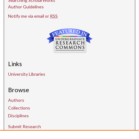
Searching ScholarWorks
Author Guidelines
Notify me via email or
RSS
Links
University Libraries
Browse
Authors
Collections
Disciplines
Submit Research