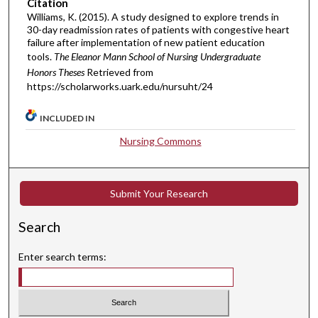
Citation
Williams, K. (2015). A study designed to explore trends in
30-day readmission rates of patients with congestive heart
failure after implementation of new patient education
tools.
The Eleanor Mann School of Nursing Undergraduate
Honors Theses
Retrieved from
https://scholarworks.uark.edu/nursuht/24
INCLUDED IN
Nursing Commons
Submit Your Research
Search
Enter search terms: