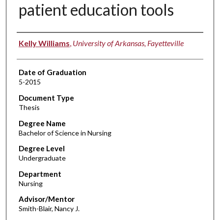
patient education tools
Author
Kelly Williams
,
University of Arkansas, Fayetteville
Date of Graduation
5-2015
Document Type
Thesis
Degree Name
Bachelor of Science in Nursing
Degree Level
Undergraduate
Department
Nursing
Advisor/Mentor
Smith-Blair, Nancy J.