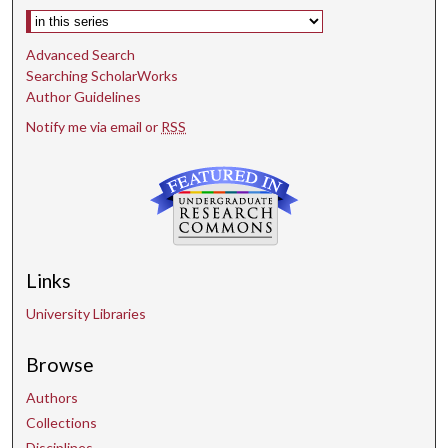
Select context to search:
Advanced Search
Searching ScholarWorks
Author Guidelines
Notify me via email or
RSS
Links
University Libraries
Browse
Authors
Collections
Disciplines