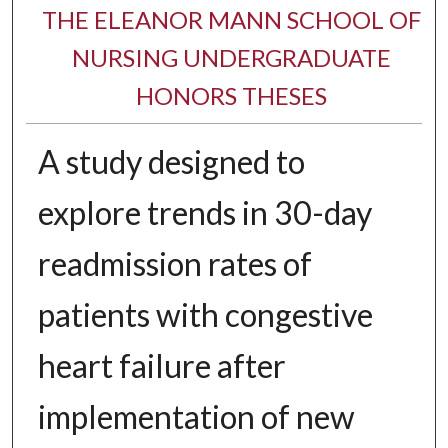
THE ELEANOR MANN SCHOOL OF
NURSING UNDERGRADUATE
HONORS THESES
A study designed to
explore trends in 30-day
readmission rates of
patients with congestive
heart failure after
implementation of new