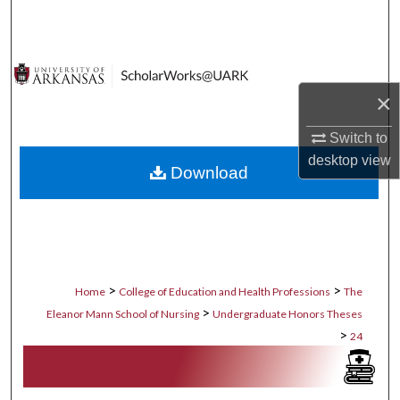
Search
Browse Collections
×
My Account
Switch to
About
desktop
view
Download
Digital Commons Network™
>
>
Home
College of Education and Health Professions
The
>
Eleanor Mann School of Nursing
Undergraduate Honors Theses
>
24