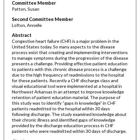
Committee Member
Patton, Susan
Second Committee Member
Lofton, Annelle
Abstract
Congestive heart failure (CHF) is a major problem in the
United States today. So many aspects to the disease
process exist that creating and implementing interventions
to manage symptoms during the progression of the disease
presents a challenge. Providing effective patient education
to patients with this chronic disease process is a challenge
due to the high frequency of readmissions to the hospital
for these patients. Recently a CHF discharge class and
visual educational tool were implemented at a hospital in
Northwest Arkansas in an attempt to improve knowledge
retention of patient education material. The purpose of
this study was to identify “gaps in knowledge” in CHF
patients readmitted to the hospital within 30 days
following discharge. The study examined knowledge about
their chronic illness and identified gaps of knowledge
provided by the discharge education process in CHF
patients who were readmitted within 30 days of discharge.