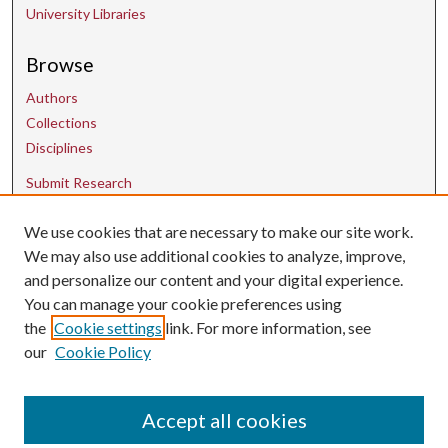
University Libraries
Browse
Authors
Collections
Disciplines
Submit Research
We use cookies that are necessary to make our site work.
Contact Us
We may also use additional cookies to analyze, improve,
and personalize our content and your digital experience.
uarepos@uark.edu
You can manage your cookie preferences using
the
Cookie settings
link. For more information, see
our
Cookie Policy
Accept all cookies