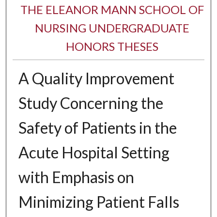
THE ELEANOR MANN SCHOOL OF
NURSING UNDERGRADUATE
HONORS THESES
A Quality Improvement
Study Concerning the
Safety of Patients in the
Acute Hospital Setting
with Emphasis on
Minimizing Patient Falls