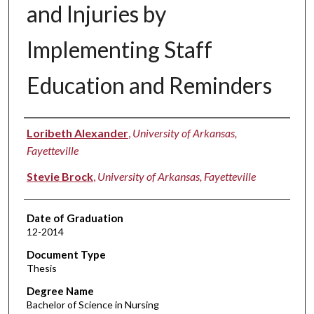
and Injuries by
Implementing Staff
Education and Reminders
Author
Loribeth Alexander
,
University of Arkansas,
Fayetteville
Stevie Brock
,
University of Arkansas, Fayetteville
Date of Graduation
12-2014
Document Type
Thesis
Degree Name
Bachelor of Science in Nursing