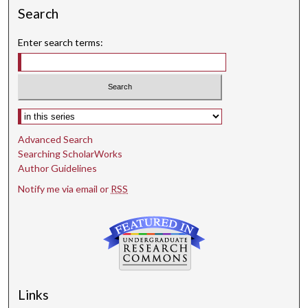
Search
Enter search terms:
Select context to search:
Advanced Search
Searching ScholarWorks
Author Guidelines
Notify me via email or
RSS
Links