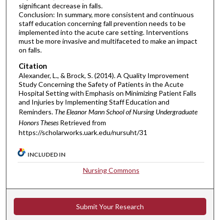
significant decrease in falls.
Conclusion: In summary, more consistent and continuous
staff education concerning fall prevention needs to be
implemented into the acute care setting. Interventions
must be more invasive and multifaceted to make an impact
on falls.
Citation
Alexander, L., & Brock, S. (2014). A Quality Improvement
Study Concerning the Safety of Patients in the Acute
Hospital Setting with Emphasis on Minimizing Patient Falls
and Injuries by Implementing Staff Education and
Reminders.
The Eleanor Mann School of Nursing Undergraduate
Honors Theses
Retrieved from
https://scholarworks.uark.edu/nursuht/31
INCLUDED IN
Nursing Commons
Submit Your Research