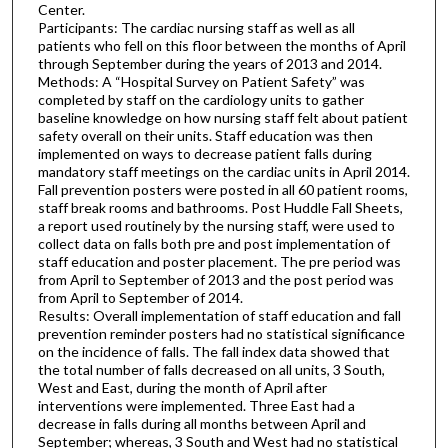
Center.
Participants: The cardiac nursing staff as well as all
patients who fell on this floor between the months of April
through September during the years of 2013 and 2014.
Methods: A “Hospital Survey on Patient Safety” was
completed by staff on the cardiology units to gather
baseline knowledge on how nursing staff felt about patient
safety overall on their units. Staff education was then
implemented on ways to decrease patient falls during
mandatory staff meetings on the cardiac units in April 2014.
Fall prevention posters were posted in all 60 patient rooms,
staff break rooms and bathrooms. Post Huddle Fall Sheets,
a report used routinely by the nursing staff, were used to
collect data on falls both pre and post implementation of
staff education and poster placement. The pre period was
from April to September of 2013 and the post period was
from April to September of 2014.
Results: Overall implementation of staff education and fall
prevention reminder posters had no statistical significance
on the incidence of falls. The fall index data showed that
the total number of falls decreased on all units, 3 South,
West and East, during the month of April after
interventions were implemented. Three East had a
decrease in falls during all months between April and
September; whereas, 3 South and West had no statistical