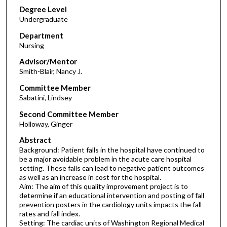
Degree Level
Undergraduate
Department
Nursing
Advisor/Mentor
Smith-Blair, Nancy J.
Committee Member
Sabatini, Lindsey
Second Committee Member
Holloway, Ginger
Abstract
Background: Patient falls in the hospital have continued to
be a major avoidable problem in the acute care hospital
setting. These falls can lead to negative patient outcomes
as well as an increase in cost for the hospital.
Aim: The aim of this quality improvement project is to
determine if an educational intervention and posting of fall
prevention posters in the cardiology units impacts the fall
rates and fall index.
Setting: The cardiac units of Washington Regional Medical