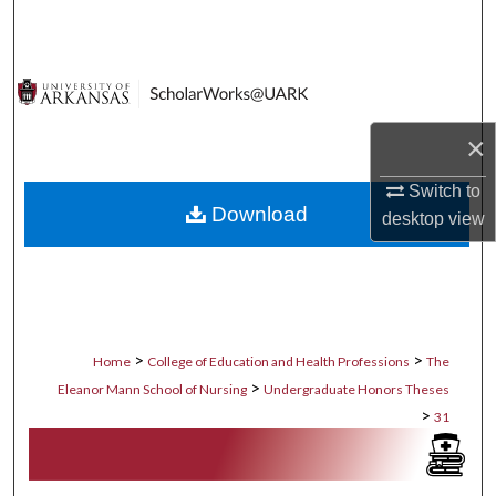
Search
Browse Collections
My Account
×
About
Switch to
Download
desktop
view
Digital Commons Network™
>
>
Home
College of Education and Health Professions
The
>
Eleanor Mann School of Nursing
Undergraduate Honors Theses
>
31