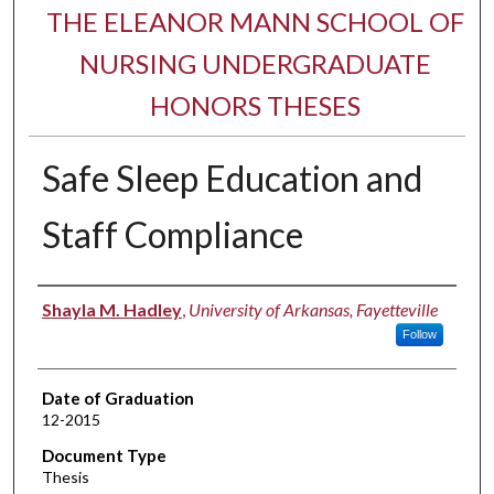
THE ELEANOR MANN SCHOOL OF
NURSING UNDERGRADUATE
HONORS THESES
Safe Sleep Education and
Staff Compliance
Author
Shayla M. Hadley
,
University of Arkansas, Fayetteville
Follow
Date of Graduation
12-2015
Document Type
Thesis