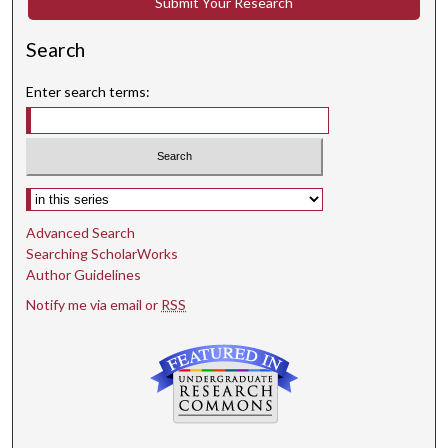
Submit Your Research
Search
Enter search terms:
Select context to search:
Advanced Search
Searching ScholarWorks
Author Guidelines
Notify me via email or
RSS