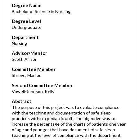
Degree Name
Bachelor of Science in Nursing
Degree Level
Undergraduate
Department
Nursing
Advisor/Mentor
Scott, Allison
Committee Member
Shreve, Marilou
Second Committee Member
Vowell-Johnson, Kelly
Abstract
The purpose of this project was to evaluate compliance
with the teaching and documentation of safe sleep
practices within a pediatric unit. The objective was to
increase the percentage of the charts of patients one year
of age and younger that have documented safe sleep
teaching at the level of compliance with the department