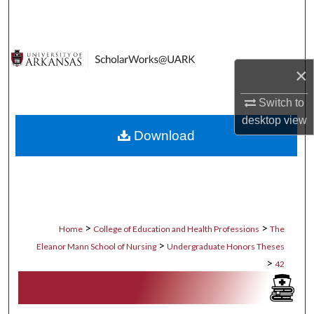
Search
Browse Collections
×
My Account
Switch to
About
desktop
view
Download
Digital Commons Network™
>
>
Home
College of Education and Health Professions
The
>
Eleanor Mann School of Nursing
Undergraduate Honors Theses
>
42