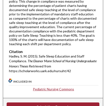
policy. This change in compliance was measured by
determining the percentage of patient charts having
documented safe sleep teaching at the level of compliance
prior to the implementation of mandatory staff education
as compared to the percentage of charts with documented
safe sleep teaching at the level of compliance after the
quality improvement education. The current percentage of
documentation compliance with the pediatric department
policy on Safe Sleep Teaching is less than 40%. The goal is
100% of the charts will have documentation of safe sleep
teaching each shift per department policy.
Citation
Hadley, S. M. (2015). Safe Sleep Education and Staff
Compliance.
The Eleanor Mann School of Nursing Undergraduate
Honors Theses
Retrieved from
https://scholarworks.uark.edu/nursuht/42
INCLUDED IN
Pediatric Nursing Commons