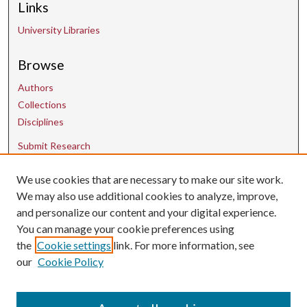
Links
University Libraries
Browse
Authors
Collections
Disciplines
Submit Research
We use cookies that are necessary to make our site work.
Contact Us
We may also use additional cookies to analyze, improve,
and personalize our content and your digital experience.
uarepos@uark.edu
You can manage your cookie preferences using
the
Cookie settings
link. For more information, see
our
Cookie Policy