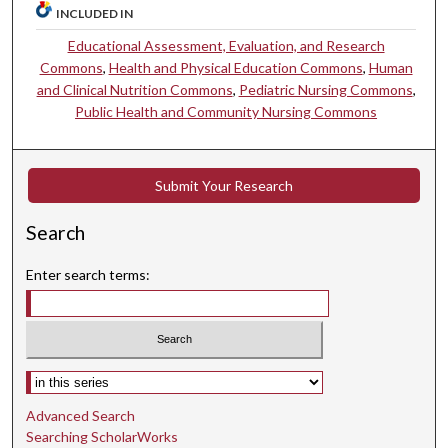
INCLUDED IN
Educational Assessment, Evaluation, and Research
Commons
,
Health and Physical Education Commons
,
Human
and Clinical Nutrition Commons
,
Pediatric Nursing Commons
,
Public Health and Community Nursing Commons
Submit Your Research
Search
Enter search terms:
Select context to search:
Advanced Search
Searching ScholarWorks