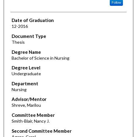
Follow
Date of Graduation
12-2016
Document Type
Thesis
Degree Name
Bachelor of Science in Nursing
Degree Level
Undergraduate
Department
Nursing
Advisor/Mentor
Shreve, Marilou
Committee Member
Smith-Blair, Nancy J.
Second Committee Member
Agana, Carol