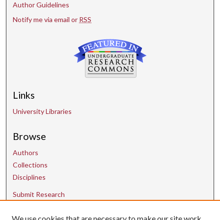
Author Guidelines
Notify me via email or
RSS
Links
University Libraries
Browse
Authors
Collections
Disciplines
Submit Research
We use cookies that are necessary to make our site work.
Contact Us