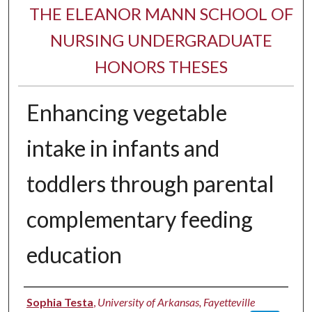
THE ELEANOR MANN SCHOOL OF
NURSING UNDERGRADUATE
HONORS THESES
Enhancing vegetable
intake in infants and
toddlers through parental
complementary feeding
education
Author
Sophia Testa
,
University of Arkansas, Fayetteville