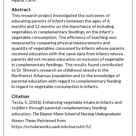
Abstract
This research project investigated the outcomes of
educating parents of infants between the ages of 6
months and 12 months on the importance of including
vegetables in complementary feedings on the infant’s
vegetable consumption. The efficiency of teaching was
measured by comparing physical measurements and
quantity of vegetables consumed by infants whose parents
received education with the same data from infants whose
parents did not receive education on inclusion of vegetable
in complementary feedings. The results found contributed
to Dr. Shreve’s research on childhood obesity in the
Northwest Arkansas population and to the knowledge of
parental education with regard to complementary feeding
in regard to vegetable consumption in infants.
Citation
Testa, S. (2016). Enhancing vegetable intake in infants and
toddlers through parental complementary feeding
education.
The Eleanor Mann School of Nursing Undergraduate
Honors Theses
Retrieved from
https://scholarworks.uark.edu/nursuht/52