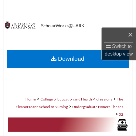
Search
Browse Collections
×
My Account
Switch to
About
desktop
view
Download
Digital Commons Network™
>
>
Home
College of Education and Health Professions
The
>
Eleanor Mann School of Nursing
Undergraduate Honors Theses
>
52