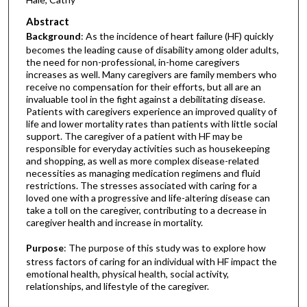
Abstract
Background
: As the incidence of heart failure (HF) quickly
becomes the leading cause of disability among older adults,
the need for non-professional, in-home caregivers
increases as well. Many caregivers are family members who
receive no compensation for their efforts, but all are an
invaluable tool in the fight against a debilitating disease.
Patients with caregivers experience an improved quality of
life and lower mortality rates than patients with little social
support. The caregiver of a patient with HF may be
responsible for everyday activities such as housekeeping
and shopping, as well as more complex disease-related
necessities as managing medication regimens and fluid
restrictions. The stresses associated with caring for a
loved one with a progressive and life-altering disease can
take a toll on the caregiver, contributing to a decrease in
caregiver health and increase in mortality.
Purpose
: The purpose of this study was to explore how
stress factors of caring for an individual with HF impact the
emotional health, physical health, social activity,
relationships, and lifestyle of the caregiver.