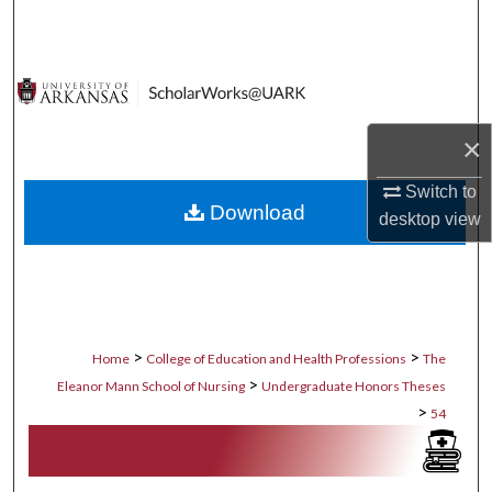
Search
Browse Collections
My Account
×
About
Switch to
Download
desktop
view
Digital Commons Network™
>
>
Home
College of Education and Health Professions
The
>
Eleanor Mann School of Nursing
Undergraduate Honors Theses
>
54