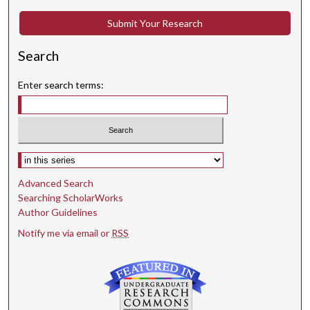
Submit Your Research
Search
Enter search terms:
Select context to search:
Advanced Search
Searching ScholarWorks
Author Guidelines
Notify me via email or
RSS