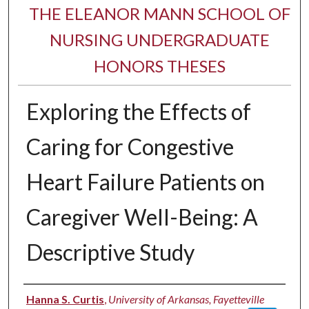
THE ELEANOR MANN SCHOOL OF
NURSING UNDERGRADUATE
HONORS THESES
Exploring the Effects of
Caring for Congestive
Heart Failure Patients on
Caregiver Well-Being: A
Descriptive Study
Author
Hanna S. Curtis
,
University of Arkansas, Fayetteville