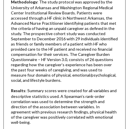
Methodology
: The study protocol was approved by the
University of Arkansas and Washington Regional Medical
Center Institutional Review Boards. Patients were
accessed through a HF clinic in Northwest Arkansas, the
Advanced Nurse Practitioner identifying patients that met
the criteria of having an unpaid caregiver as defined in the
study. The prospective cohort study was conducted
September to December 2016 with 29 individuals identified
as friends or family members of a patient with HF who
provided care to the HF patient and received no financial
compensation for their services. The Caregiver Burden
Questionnaire – HF Version 3.0, consists of 26 questions
regarding how the caregiver’s experience has been over
the past four weeks of caregiving, and was used to
measure four domains of physical, emotional/psychological,
social, and lifestyle burdens.
Results
: Summary scores were created for all variables and
descriptive statistics used. A Spearman’s rank-order
correlation was used to determine the strength and
direction of the association between variables. In
agreement with previous research findings, physical health
of the caregiver was positively correlated with emotional
well-being.