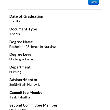
Follow
Date of Graduation
5-2017
Document Type
Thesis
Degree Name
Bachelor of Science in Nursing
Degree Level
Undergraduate
Department
Nursing
Advisor/Mentor
Smith-Blair, Nancy J.
Committee Member
Teal, Tabatha
Second Committee Member
Hale, Cathy