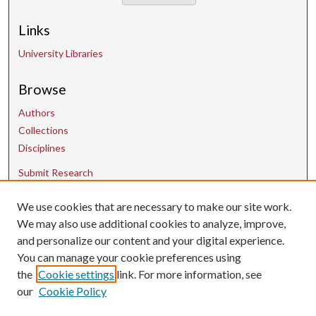
Links
University Libraries
Browse
Authors
Collections
Disciplines
Submit Research
We use cookies that are necessary to make our site work.
Contact Us
We may also use additional cookies to analyze, improve,
and personalize our content and your digital experience.
uarepos@uark.edu
You can manage your cookie preferences using
the
Cookie settings
link. For more information, see
our
Cookie Policy