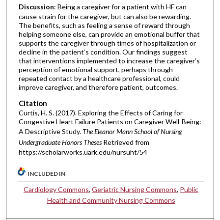
Discussion
: Being a caregiver for a patient with HF can
cause strain for the caregiver, but can also be rewarding.
The benefits, such as feeling a sense of reward through
helping someone else, can provide an emotional buffer that
supports the caregiver through times of hospitalization or
decline in the patient’s condition. Our findings suggest
that interventions implemented to increase the caregiver’s
perception of emotional support, perhaps through
repeated contact by a healthcare professional, could
improve caregiver, and therefore patient, outcomes.
Citation
Curtis, H. S. (2017). Exploring the Effects of Caring for
Congestive Heart Failure Patients on Caregiver Well-Being:
A Descriptive Study.
The Eleanor Mann School of Nursing
Undergraduate Honors Theses
Retrieved from
https://scholarworks.uark.edu/nursuht/54
INCLUDED IN
Cardiology Commons
,
Geriatric Nursing Commons
,
Public
Health and Community Nursing Commons