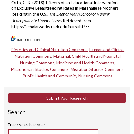
Otto, C. K. (2018). Effects of an Educational Intervention
on Exclusive Breastfeeding Rates in Marshallese Mothers
Residing in the U.S..
The Eleanor Mann School of Nursing
Undergraduate Honors Theses
Retrieved from
https://scholarworks.uark.edu/nursuht/75
INCLUDED IN
Dietetics and Clinical Nutrition Commons
,
Human and Clinical
Nutrition Commons
,
Maternal, Child Health and Neonatal
Nursing Commons
,
Medicine and Health Commons
,
Micronesian Studies Commons
,
Migration Studies Commons
,
Public Health and Community Nursing Commons
Submit Your Research
Search
Enter search terms: