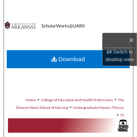
Search
Browse Collections
My Account
×
Switch to
About
Download
desktop
view
Digital Commons Network™
>
>
Home
College of Education and Health Professions
The
>
Eleanor Mann School of Nursing
Undergraduate Honors Theses
>
75