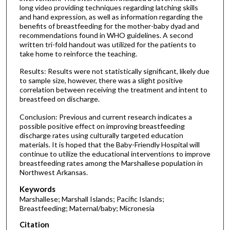
long video providing techniques regarding latching skills
and hand expression, as well as information regarding the
benefits of breastfeeding for the mother-baby dyad and
recommendations found in WHO guidelines. A second
written tri-fold handout was utilized for the patients to
take home to reinforce the teaching.
Results: Results were not statistically significant, likely due
to sample size, however, there was a slight positive
correlation between receiving the treatment and intent to
breastfeed on discharge.
Conclusion: Previous and current research indicates a
possible positive effect on improving breastfeeding
discharge rates using culturally targeted education
materials. It is hoped that the Baby-Friendly Hospital will
continue to utilize the educational interventions to improve
breastfeeding rates among the Marshallese population in
Northwest Arkansas.
Keywords
Marshallese; Marshall Islands; Pacific Islands;
Breastfeeding; Maternal/baby; Micronesia
Citation