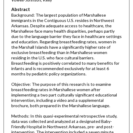
Abstract
Background: The largest population of Marshallese
immigrants in the Contiguous U.S. resides in Northwest
Arkansas. Despite adequate access to healthcare, the
Marshallese face many health disparities, perhaps partly
due to the language barrier they face in healthcare settings
and education. Regarding breastfeeding rates, women in
the Marshall Islands have a significantly higher rate of
exclusive breastfeeding than in Marshallese women
residing in the U.S. who face cultural barriers.
Breastfeeding is positively correlated to many benefits for
infants and is recommended exclusively for at least 6
months by pediatric policy organizations.
Objective: The purpose of this research is to examine
breastfeeding rates in Marshallese women after
implementing a two part culturally significant educational
intervention, including a video and a supplemental
brochure, both prepared in the Marshallese language.
Methods: In this quasi-experimental retrospective study,
data was collected and analyzed at a designated Baby-
Friendly Hospital in Northwest Arkansas, pre- and post-
intervention. The intervention included a seven minute