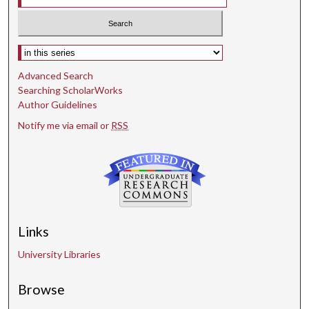
Select context to search:
Advanced Search
Searching ScholarWorks
Author Guidelines
Notify me via email or
RSS
Links
University Libraries
Browse