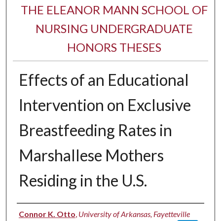
THE ELEANOR MANN SCHOOL OF
NURSING UNDERGRADUATE
HONORS THESES
Effects of an Educational
Intervention on Exclusive
Breastfeeding Rates in
Marshallese Mothers
Residing in the U.S.
Author
Connor K. Otto
,
University of Arkansas, Fayetteville