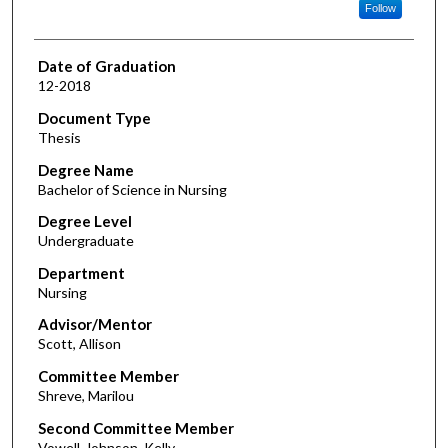
Follow
Date of Graduation
12-2018
Document Type
Thesis
Degree Name
Bachelor of Science in Nursing
Degree Level
Undergraduate
Department
Nursing
Advisor/Mentor
Scott, Allison
Committee Member
Shreve, Marilou
Second Committee Member
Vowell-Johnson, Kelly