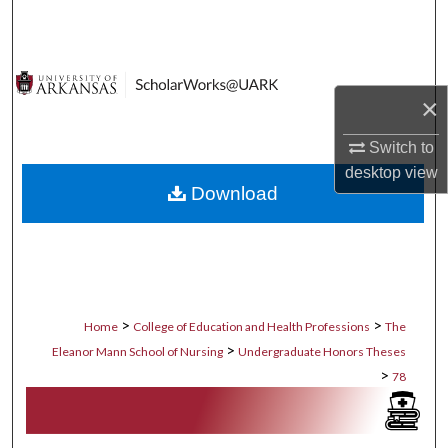
Search
Browse Collections
×
My Account
Switch to
About
desktop
view
Download
Digital Commons Network™
>
>
Home
College of Education and Health Professions
The
>
Eleanor Mann School of Nursing
Undergraduate Honors Theses
>
78