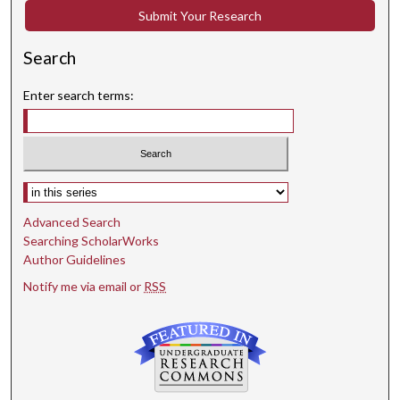
Submit Your Research
Search
Enter search terms:
Select context to search:
Advanced Search
Searching ScholarWorks
Author Guidelines
Notify me via email or
RSS