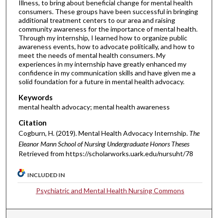
Illness, to bring about beneficial change for mental health
consumers. These groups have been successful in bringing
additional treatment centers to our area and raising
community awareness for the importance of mental health.
Through my internship, I learned how to organize public
awareness events, how to advocate politically, and how to
meet the needs of mental health consumers. My
experiences in my internship have greatly enhanced my
confidence in my communication skills and have given me a
solid foundation for a future in mental health advocacy.
Keywords
mental health advocacy; mental health awareness
Citation
Cogburn, H. (2019). Mental Health Advocacy Internship.
The
Eleanor Mann School of Nursing Undergraduate Honors Theses
Retrieved from https://scholarworks.uark.edu/nursuht/78
INCLUDED IN
Psychiatric and Mental Health Nursing Commons