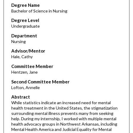
Degree Name
Bachelor of Science in Nursing
Degree Level
Undergraduate
Department
Nursing
Advisor/Mentor
Hale, Cathy
Committee Member
Hentzen, Jane
Second Committee Member
Lofton, Annelle
Abstract
While statistics indicate an increased need for mental
health treatment in the United States, the stigmatization
surrounding mental illness prevents many from seeking
help. During my internship, I worked with multiple mental
health advocacy groups in Northwest Arkansas, including
Mental Health America and Judicial Equality for Mental