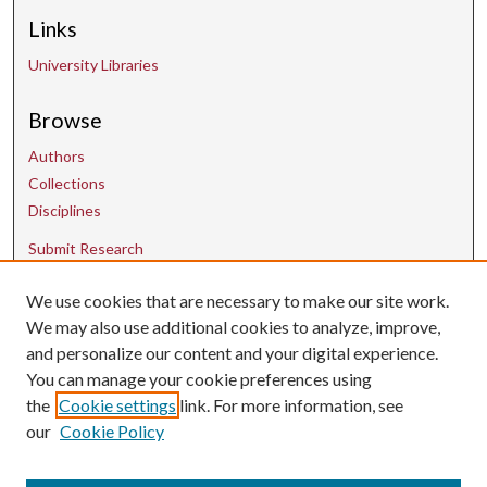
Links
University Libraries
Browse
Authors
Collections
Disciplines
Submit Research
We use cookies that are necessary to make our site work.
Contact Us
We may also use additional cookies to analyze, improve,
and personalize our content and your digital experience.
uarepos@uark.edu
You can manage your cookie preferences using
the
Cookie settings
link. For more information, see
our
Cookie Policy