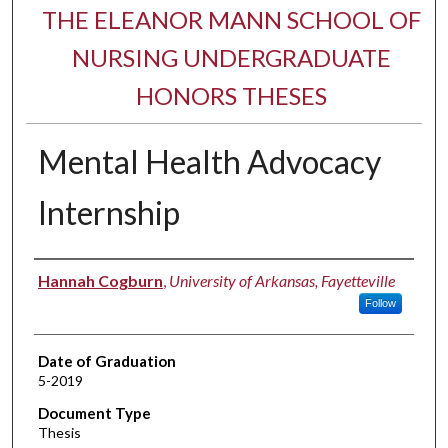
THE ELEANOR MANN SCHOOL OF
NURSING UNDERGRADUATE
HONORS THESES
Mental Health Advocacy
Internship
Author
Hannah Cogburn
,
University of Arkansas, Fayetteville
Follow
Date of Graduation
5-2019
Document Type
Thesis