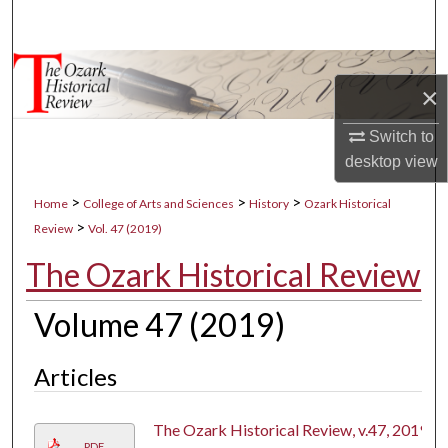
Search
Browse Collections
×
My Account
Switch to
desktop
view
About
>
>
>
Home
College of Arts and Sciences
History
Ozark Historical
Digital Commons Network™
>
Review
Vol. 47 (2019)
The Ozark Historical Review
Volume 47 (2019)
Articles
The Ozark Historical Review, v.47, 2019
PDF