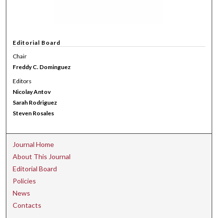
Editorial Board
Chair
Freddy C. Dominguez
Editors
Nicolay Antov
Sarah Rodriguez
Steven Rosales
Journal Home
About This Journal
Editorial Board
Policies
News
Contacts