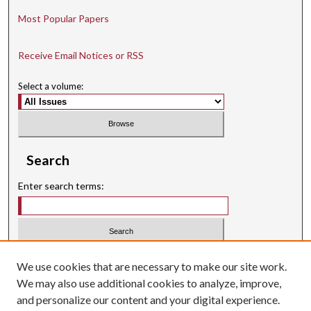
Most Popular Papers
Receive Email Notices or RSS
Select a volume:
Search
Enter search terms:
Select context to search:
We use cookies that are necessary to make our site work.
We may also use additional cookies to analyze, improve,
Advanced Search
and personalize our content and your digital experience.
Searching ScholarWorks