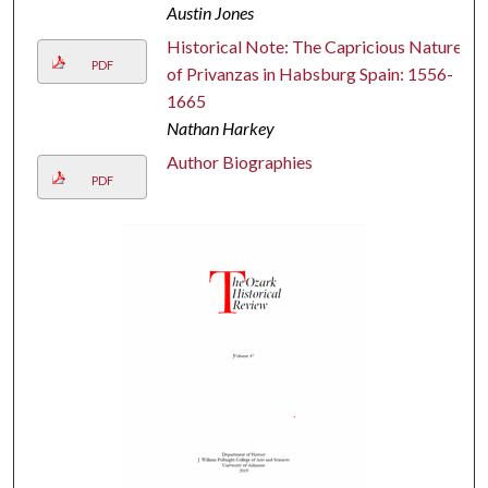
Austin Jones
Historical Note: The Capricious Nature
PDF
of Privanzas in Habsburg Spain: 1556-
1665
Nathan Harkey
Author Biographies
PDF