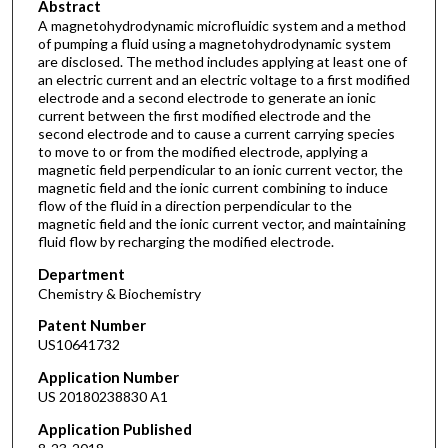
Abstract
A magnetohydrodynamic microfluidic system and a method
of pumping a fluid using a magnetohydrodynamic system
are disclosed. The method includes applying at least one of
an electric current and an electric voltage to a first modified
electrode and a second electrode to generate an ionic
current between the first modified electrode and the
second electrode and to cause a current carrying species
to move to or from the modified electrode, applying a
magnetic field perpendicular to an ionic current vector, the
magnetic field and the ionic current combining to induce
flow of the fluid in a direction perpendicular to the
magnetic field and the ionic current vector, and maintaining
fluid flow by recharging the modified electrode.
Department
Chemistry & Biochemistry
Patent Number
US10641732
Application Number
US 20180238830 A1
Application Published