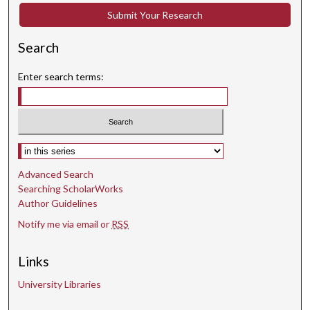
Submit Your Research
Search
Enter search terms:
Select context to search:
Advanced Search
Searching ScholarWorks
Author Guidelines
Notify me via email or
RSS
Links
University Libraries