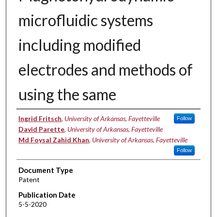
microfluidic systems
including modified
electrodes and methods of
using the same
Inventors
Ingrid Fritsch
,
University of Arkansas, Fayetteville
Follow
David Parette
,
University of Arkansas, Fayetteville
Md Foysal Zahid Khan
,
University of Arkansas, Fayetteville
Follow
Document Type
Patent
Publication Date
5-5-2020