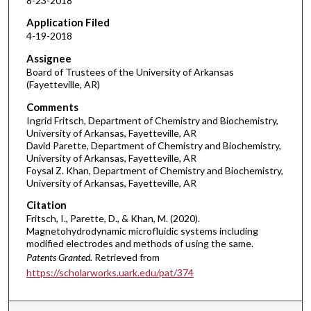
8-23-2018
Application Filed
4-19-2018
Assignee
Board of Trustees of the University of Arkansas
(Fayetteville, AR)
Comments
Ingrid Fritsch, Department of Chemistry and Biochemistry,
University of Arkansas, Fayetteville, AR
David Parette, Department of Chemistry and Biochemistry,
University of Arkansas, Fayetteville, AR
Foysal Z. Khan, Department of Chemistry and Biochemistry,
University of Arkansas, Fayetteville, AR
Citation
Fritsch, I., Parette, D., & Khan, M. (2020).
Magnetohydrodynamic microfluidic systems including
modified electrodes and methods of using the same.
Patents Granted.
Retrieved from
https://scholarworks.uark.edu/pat/374