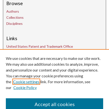
Browse
Authors
Collections
Disciplines
Links
United States Patent and Trademark Office
We use cookies that are necessary to make our site work.
Contact Us
We may also use additional cookies to analyze, improve,
and personalize our content and your digital experience.
uarepos@uark.edu
You can manage your cookie preferences using
the
Cookie settings
link. For more information, see
our
Cookie Policy
Accept all cookies