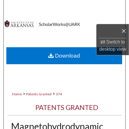
Search
Browse Collections
×
My Account
Switch to
About
desktop
view
Download
Digital Commons Network™
>
>
Home
Patents Granted
374
PATENTS GRANTED
Magnetohydrodynamic