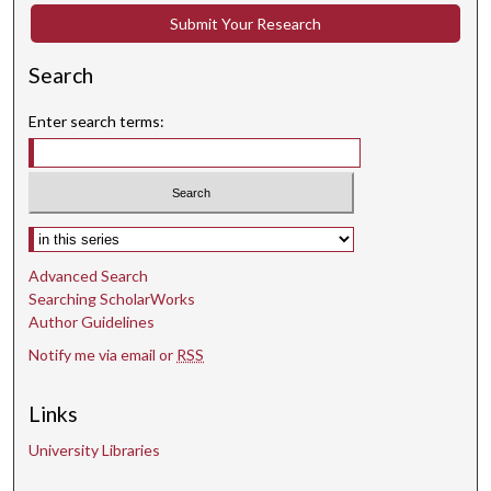
Submit Your Research
Search
Enter search terms:
Select context to search:
Advanced Search
Searching ScholarWorks
Author Guidelines
Notify me via email or
RSS
Links
University Libraries