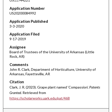
US11744221
Application Number
US20200084992
Application Published
3-3-2020
Application Filed
9-17-2019
Assignee
Board of Trustees of the University of Arkansas (Little
Rock, AR)
Comments
John R. Clark, Department of Horticulture, University of
Arkansas, Fayetteville, AR
Citation
Clark, J. R. (2023). Grape plant named ‘Compassion’.
Patents
Granted.
Retrieved from
https://scholarworks.uark.edu/pat/468