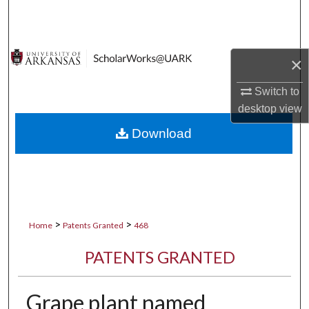
Search
Browse Collections
×
My Account
Switch to
desktop
view
About
Download
Digital Commons Network™
>
>
Home
Patents Granted
468
PATENTS GRANTED
Grape plant named