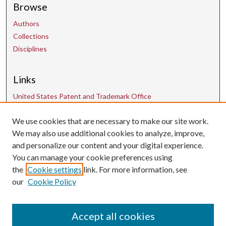
Browse
Authors
Collections
Disciplines
Links
United States Patent and Trademark Office
We use cookies that are necessary to make our site work.
Contact Us
We may also use additional cookies to analyze, improve,
and personalize our content and your digital experience.
uarepos@uark.edu
You can manage your cookie preferences using
the
Cookie settings
link. For more information, see
our
Cookie Policy
Accept all cookies