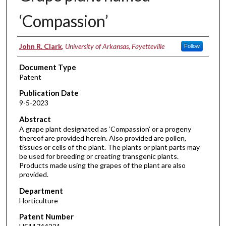
‘Compassion’
Inventors
John R. Clark
,
University of Arkansas, Fayetteville
Follow
Document Type
Patent
Publication Date
9-5-2023
Abstract
A grape plant designated as ‘Compassion’ or a progeny
thereof are provided herein. Also provided are pollen,
tissues or cells of the plant. The plants or plant parts may
be used for breeding or creating transgenic plants.
Products made using the grapes of the plant are also
provided.
Department
Horticulture
Patent Number