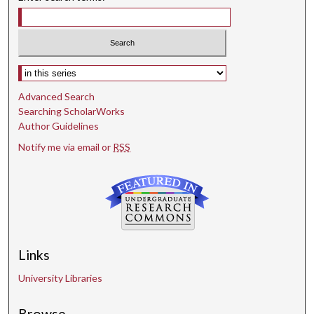
Select context to search:
Advanced Search
Searching ScholarWorks
Author Guidelines
Notify me via email or
RSS
Links
University Libraries
Browse