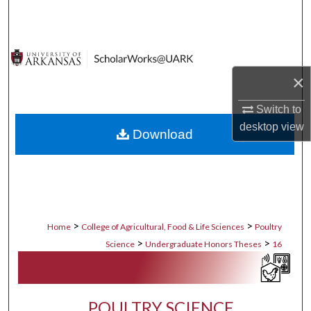
Search
Browse Collections
×
My Account
Switch to
About
desktop
view
Download
Digital Commons Network™
>
>
Home
College of Agricultural, Food & Life Sciences
Poultry
>
>
Science
Undergraduate Honors Theses
16
POULTRY SCIENCE