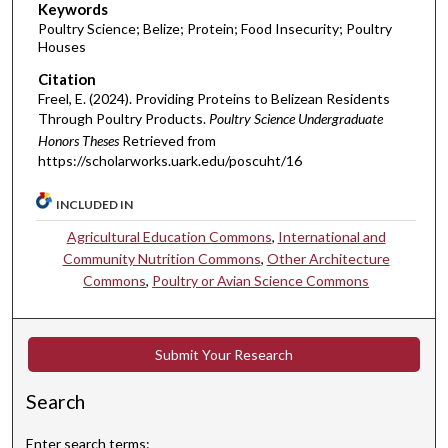
Keywords
Poultry Science; Belize; Protein; Food Insecurity; Poultry
Houses
Citation
Freel, E. (2024). Providing Proteins to Belizean Residents
Through Poultry Products.
Poultry Science Undergraduate
Honors Theses
Retrieved from
https://scholarworks.uark.edu/poscuht/16
INCLUDED IN
Agricultural Education Commons
,
International and
Community Nutrition Commons
,
Other Architecture
Commons
,
Poultry or Avian Science Commons
Submit Your Research
Search
Enter search terms: