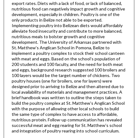
export rates. Diets with a lack of food, or lack of balanced,
nutritious food can negatively impact growth and cognitive
development, especially in children. Poultry is one of the
only products in Belize not able to be exported.
Implementing poultry into Belizean diets would affordably
alleviate food insecurity and contribute to more balanced,
nutritious meals to bolster growth and cognitive
development. The University of Arkansas partnered with
St. Matthew’s Anglican School in Pomona, Belize to
implement a poultry complex to stock their school canteen
with meat and eggs. Based on the school’s population of
200 students and 100 faculty, and the need for both meat
and eggs, background research suggested 100 broilers and
100 layers would be the target number of chickens. Two
poultry houses (one for broilers, one for layers) were
designed prior to arriving to Belize and then altered due to
local availability of materials and management practices. A
brief handbook was written to outline the steps taken to
build the poultry complex at St. Matthew’s Anglican School
with the purpose of allowing other local schools to build
the same type of complex to have access to affordable,
nutritious protein. Follow-up communication has revealed
successful meat and egg rearing for St. Matthew’s school
and integration of poultry rearing into school curriculum.