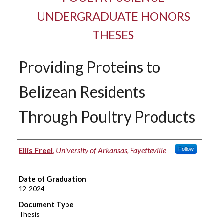
UNDERGRADUATE HONORS
THESES
Providing Proteins to
Belizean Residents
Through Poultry Products
Author
Ellis Freel
,
University of Arkansas, Fayetteville
Follow
Date of Graduation
12-2024
Document Type
Thesis