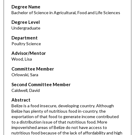
Degree Name
Bachelor of Science in Agricultural, Food and Life Sciences
Degree Level
Undergraduate
Department
Poultry Science
Advisor/Mentor
Wood, Lisa
Committee Member
Orlowski, Sara
Second Committee Member
Caldwell, David
Abstract
Belize is a food insecure, developing country. Although
Belize has plenty of nutritious food in-country, the
exportation of that food to generate income contributed
to a distribution issue of that nutritious food. More
impoverished areas of Belize do not have access to
nutritious food because of the lack of affordability and high