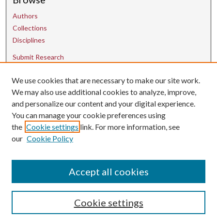
Authors
Collections
Disciplines
Submit Research
We use cookies that are necessary to make our site work.
Contact Us
We may also use additional cookies to analyze, improve,
and personalize our content and your digital experience.
uarepos@uark.edu
You can manage your cookie preferences using
the
Cookie settings
link. For more information, see
our
Cookie Policy
Accept all cookies
Cookie settings