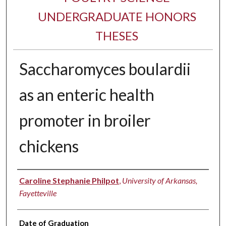
UNDERGRADUATE HONORS
THESES
Saccharomyces boulardii
as an enteric health
promoter in broiler
chickens
Author
Caroline Stephanie Philpot
,
University of Arkansas,
Fayetteville
Date of Graduation