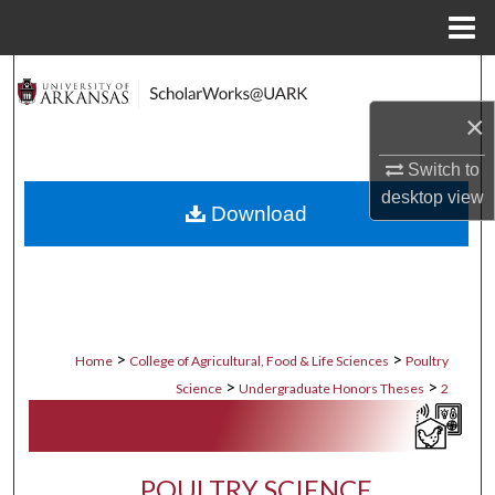
Menu
Home
Search
×
Browse Collections
Switch to
My Account
desktop
view
Download
About
Digital Commons Network™
>
>
Home
College of Agricultural, Food & Life Sciences
Poultry
>
>
Science
Undergraduate Honors Theses
2
POULTRY SCIENCE