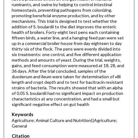
ruminants, and swine by helping to control intestinal
homeostasis, preventing pathogens from colonizing,
promoting beneficial enzyme production, and by other
mechanisms. This trial is designed to test whether the
addition of S. boulardii to the diet improves the enteric
health of broilers. Forty-eight test pens each containing
fifteen birds, a water line, and a hanging feed pan were set
up in a commercial broiler house from day eighteen to day
thirty-six of the flock. The pens were evenly divided into
six treatments: one control, and five different application
methods and amounts of yeast. During the trial, weights,
gains, and feed consumption were measured at 18, 28, and
36 days. After the trial concluded, samples of the
duodenum and ileum were taken for determination of villi
length and crypt depth and to test for bacitracin resistant
strains of bacteria. The results showed that with an alpha
of 0.05 S. boulardii had no significant impact on production
characteristics at any concentration, and had a small but
significant negative effect on gut health
Keywords
Agriculture; Animal Culture and Nutrition||Agriculture;
General
Citation