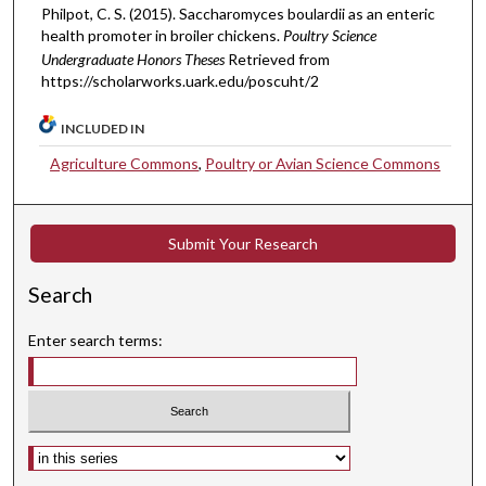
Philpot, C. S. (2015). Saccharomyces boulardii as an enteric
health promoter in broiler chickens.
Poultry Science
Undergraduate Honors Theses
Retrieved from
https://scholarworks.uark.edu/poscuht/2
INCLUDED IN
Agriculture Commons
,
Poultry or Avian Science Commons
Submit Your Research
Search
Enter search terms:
Select context to search: