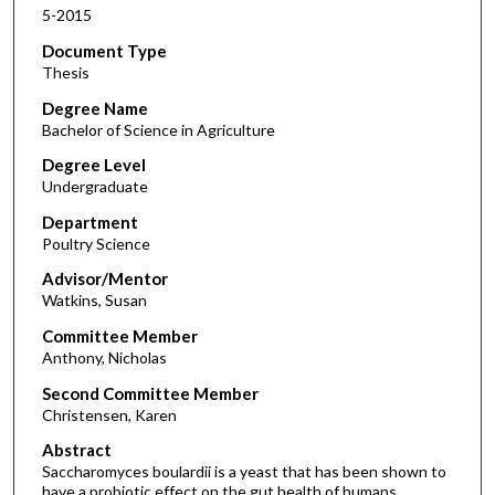
5-2015
Document Type
Thesis
Degree Name
Bachelor of Science in Agriculture
Degree Level
Undergraduate
Department
Poultry Science
Advisor/Mentor
Watkins, Susan
Committee Member
Anthony, Nicholas
Second Committee Member
Christensen, Karen
Abstract
Saccharomyces boulardii is a yeast that has been shown to
have a probiotic effect on the gut health of humans,