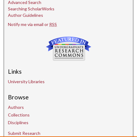
Advanced Search
Searching ScholarWorks
Author Guidelines
Notify me via email or
RSS
Links
University Libraries
Browse
Authors
Collections
Disciplines
Submit Research