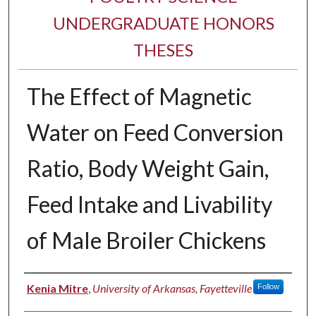
UNDERGRADUATE HONORS
THESES
The Effect of Magnetic
Water on Feed Conversion
Ratio, Body Weight Gain,
Feed Intake and Livability
of Male Broiler Chickens
Author
Kenia Mitre
,
University of Arkansas, Fayetteville
Follow