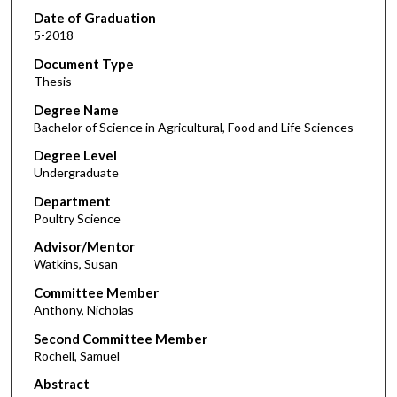
Date of Graduation
5-2018
Document Type
Thesis
Degree Name
Bachelor of Science in Agricultural, Food and Life Sciences
Degree Level
Undergraduate
Department
Poultry Science
Advisor/Mentor
Watkins, Susan
Committee Member
Anthony, Nicholas
Second Committee Member
Rochell, Samuel
Abstract