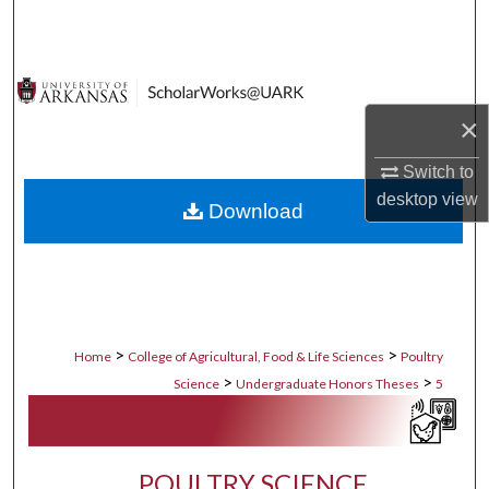
Search
Browse Collections
×
My Account
Switch to
About
desktop
view
Download
Digital Commons Network™
>
>
Home
College of Agricultural, Food & Life Sciences
Poultry
>
>
Science
Undergraduate Honors Theses
5
POULTRY SCIENCE