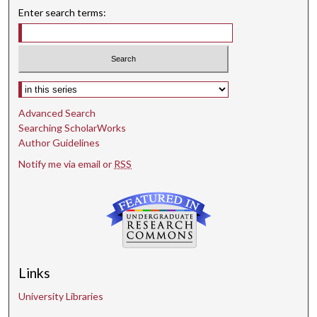
Enter search terms:
Select context to search:
Advanced Search
Searching ScholarWorks
Author Guidelines
Notify me via email or
RSS
Links
University Libraries