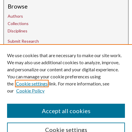
Browse
Authors
Collections
Disciplines
Submit Research
We use cookies that are necessary to make our site work.
Contact Us
We may also use additional cookies to analyze, improve,
and personalize our content and your digital experience.
uarepos@uark.edu
You can manage your cookie preferences using
the
Cookie settings
link. For more information, see
our
Cookie Policy
Accept all cookies
Cookie settings