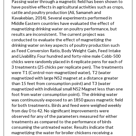
Passing water through a magnetic field has been shown to
have positive effects in agricultural activities such as crops,
cattle and poultry production (Ali, Samaneh and
Kavakebian, 2014). Several experiments performed in
Middle Eastern countries have evaluated the effect of
magnetizing drinking water on poultry performance, but
results are inconsistent. The current project was
conducted to evaluate the effect of magnetizing the
drinking water on key aspects of poultry production such
as Feed Conversion Ratio, Body Weight Gain, Feed Intake
and Livability. Four hundred and forty-nine male Cobb-500
chicks were randomly placed in 6 replicate pens for each of
3 treatments (25 chicks per replicate pen). The treatments
were T1 (Control-non-magnetized water), T2 (water
magnetized with large N52 magnet at a distance greater
than 15 feet from consumption point) and T3 (water
magnetized with individual small N52 Magnet less than one
foot from water consumption point). The drinking water
was continuously exposed to an 1850 gauss magnetic field
for both treatments. Birds and feed were weighed weekly
from day 0 to 42. No significant improvements were
observed for any of the parameters measured for either
treatments as compared to the performance of birds
consuming the untreated water. Results indicate that
magnetizing the water for broiler chickens receiving a