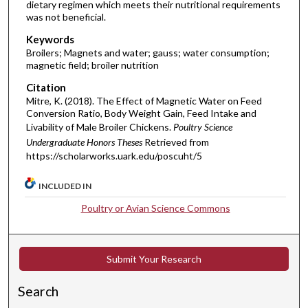
dietary regimen which meets their nutritional requirements
was not beneficial.
Keywords
Broilers; Magnets and water; gauss; water consumption;
magnetic field; broiler nutrition
Citation
Mitre, K. (2018). The Effect of Magnetic Water on Feed
Conversion Ratio, Body Weight Gain, Feed Intake and
Livability of Male Broiler Chickens.
Poultry Science
Undergraduate Honors Theses
Retrieved from
https://scholarworks.uark.edu/poscuht/5
INCLUDED IN
Poultry or Avian Science Commons
Submit Your Research
Search