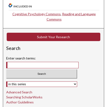
INCLUDED IN
Cognitive Psychology Commons
,
Reading and Language
Commons
Submit Your Research
Search
Enter search terms:
Select context to search:
Advanced Search
Searching ScholarWorks
Author Guidelines