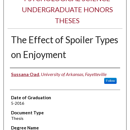
UNDERGRADUATE HONORS
THESES
The Effect of Spoiler Types
on Enjoyment
Author
Sussana Oad
,
University of Arkansas, Fayetteville
Follow
Date of Graduation
5-2016
Document Type
Thesis
Degree Name