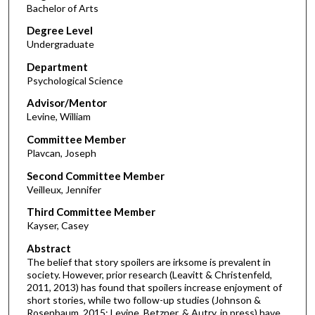
Bachelor of Arts
Degree Level
Undergraduate
Department
Psychological Science
Advisor/Mentor
Levine, William
Committee Member
Plavcan, Joseph
Second Committee Member
Veilleux, Jennifer
Third Committee Member
Kayser, Casey
Abstract
The belief that story spoilers are irksome is prevalent in
society. However, prior research (Leavitt & Christenfeld,
2011, 2013) has found that spoilers increase enjoyment of
short stories, while two follow-up studies (Johnson &
Rosenbaum, 2015; Levine, Betzner, & Autry, in press) have