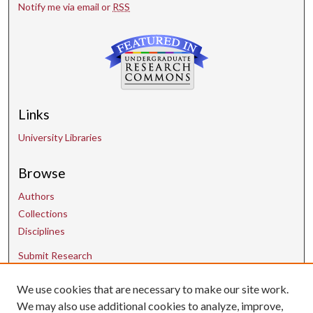
Notify me via email or
RSS
Links
University Libraries
Browse
Authors
Collections
Disciplines
Submit Research
We use cookies that are necessary to make our site work.
Contact Us
We may also use additional cookies to analyze, improve,