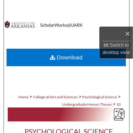
Search
Browse Collections
×
My Account
Switch to
About
desktop
view
Download
Digital Commons Network™
>
>
>
Home
College of Arts and Sciences
Psychological Science
>
Undergraduate Honors Theses
10
PSYCHOLOGICAL SCIENCE