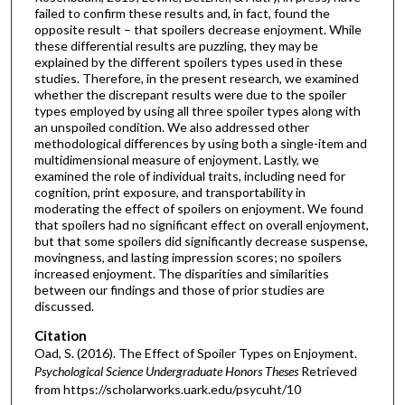
failed to confirm these results and, in fact, found the
opposite result – that spoilers decrease enjoyment. While
these differential results are puzzling, they may be
explained by the different spoilers types used in these
studies. Therefore, in the present research, we examined
whether the discrepant results were due to the spoiler
types employed by using all three spoiler types along with
an unspoiled condition. We also addressed other
methodological differences by using both a single-item and
multidimensional measure of enjoyment. Lastly, we
examined the role of individual traits, including need for
cognition, print exposure, and transportability in
moderating the effect of spoilers on enjoyment. We found
that spoilers had no significant effect on overall enjoyment,
but that some spoilers did significantly decrease suspense,
movingness, and lasting impression scores; no spoilers
increased enjoyment. The disparities and similarities
between our findings and those of prior studies are
discussed.
Citation
Oad, S. (2016). The Effect of Spoiler Types on Enjoyment.
Psychological Science Undergraduate Honors Theses
Retrieved
from https://scholarworks.uark.edu/psycuht/10