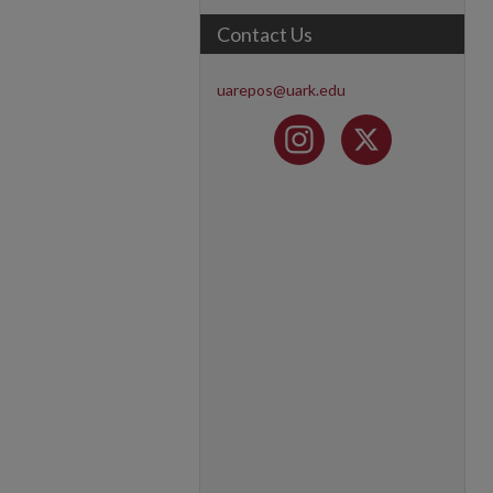
Contact Us
uarepos@uark.edu