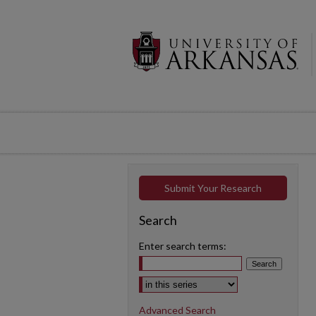
Submit Your Research
Search
Enter search terms:
Select context to search:
Advanced Search