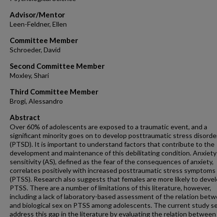
Advisor/Mentor
Leen-Feldner, Ellen
Committee Member
Schroeder, David
Second Committee Member
Moxley, Shari
Third Committee Member
Brogi, Alessandro
Abstract
Over 60% of adolescents are exposed to a traumatic event, and a
significant minority goes on to develop posttraumatic stress disorde
(PTSD). It is important to understand factors that contribute to the
development and maintenance of this debilitating condition. Anxiety
sensitivity (AS), defined as the fear of the consequences of anxiety,
correlates positively with increased posttraumatic stress symptoms
(PTSS). Research also suggests that females are more likely to deve
PTSS. There are a number of limitations of this literature, however,
including a lack of laboratory-based assessment of the relation bet
and biological sex on PTSS among adolescents. The current study s
address this gap in the literature by evaluating the relation betwee