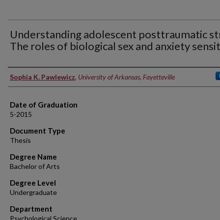
Understanding adolescent posttraumatic st
The roles of biological sex and anxiety sensit
Author
Sophia K. Pawlewicz
,
University of Arkansas, Fayetteville
Date of Graduation
5-2015
Document Type
Thesis
Degree Name
Bachelor of Arts
Degree Level
Undergraduate
Department
Psychological Science