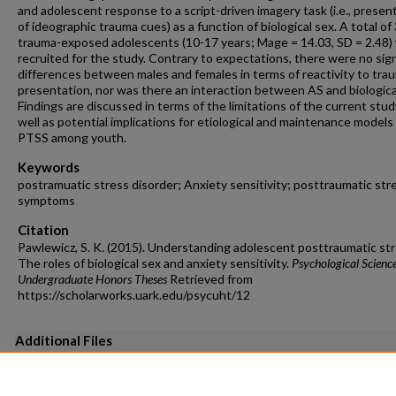
and adolescent response to a script-driven imagery task (i.e., presen
of ideographic trauma cues) as a function of biological sex. A total of
trauma-exposed adolescents (10-17 years; Mage = 14.03, SD = 2.48)
recruited for the study. Contrary to expectations, there were no sign
differences between males and females in terms of reactivity to tra
presentation, nor was there an interaction between AS and biologica
Findings are discussed in terms of the limitations of the current stud
well as potential implications for etiological and maintenance models 
PTSS among youth.
Keywords
postramuatic stress disorder; Anxiety sensitivity; posttraumatic str
symptoms
Citation
Pawlewicz, S. K. (2015). Understanding adolescent posttraumatic str
The roles of biological sex and anxiety sensitivity.
Psychological Scienc
Undergraduate Honors Theses
Retrieved from
https://scholarworks.uark.edu/psycuht/12
Additional Files
Table 3.pdf
(56 kB)