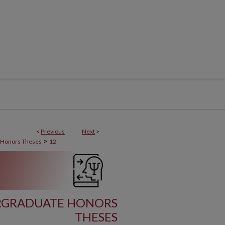
<
Previous
Next
>
>
 Honors Theses
12
RGRADUATE HONORS
THESES