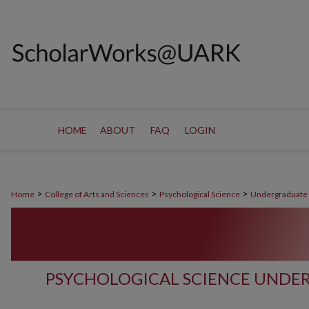
HOME
ABOUT
FAQ
LOGIN
>
>
>
Home
College of Arts and Sciences
Psychological Science
Undergraduate
PSYCHOLOGICAL SCIENCE UNDE