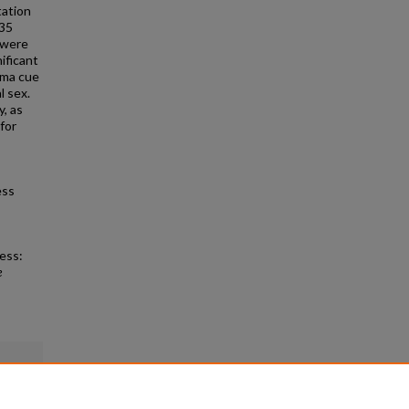
tation
 35
 were
ificant
uma cue
l sex.
y, as
for
ess
ess:
e