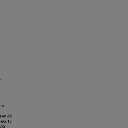
r
lop
ween AS
eeks to
n AS