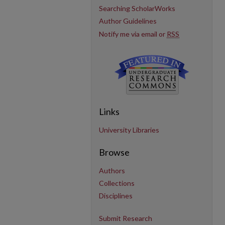
Searching ScholarWorks
Author Guidelines
Notify me via email or
RSS
Links
University Libraries
Browse
Authors
Collections
Disciplines
Submit Research