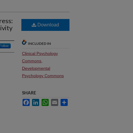
ress:
Download
ivity
INCLUDED IN
Follow
Clinical Psychology
Commons
,
Developmental
Psychology Commons
SHARE
Facebook
LinkedIn
WhatsApp
Email
Share