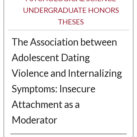
UNDERGRADUATE HONORS
THESES
The Association between
Adolescent Dating
Violence and Internalizing
Symptoms: Insecure
Attachment as a
Moderator