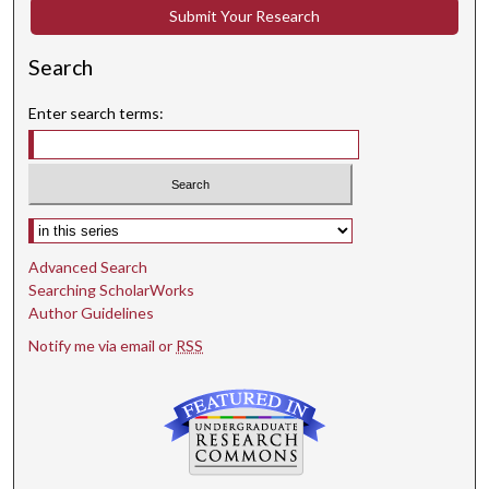
Submit Your Research
Search
Enter search terms:
Select context to search:
Advanced Search
Searching ScholarWorks
Author Guidelines
Notify me via email or
RSS