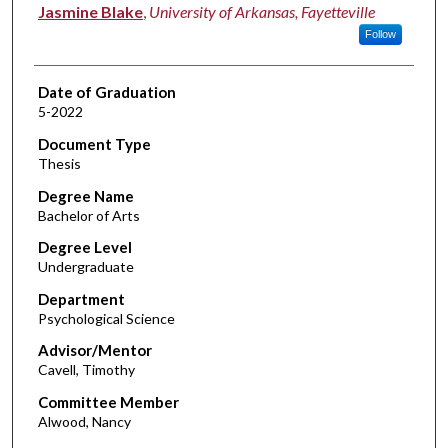
Author
Jasmine Blake
,
University of Arkansas, Fayetteville
Follow
Date of Graduation
5-2022
Document Type
Thesis
Degree Name
Bachelor of Arts
Degree Level
Undergraduate
Department
Psychological Science
Advisor/Mentor
Cavell, Timothy
Committee Member
Alwood, Nancy