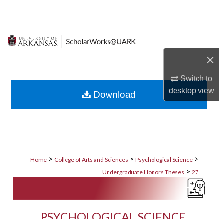
Search
Browse Collections
×
My Account
Switch to
About
desktop
view
Download
Digital Commons Network™
>
>
>
Home
College of Arts and Sciences
Psychological Science
>
Undergraduate Honors Theses
27
PSYCHOLOGICAL SCIENCE