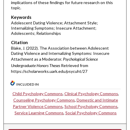
implications of these findings for future research on this
topic.
Keywords
Adolescent Dating Violence; Attachment Style;
Internalizing Symptoms; Insecure Attachment;
Adolescents; Relationships
Citation
Blake, J. (2022). The Association between Adolescent
Dating Violence and Internalizing Symptoms: Insecure
Attachment as a Moderator.
Psychological Science
Undergraduate Honors Theses
Retrieved from
https://scholarworks.uark.edu/psycuht/27
INCLUDED IN
Child Psychology Commons
,
Clinical Psychology Commons
,
Counseling Psychology Commons
,
Domestic and Intimate
Partner Violence Commons
,
School Psychology Commons
,
Service Learning Commons
,
Social Psychology Commons