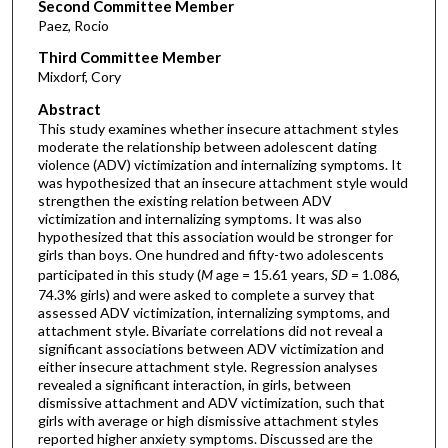
Second Committee Member
Paez, Rocio
Third Committee Member
Mixdorf, Cory
Abstract
This study examines whether insecure attachment styles
moderate the relationship between adolescent dating
violence (ADV) victimization and internalizing symptoms. It
was hypothesized that an insecure attachment style would
strengthen the existing relation between ADV
victimization and internalizing symptoms. It was also
hypothesized that this association would be stronger for
girls than boys. One hundred and fifty-two adolescents
participated in this study (
M
age = 15.61 years,
SD
= 1.086,
74.3% girls) and were asked to complete a survey that
assessed ADV victimization, internalizing symptoms, and
attachment style. Bivariate correlations did not reveal a
significant associations between ADV victimization and
either insecure attachment style. Regression analyses
revealed a significant interaction, in girls, between
dismissive attachment and ADV victimization, such that
girls with average or high dismissive attachment styles
reported higher anxiety symptoms. Discussed are the