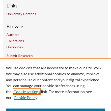
Links
University Libraries
Browse
Authors
Collections
Disciplines
Submit Research
We use cookies that are necessary to make our site work.
Contact Us
We may also use additional cookies to analyze, improve,
and personalize our content and your digital experience.
uarepos@uark.edu
You can manage your cookie preferences using
the
Cookie settings
link. For more information, see
our
Cookie Policy