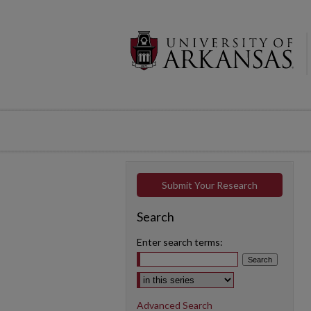
Submit Your Research
Search
Enter search terms:
Select context to search:
Advanced Search