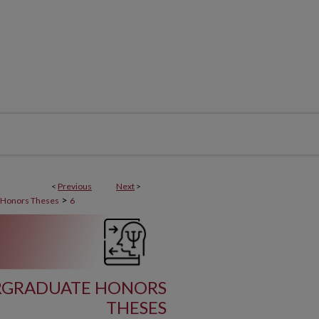
<
Previous
Next
>
>
 Honors Theses
6
RGRADUATE HONORS
THESES