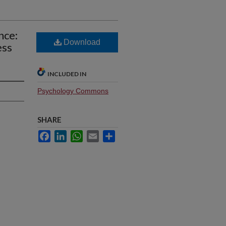
nce:
Download
ess
INCLUDED IN
Psychology Commons
SHARE
Facebook
LinkedIn
WhatsApp
Email
Share