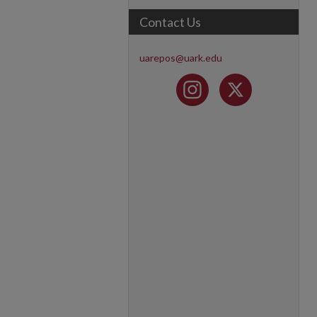
Contact Us
uarepos@uark.edu