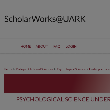
HOME
ABOUT
FAQ
LOGIN
>
>
>
Home
College of Arts and Sciences
Psychological Science
Undergraduate
PSYCHOLOGICAL SCIENCE UNDE