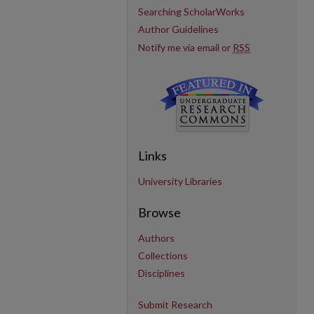
Searching ScholarWorks
Author Guidelines
Notify me via email or
RSS
Links
University Libraries
Browse
Authors
Collections
Disciplines
Submit Research