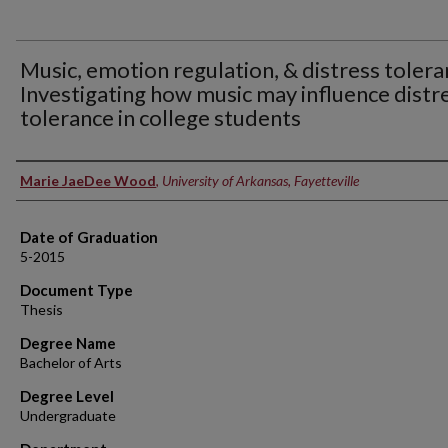
Music, emotion regulation, & distress tolera
Investigating how music may influence distr
tolerance in college students
Author
Marie JaeDee Wood
,
University of Arkansas, Fayetteville
Date of Graduation
5-2015
Document Type
Thesis
Degree Name
Bachelor of Arts
Degree Level
Undergraduate