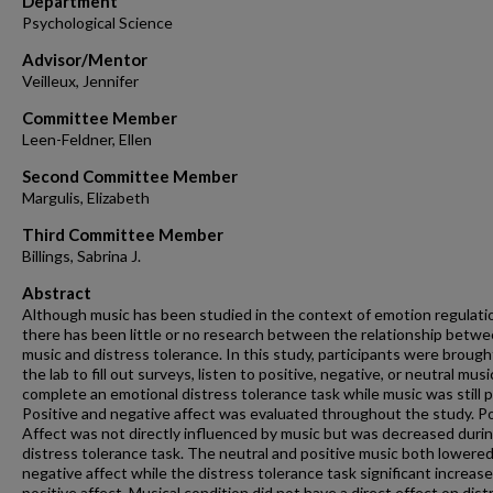
Department
Psychological Science
Advisor/Mentor
Veilleux, Jennifer
Committee Member
Leen-Feldner, Ellen
Second Committee Member
Margulis, Elizabeth
Third Committee Member
Billings, Sabrina J.
Abstract
Although music has been studied in the context of emotion regulati
there has been little or no research between the relationship betw
music and distress tolerance. In this study, participants were brough
the lab to fill out surveys, listen to positive, negative, or neutral musi
complete an emotional distress tolerance task while music was still p
Positive and negative affect was evaluated throughout the study. Po
Affect was not directly influenced by music but was decreased duri
distress tolerance task. The neutral and positive music both lowere
negative affect while the distress tolerance task significant increas
positive affect. Musical condition did not have a direct effect on dist