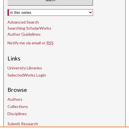
Select context to search:
Advanced Search
Searching ScholarWorks
Author Guidelines
Notify me via email or
RSS
Links
University Libraries
SelectedWorks Login
Browse
Authors
Collections
Disciplines
Submit Research