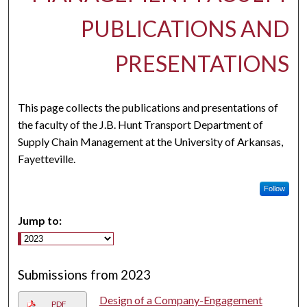
PUBLICATIONS AND
PRESENTATIONS
This page collects the publications and presentations of
the faculty of the J.B. Hunt Transport Department of
Supply Chain Management at the University of Arkansas,
Fayetteville.
Follow
Jump to:
Submissions from 2023
Design of a Company-Engagement
PDF