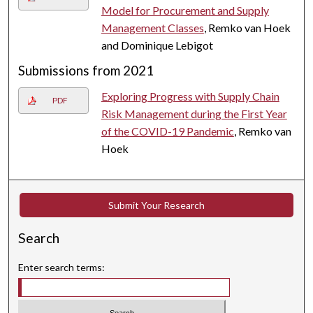
Model for Procurement and Supply
Management Classes
, Remko van Hoek
and Dominique Lebigot
Submissions from 2021
Exploring Progress with Supply Chain
PDF
Risk Management during the First Year
of the COVID-19 Pandemic
, Remko van
Hoek
Submit Your Research
Search
Enter search terms: