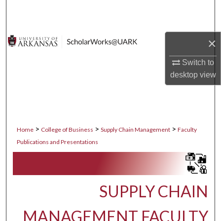
Search
Browse Collections
×
My Account
Switch to
desktop
view
About
Digital Commons Network™
>
>
>
Home
College of Business
Supply Chain Management
Faculty
Publications and Presentations
SUPPLY CHAIN
MANAGEMENT FACULTY