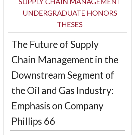
SUPPLY CHAIN MANAGEMENT
UNDERGRADUATE HONORS
THESES
The Future of Supply
Chain Management in the
Downstream Segment of
the Oil and Gas Industry:
Emphasis on Company
Phillips 66
Author