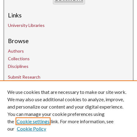
Links
University Libraries
Browse
Authors
Collections
Disciplines
Submit Research
Contact Us
We use cookies that are necessary to make our site work.
We may also use additional cookies to analyze, improve,
and personalize our content and your digital experience.
uarepos@uark.edu
You can manage your cookie preferences using
the
Cookie settings
link. For more information, see
our
Cookie Policy