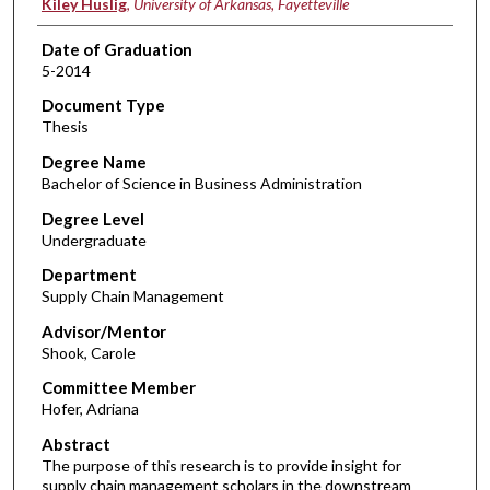
Kiley Huslig
,
University of Arkansas, Fayetteville
Date of Graduation
5-2014
Document Type
Thesis
Degree Name
Bachelor of Science in Business Administration
Degree Level
Undergraduate
Department
Supply Chain Management
Advisor/Mentor
Shook, Carole
Committee Member
Hofer, Adriana
Abstract
The purpose of this research is to provide insight for
supply chain management scholars in the downstream