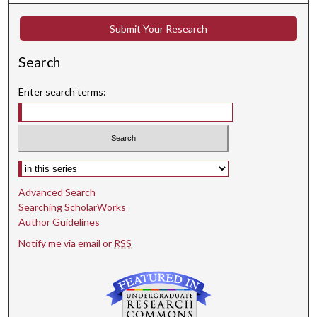
Submit Your Research
Search
Enter search terms:
Select context to search:
Advanced Search
Searching ScholarWorks
Author Guidelines
Notify me via email or
RSS