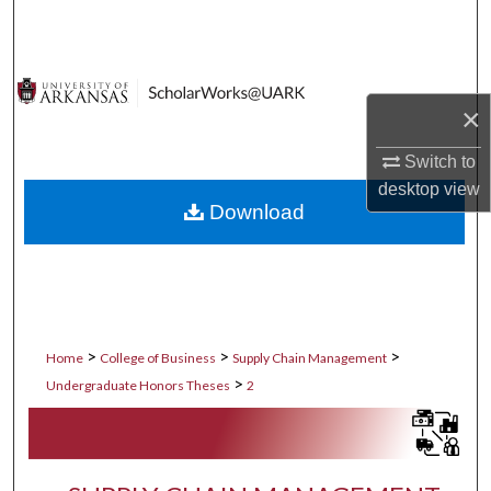
Search
Browse Collections
×
My Account
Switch to
About
desktop
view
Download
Digital Commons Network™
>
>
>
Home
College of Business
Supply Chain Management
>
Undergraduate Honors Theses
2