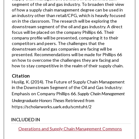
segment of the oil and gas industry. To broaden their view
of how a supply chain management degree can be used in
an industry other than retail/CPG, which is heavily focused
on in the classroom. The research will be exploring the
downstream segment of the oil and gas industry. A direct
focus will be placed on the company Phillips 66. Their
company profile will be presented, comparing it to their
competitors and peers. The challenges that the
downstream oil and gas companies are facing will be
presented. Recommendations will be made for Phillips 66
on how to overcome the challenges they are facing and
how to stay competitive in the realm of their supply chain.
Citation
Huslig, K. (2014). The Future of Supply Chain Management
in the Downstream Segment of the Oil and Gas Industry:
Emphasis on Company Phillips 66.
Supply Chain Management
Undergraduate Honors Theses
Retrieved from
https://scholarworks.uark.edu/scmtuht/2
INCLUDED IN
Operations and Supply Chain Management Commons