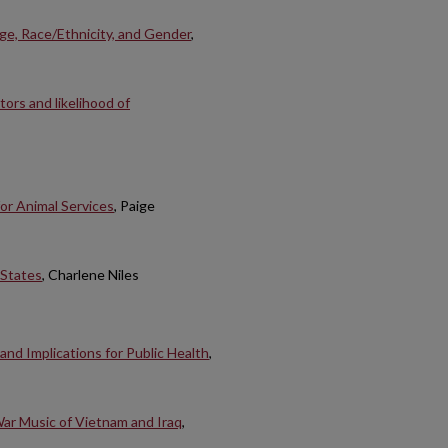
e, Race/Ethnicity, and Gender
,
ors and likelihood of
or Animal Services
, Paige
 States
, Charlene Niles
and Implications for Public Health
,
War Music of Vietnam and Iraq
,