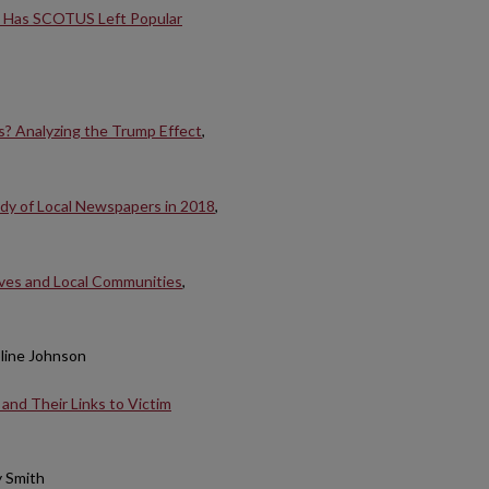
: Has SCOTUS Left Popular
es? Analyzing the Trump Effect
,
udy of Local Newspapers in 2018
,
ives and Local Communities
,
oline Johnson
and Their Links to Victim
y Smith