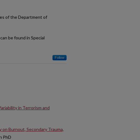
ses of the Department of
can be found in Special
Follow
iability in Terrorism and
dy on Burnout, Secondary Trauma,
on PhD