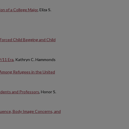
on of a College Major
, Eliza S.
 Forced Child Begging and Child
9/11 Era
, Kathryn C. Hammonds
n Among Refugees in the United
udents and Professors
, Honor S.
nfluence, Body Image Concerns, and