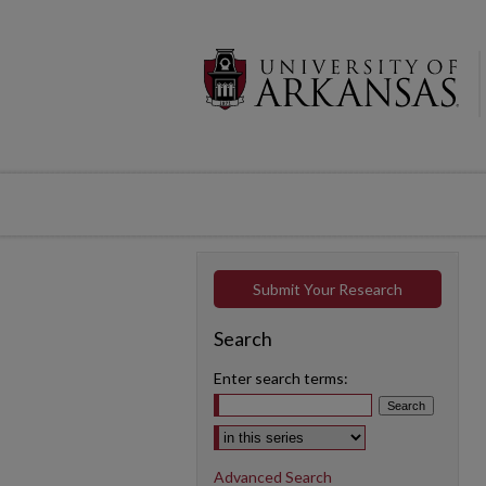
Submit Your Research
Search
Enter search terms:
Select context to search:
Advanced Search