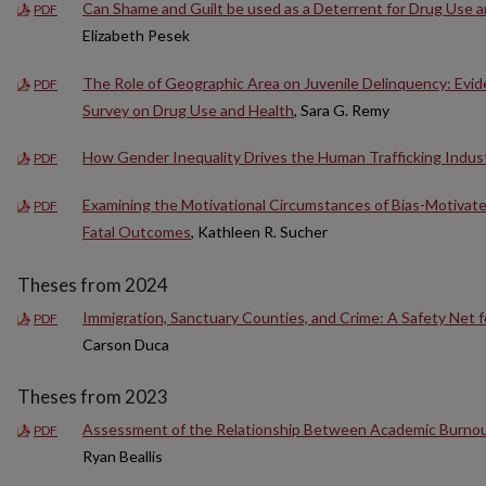
Can Shame and Guilt be used as a Deterrent for Drug Use a
PDF
Elizabeth Pesek
The Role of Geographic Area on Juvenile Delinquency: Evid
PDF
Survey on Drug Use and Health
, Sara G. Remy
How Gender Inequality Drives the Human Trafficking Indus
PDF
Examining the Motivational Circumstances of Bias-Motivate
PDF
Fatal Outcomes
, Kathleen R. Sucher
Theses from 2024
Immigration, Sanctuary Counties, and Crime: A Safety Net f
PDF
Carson Duca
Theses from 2023
Assessment of the Relationship Between Academic Burno
PDF
Ryan Beallis