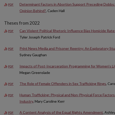
Determinant Factors in Abortion Support Preceding Dobbs
PDF
Opinion Behind?
, Caden Hall
Theses from 2022
Can Violent Political Rhetoric Influence Bias Homicide Rat
PDF
Tyler Joseph Patrick Ford
Print News Media and Prisoner Reentry: An Exploratory St
PDF
Sydney Gaughan
Impacts of Post-Incarceration Programming for Women's L
PDF
Megan Greenslade
The Role of Female Offenders in Sex Trafficking Rings
, Car
PDF
Human Trafficking: Physical and Non-Physical Force Factors 
PDF
Industry
, Mary Caroline Kerr
A Content Analysis of the Equal Rights Amendment
, Ashle
PDF