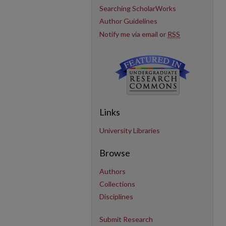
Searching ScholarWorks
Author Guidelines
Notify me via email or
RSS
Links
University Libraries
Browse
Authors
Collections
Disciplines
Submit Research