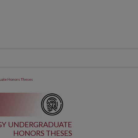
uate Honors Theses
GY UNDERGRADUATE
HONORS THESES