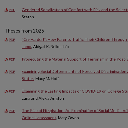
Gendered Socialization of Comfort with Risk and the Selecti
PDF
Staton
Theses from 2025
“Cry Harder!”: How Parents Traffic Their Children Through
PDF
Labor
, Abigail K. Bellocchio
Prosecuting the Material Support of Terrorism in the Post-
PDF
Examining Social Determinants of Perceived Discriminatio
PDF
States
, Macy M. Hoff
Examining the Lasting Impacts of COVID-19 on College St
PDF
Luna and Alexia Angton
The Rise of Fitspiration: An Examination of Social Media I
PDF
Online Harassment
, Mary Owen