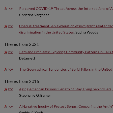
Perceived COVID-19 Threat Across the Intersections of Ag
PDF
Christina Varghese
Unequal treatment: An exploration of immigrant-related fact
PDF
discrimination in the United States
, Sophia Woods
Theses from 2021
Pets and Problems: Exploring Community Patterns in Calls f
PDF
DeJarnett
The Geographical Tendencies of Serial Killers in the United
PDF
Theses from 2016
Aging American Prisons: Length of Stay, Dying behind Bars, 
PDF
Stephanie G. Barger
A Narrative Inquiry of Protest Songs: Comparing the Anti-
PDF
Sophia K. Yanik