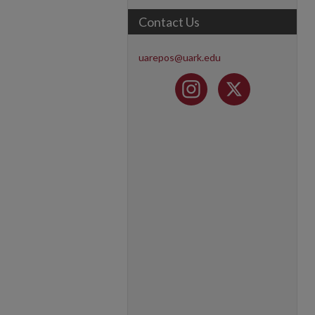
Contact Us
uarepos@uark.edu