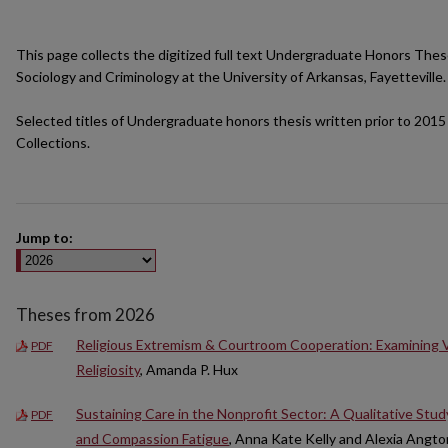
This page collects the digitized full text Undergraduate Honors The
Sociology and Criminology at the University of Arkansas, Fayetteville.
Selected titles of Undergraduate honors thesis written prior to 2015 
Collections.
Jump to:
Theses from 2026
Religious Extremism & Courtroom Cooperation: Examining Var
PDF
Religiosity
, Amanda P. Hux
Sustaining Care in the Nonprofit Sector: A Qualitative Stu
PDF
and Compassion Fatigue
, Anna Kate Kelly and Alexia Angt