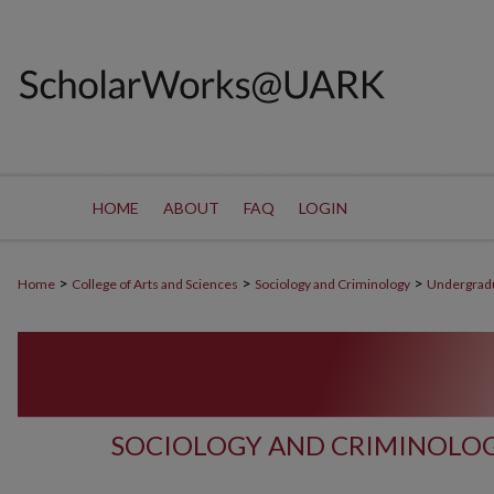
HOME
ABOUT
FAQ
LOGIN
>
>
>
Home
College of Arts and Sciences
Sociology and Criminology
Undergrad
SOCIOLOGY AND CRIMINOLO