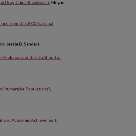
nd Drug Crime Recidivism?
, Megan
ence from the 2023 National
try
, Jessie D. Sanders
d Violence and the Likelihood of
or Vulnerable Populations?
,
ut and Academic Achievement
,