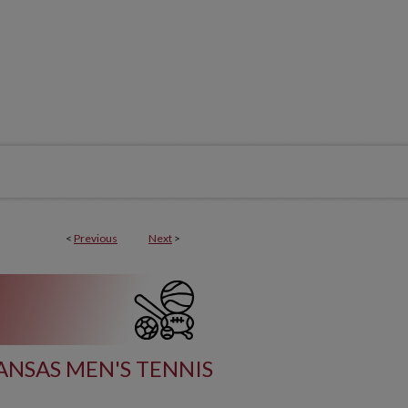
<
Previous
Next
>
ANSAS MEN'S TENNIS