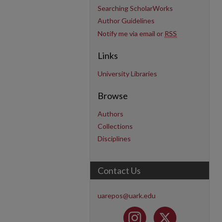
Searching ScholarWorks
Author Guidelines
Notify me via email or
RSS
Links
University Libraries
Browse
Authors
Collections
Disciplines
Contact Us
uarepos@uark.edu