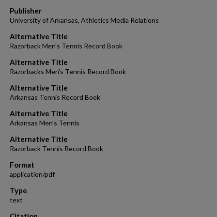
Publisher
University of Arkansas, Athletics Media Relations
Alternative Title
Razorback Men's Tennis Record Book
Alternative Title
Razorbacks Men's Tennis Record Book
Alternative Title
Arkansas Tennis Record Book
Alternative Title
Arkansas Men's Tennis
Alternative Title
Razorback Tennis Record Book
Format
application/pdf
Type
text
Citation