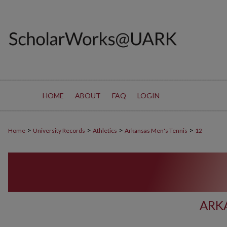
HOME
ABOUT
FAQ
LOGIN
>
>
>
>
Home
University Records
Athletics
Arkansas Men's Tennis
12
ARK