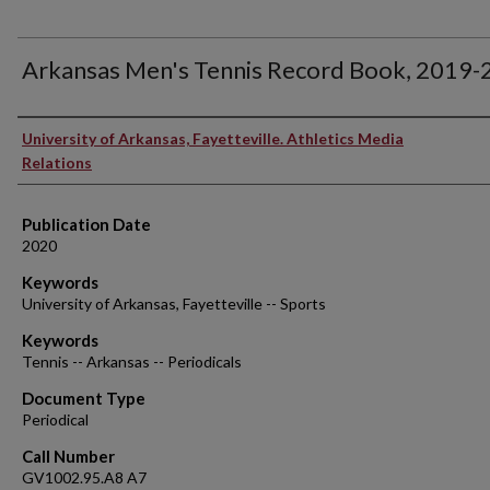
Arkansas Men's Tennis Record Book, 2019
Authors
University of Arkansas, Fayetteville. Athletics Media
Relations
Publication Date
2020
Keywords
University of Arkansas, Fayetteville -- Sports
Keywords
Tennis -- Arkansas -- Periodicals
Document Type
Periodical
Call Number
GV1002.95.A8 A7