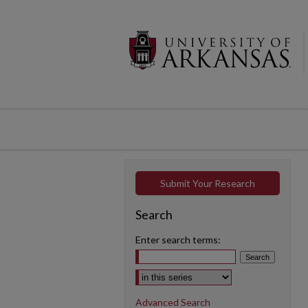
Submit Your Research
Search
Enter search terms:
Select context to search:
Advanced Search