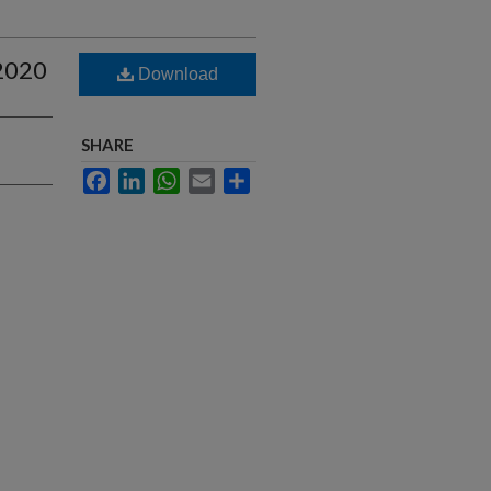
-2020
Download
SHARE
Facebook
LinkedIn
WhatsApp
Email
Share