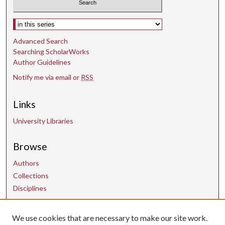
Select context to search:
Advanced Search
Searching ScholarWorks
Author Guidelines
Notify me via email or
RSS
Links
University Libraries
Browse
Authors
Collections
Disciplines
We use cookies that are necessary to make our site work.
Contact Us