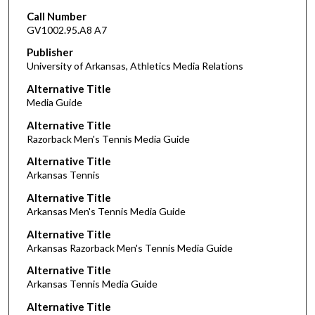
Call Number
GV1002.95.A8 A7
Publisher
University of Arkansas, Athletics Media Relations
Alternative Title
Media Guide
Alternative Title
Razorback Men's Tennis Media Guide
Alternative Title
Arkansas Tennis
Alternative Title
Arkansas Men's Tennis Media Guide
Alternative Title
Arkansas Razorback Men's Tennis Media Guide
Alternative Title
Arkansas Tennis Media Guide
Alternative Title