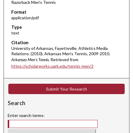
Razorback Men's Tennis
Format
application/pdf
Type
text
Citation
University of Arkansas, Fayetteville. Athletics Media
Relations. (2010). Arkansas Men's Tennis, 2009-2010.
Arkansas Men's Tennis.
Retrieved from
https://scholarworks.uark.edu/tennis-men/2
Submit Your Research
Search
Enter search terms: