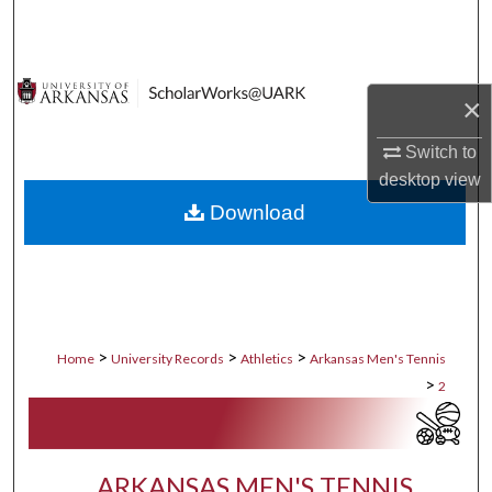
Search
Browse Collections
×
My Account
Switch to
desktop
view
About
Download
Digital Commons Network™
>
>
>
Home
University Records
Athletics
Arkansas Men's Tennis
>
2
ARKANSAS MEN'S TENNIS