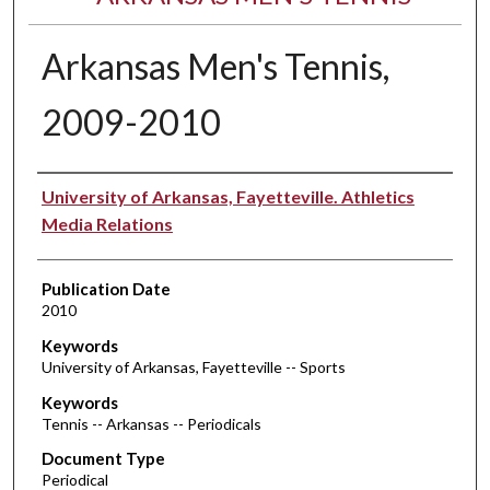
Arkansas Men's Tennis,
2009-2010
Authors
University of Arkansas, Fayetteville. Athletics
Media Relations
Publication Date
2010
Keywords
University of Arkansas, Fayetteville -- Sports
Keywords
Tennis -- Arkansas -- Periodicals
Document Type
Periodical