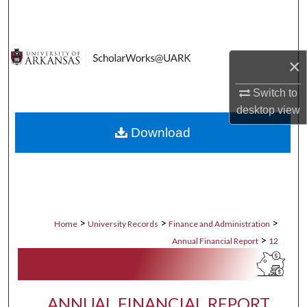
Search
Browse Collections
×
My Account
Switch to
desktop
view
About
Download
Digital Commons Network™
>
>
>
Home
University Records
Finance and Administration
>
Annual Financial Report
12
ANNUAL FINANCIAL REPORT