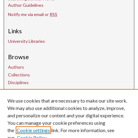
Author Guidelines
Notify me via email or
RSS
Links
University Libraries
Browse
Authors
Collections
Disciplines
We use cookies that are necessary to make our site work.
Contact Us
We may also use additional cookies to analyze, improve,
and personalize our content and your digital experience.
uarepos@uark.edu
You can manage your cookie preferences using
the
Cookie settings
link. For more information, see
our
Cookie Policy