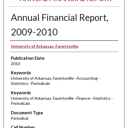
Annual Financial Report,
2009-2010
Authors
University of Arkansas, Fayetteville
Publication Date
2010
Keywords
University of Arkansas, Fayetteville--Accounting--
Statistics--Periodicals
Keywords
University of Arkansas, Fayetteville--Finance--Statistics--
Periodicals
Document Type
Periodical
Call Number