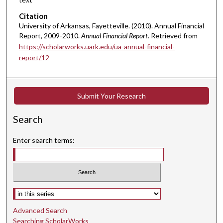
Citation
University of Arkansas, Fayetteville. (2010). Annual Financial
Report, 2009-2010.
Annual Financial Report.
Retrieved from
https://scholarworks.uark.edu/ua-annual-financial-
report/12
Submit Your Research
Search
Enter search terms:
Select context to search:
Advanced Search
Searching ScholarWorks