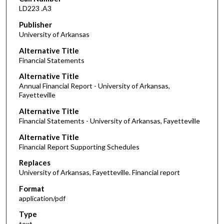
LD223 .A3
Publisher
University of Arkansas
Alternative Title
Financial Statements
Alternative Title
Annual Financial Report - University of Arkansas,
Fayetteville
Alternative Title
Financial Statements - University of Arkansas, Fayetteville
Alternative Title
Financial Report Supporting Schedules
Replaces
University of Arkansas, Fayetteville. Financial report
Format
application/pdf
Type
text