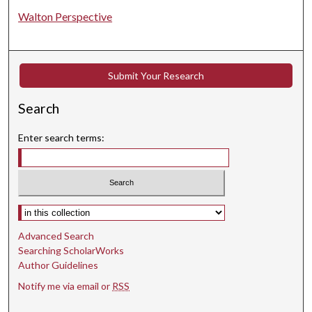
Walton Perspective
Submit Your Research
Search
Enter search terms:
Select context to search:
Advanced Search
Searching ScholarWorks
Author Guidelines
Notify me via email or
RSS