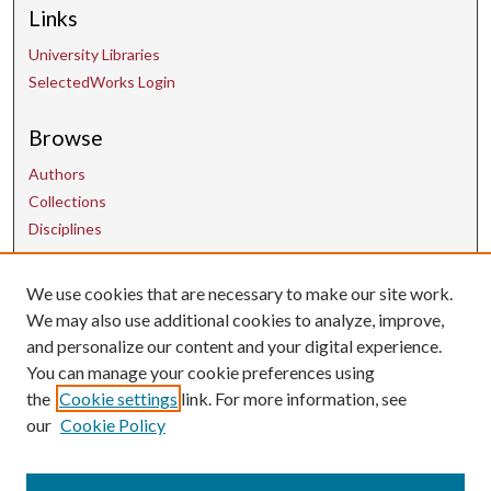
Links
University Libraries
SelectedWorks Login
Browse
Authors
Collections
Disciplines
We use cookies that are necessary to make our site work.
Contact Us
We may also use additional cookies to analyze, improve,
and personalize our content and your digital experience.
uarepos@uark.edu
You can manage your cookie preferences using
the
Cookie settings
link. For more information, see
our
Cookie Policy