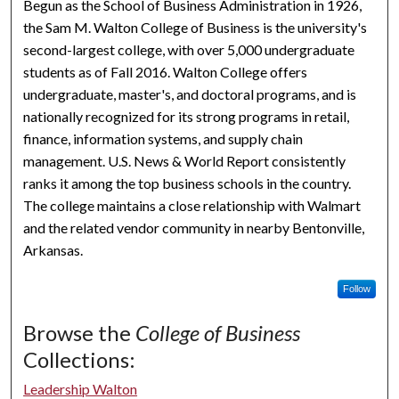
Begun as the School of Business Administration in 1926,
the Sam M. Walton College of Business is the university's
second-largest college, with over 5,000 undergraduate
students as of Fall 2016. Walton College offers
undergraduate, master's, and doctoral programs, and is
nationally recognized for its strong programs in retail,
finance, information systems, and supply chain
management. U.S. News & World Report consistently
ranks it among the top business schools in the country.
The college maintains a close relationship with Walmart
and the related vendor community in nearby Bentonville,
Arkansas.
Follow
Browse the
College of Business
Collections:
Leadership Walton