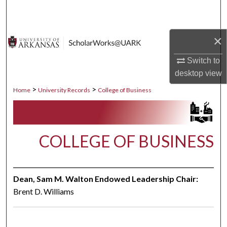
Search
Browse Collections
×
Switch to
My Account
desktop
view
About
>
>
Home
University Records
College of Business
Digital Commons Network™
COLLEGE OF BUSINESS
Dean, Sam M. Walton Endowed Leadership Chair:
Brent D. Williams