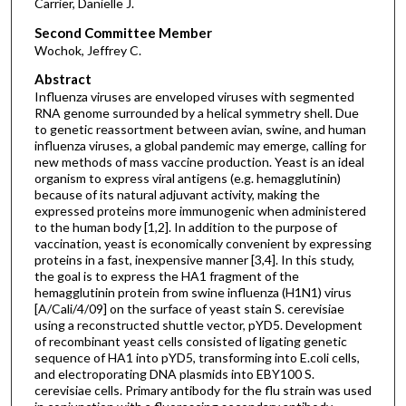
Carrier, Danielle J.
Second Committee Member
Wochok, Jeffrey C.
Abstract
Influenza viruses are enveloped viruses with segmented
RNA genome surrounded by a helical symmetry shell. Due
to genetic reassortment between avian, swine, and human
influenza viruses, a global pandemic may emerge, calling for
new methods of mass vaccine production. Yeast is an ideal
organism to express viral antigens (e.g. hemagglutinin)
because of its natural adjuvant activity, making the
expressed proteins more immunogenic when administered
to the human body [1,2]. In addition to the purpose of
vaccination, yeast is economically convenient by expressing
proteins in a fast, inexpensive manner [3,4]. In this study,
the goal is to express the HA1 fragment of the
hemagglutinin protein from swine influenza (H1N1) virus
[A/Cali/4/09] on the surface of yeast stain S. cerevisiae
using a reconstructed shuttle vector, pYD5. Development
of recombinant yeast cells consisted of ligating genetic
sequence of HA1 into pYD5, transforming into E.coli cells,
and electroporating DNA plasmids into EBY100 S.
cerevisiae cells. Primary antibody for the flu strain was used