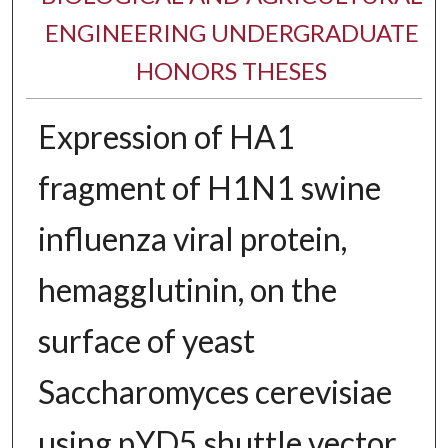
ENGINEERING UNDERGRADUATE
HONORS THESES
Expression of HA1
fragment of H1N1 swine
influenza viral protein,
hemagglutinin, on the
surface of yeast
Saccharomyces cerevisiae
using pYD5 shuttle vector