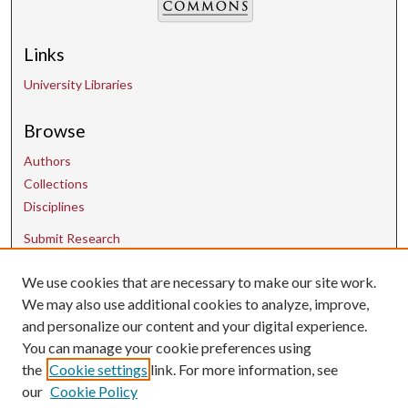
Links
University Libraries
Browse
Authors
Collections
Disciplines
Submit Research
We use cookies that are necessary to make our site work.
Contact Us
We may also use additional cookies to analyze, improve,
and personalize our content and your digital experience.
uarepos@uark.edu
You can manage your cookie preferences using
the
Cookie settings
link. For more information, see
our
Cookie Policy