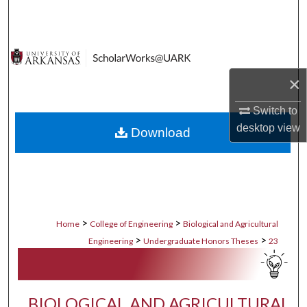
Search
Browse Collections
×
My Account
Switch to
About
desktop
view
Download
Digital Commons Network™
>
>
Home
College of Engineering
Biological and Agricultural
>
>
Engineering
Undergraduate Honors Theses
23
BIOLOGICAL AND AGRICULTURAL