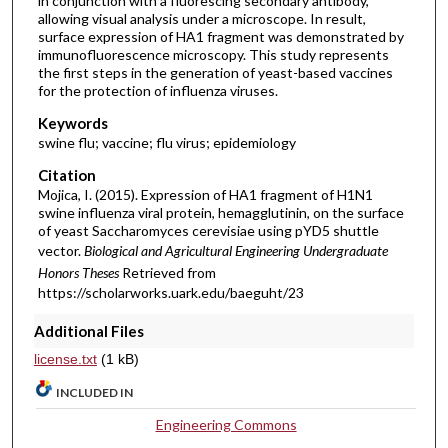
in conjunction with a fluorescing secondary antibody,
allowing visual analysis under a microscope. In result,
surface expression of HA1 fragment was demonstrated by
immunofluorescence microscopy. This study represents
the first steps in the generation of yeast-based vaccines
for the protection of influenza viruses.
Keywords
swine flu; vaccine; flu virus; epidemiology
Citation
Mojica, I. (2015). Expression of HA1 fragment of H1N1
swine influenza viral protein, hemagglutinin, on the surface
of yeast Saccharomyces cerevisiae using pYD5 shuttle
vector.
Biological and Agricultural Engineering Undergraduate
Honors Theses
Retrieved from
https://scholarworks.uark.edu/baeguht/23
Additional Files
license.txt
(1 kB)
INCLUDED IN
Engineering Commons