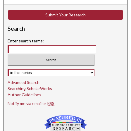
Submit Your Research
Search
Enter search terms:
Select context to search:
Advanced Search
Searching ScholarWorks
Author Guidelines
Notify me via email or
RSS