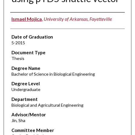
Author
Ismael Mojica
,
University of Arkansas, Fayetteville
Date of Graduation
5-2015
Document Type
Thesis
Degree Name
Bachelor of Science in Biological Engineering
Degree Level
Undergraduate
Department
Biological and Agricultural Engineering
Advisor/Mentor
Jin, Sha
Committee Member