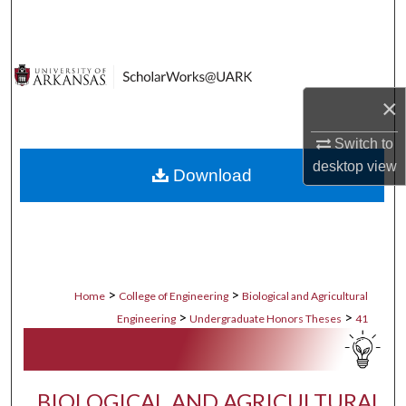
Search
Browse Collections
×
My Account
Switch to
About
desktop
view
Download
Digital Commons Network™
>
>
Home
College of Engineering
Biological and Agricultural
>
>
Engineering
Undergraduate Honors Theses
41
BIOLOGICAL AND AGRICULTURAL