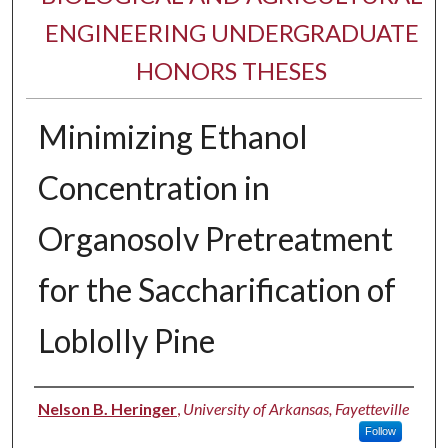
ENGINEERING UNDERGRADUATE
HONORS THESES
Minimizing Ethanol
Concentration in
Organosolv Pretreatment
for the Saccharification of
Loblolly Pine
Author
Nelson B. Heringer
,
University of Arkansas, Fayetteville
Follow