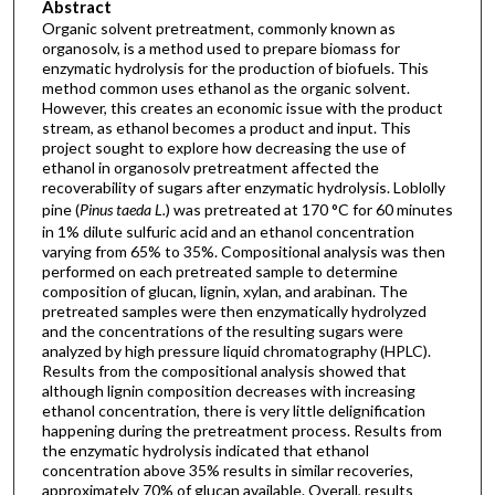
Abstract
Organic solvent pretreatment, commonly known as
organosolv, is a method used to prepare biomass for
enzymatic hydrolysis for the production of biofuels. This
method common uses ethanol as the organic solvent.
However, this creates an economic issue with the product
stream, as ethanol becomes a product and input. This
project sought to explore how decreasing the use of
ethanol in organosolv pretreatment affected the
recoverability of sugars after enzymatic hydrolysis. Loblolly
pine (
Pinus taeda L.
) was pretreated at 170 °C for 60 minutes
in 1% dilute sulfuric acid and an ethanol concentration
varying from 65% to 35%. Compositional analysis was then
performed on each pretreated sample to determine
composition of glucan, lignin, xylan, and arabinan. The
pretreated samples were then enzymatically hydrolyzed
and the concentrations of the resulting sugars were
analyzed by high pressure liquid chromatography (HPLC).
Results from the compositional analysis showed that
although lignin composition decreases with increasing
ethanol concentration, there is very little delignification
happening during the pretreatment process. Results from
the enzymatic hydrolysis indicated that ethanol
concentration above 35% results in similar recoveries,
approximately 70% of glucan available. Overall, results