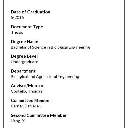
Date of Graduation
5-2016
Document Type
Thesis
Degree Name
Bachelor of Science in Biological Engineering
Degree Level
Undergraduate
Department
Biological and Agricultural Engineering
Advisor/Mentor
Costello, Thomas
Committee Member
Carrier, Danielle J.
Second Committee Member
Liang, Yi