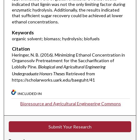
indicated that lignin was not the only limiting factor during
enzymatic hydrolysis. Additionally, the results indicated
that sufficient sugar recovery could be achieved at lower
ethanol concentrations.
Keywords
organic solvent; biomass; hydrolysis; biofuels
Citation
Heringer, N. B. (2016). Minimizing Ethanol Concentration in
Organosolv Pretreatment for the Saccharification of
Loblolly Pine.
Biological and Agricultural Engineering
Undergraduate Honors Theses
Retrieved from
https://scholarworks.uark.edu/baeguht/41
INCLUDED IN
Bioresource and Agricultural Engineering Commons
Submit Your Research