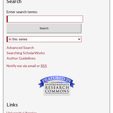
Search
Enter search terms:
Select context to search:
Advanced Search
Searching ScholarWorks
Author Guidelines
Notify me via email or
RSS
Links
University Libraries