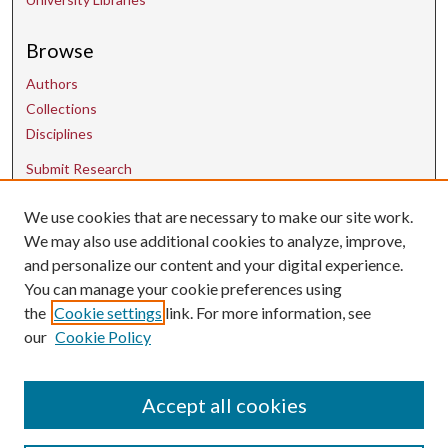
Browse
Authors
Collections
Disciplines
Submit Research
We use cookies that are necessary to make our site work.
Contact Us
We may also use additional cookies to analyze, improve,
and personalize our content and your digital experience.
uarepos@uark.edu
You can manage your cookie preferences using
the
Cookie settings
link. For more information, see
our
Cookie Policy
Accept all cookies