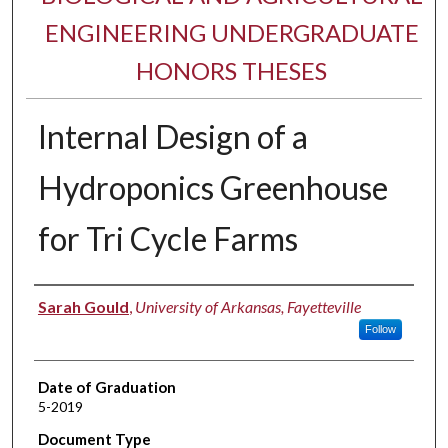
ENGINEERING UNDERGRADUATE
HONORS THESES
Internal Design of a
Hydroponics Greenhouse
for Tri Cycle Farms
Author
Sarah Gould
,
University of Arkansas, Fayetteville
Follow
Date of Graduation
5-2019
Document Type