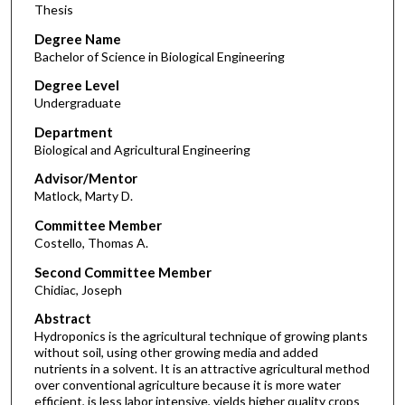
Thesis
Degree Name
Bachelor of Science in Biological Engineering
Degree Level
Undergraduate
Department
Biological and Agricultural Engineering
Advisor/Mentor
Matlock, Marty D.
Committee Member
Costello, Thomas A.
Second Committee Member
Chidiac, Joseph
Abstract
Hydroponics is the agricultural technique of growing plants
without soil, using other growing media and added
nutrients in a solvent. It is an attractive agricultural method
over conventional agriculture because it is more water
efficient, is less labor intensive, yields higher quality crops