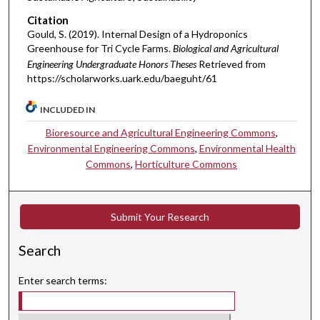
Citation
Gould, S. (2019). Internal Design of a Hydroponics
Greenhouse for Tri Cycle Farms.
Biological and Agricultural
Engineering Undergraduate Honors Theses
Retrieved from
https://scholarworks.uark.edu/baeguht/61
INCLUDED IN
Bioresource and Agricultural Engineering Commons
,
Environmental Engineering Commons
,
Environmental Health
Commons
,
Horticulture Commons
Submit Your Research
Search
Enter search terms: