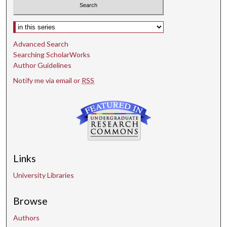
Select context to search:
Advanced Search
Searching ScholarWorks
Author Guidelines
Notify me via email or
RSS
Links
University Libraries
Browse
Authors