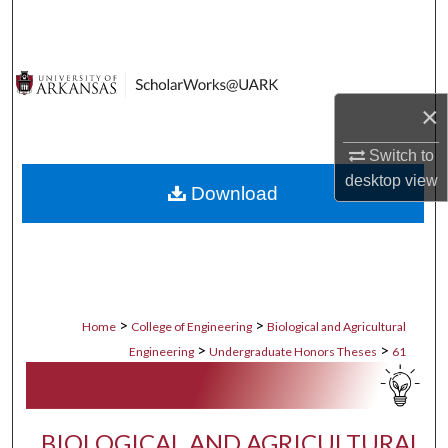
Search
Browse Collections
×
My Account
Switch to
About
desktop
view
Download
Digital Commons Network™
>
>
Home
College of Engineering
Biological and Agricultural
>
>
Engineering
Undergraduate Honors Theses
61
BIOLOGICAL AND AGRICULTURAL