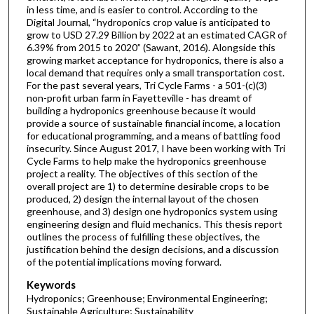
in less time, and is easier to control. According to the
Digital Journal, “hydroponics crop value is anticipated to
grow to USD 27.29 Billion by 2022 at an estimated CAGR of
6.39% from 2015 to 2020” (Sawant, 2016). Alongside this
growing market acceptance for hydroponics, there is also a
local demand that requires only a small transportation cost.
For the past several years, Tri Cycle Farms - a 501-(c)(3)
non-profit urban farm in Fayetteville - has dreamt of
building a hydroponics greenhouse because it would
provide a source of sustainable financial income, a location
for educational programming, and a means of battling food
insecurity. Since August 2017, I have been working with Tri
Cycle Farms to help make the hydroponics greenhouse
project a reality. The objectives of this section of the
overall project are 1) to determine desirable crops to be
produced, 2) design the internal layout of the chosen
greenhouse, and 3) design one hydroponics system using
engineering design and fluid mechanics. This thesis report
outlines the process of fulfilling these objectives, the
justification behind the design decisions, and a discussion
of the potential implications moving forward.
Keywords
Hydroponics; Greenhouse; Environmental Engineering;
Sustainable Agriculture; Sustainability