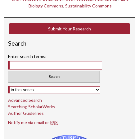
Biology Commons
,
Sustainability Commons
Submit Your Research
Search
Enter search terms:
Select context to search:
Advanced Search
Searching ScholarWorks
Author Guidelines
Notify me via email or
RSS