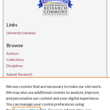
Links
University Libraries
Browse
Authors
Collections
Disciplines
Submit Research
We use cookies that are necessary to make our site work.
Contact Us
We may also use additional cookies to analyze, improve,
and personalize our content and your digital experience.
uarepos@uark.edu
You can manage your cookie preferences using
the
Cookie settings
link. For more information, see