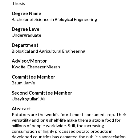
Thesis
Degree Name
Bachelor of Science in Biological Engineering
Degree Level
Undergraduate
Department
Biological and Agricultural Engineering
Advisor/Mentor
Kwofie, Ebenezer Miezah
Committee Member
Baum, Jamie
Second Committee Member
Ubeyitogullari, Ali
Abstract
Potatoes are the world's fourth most consumed crop. Their
versatility and long shelf-life make them a staple food for
millions of people worldwide. Still, the increasing
consumption of highly processed potato products in
developed countries has damaged the public's appreciation