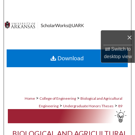
Search
Browse Collections
×
My Account
Switch to
About
desktop
view
Download
Digital Commons Network™
>
>
Home
College of Engineering
Biological and Agricultural
>
>
Engineering
Undergraduate Honors Theses
89
BIOLOGICAL AND AGRICULTURAL