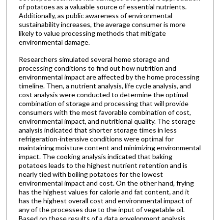
of potatoes as a valuable source of essential nutrients.
Additionally, as public awareness of environmental
sustainability increases, the average consumer is more
likely to value processing methods that mitigate
environmental damage.
Researchers simulated several home storage and
processing conditions to find out how nutrition and
environmental impact are affected by the home processing
timeline. Then, a nutrient analysis, life cycle analysis, and
cost analysis were conducted to determine the optimal
combination of storage and processing that will provide
consumers with the most favorable combination of cost,
environmental impact, and nutritional quality. The storage
analysis indicated that shorter storage times in less
refrigeration-intensive conditions were optimal for
maintaining moisture content and minimizing environmental
impact. The cooking analysis indicated that baking
potatoes leads to the highest nutrient retention and is
nearly tied with boiling potatoes for the lowest
environmental impact and cost. On the other hand, frying
has the highest values for calorie and fat content, and it
has the highest overall cost and environmental impact of
any of the processes due to the input of vegetable oil.
Based on these results of a data envelopment analysis,