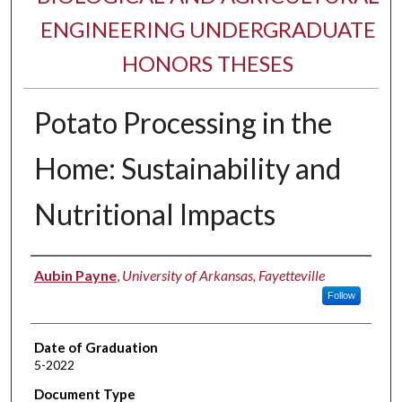
ENGINEERING UNDERGRADUATE
HONORS THESES
Potato Processing in the
Home: Sustainability and
Nutritional Impacts
Author
Aubin Payne
,
University of Arkansas, Fayetteville
Follow
Date of Graduation
5-2022
Document Type