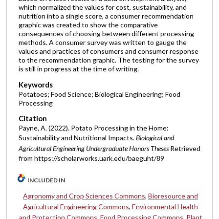
which normalized the values for cost, sustainability, and
nutrition into a single score, a consumer recommendation
graphic was created to show the comparative
consequences of choosing between different processing
methods. A consumer survey was written to gauge the
values and practices of consumers and consumer response
to the recommendation graphic. The testing for the survey
is still in progress at the time of writing.
Keywords
Potatoes; Food Science; Biological Engineering; Food
Processing
Citation
Payne, A. (2022). Potato Processing in the Home:
Sustainability and Nutritional Impacts.
Biological and
Agricultural Engineering Undergraduate Honors Theses
Retrieved
from https://scholarworks.uark.edu/baeguht/89
INCLUDED IN
Agronomy and Crop Sciences Commons
,
Bioresource and
Agricultural Engineering Commons
,
Environmental Health
and Protection Commons
,
Food Processing Commons
,
Plant