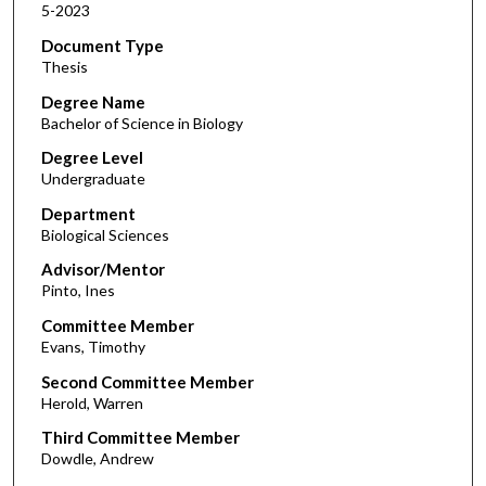
5-2023
Document Type
Thesis
Degree Name
Bachelor of Science in Biology
Degree Level
Undergraduate
Department
Biological Sciences
Advisor/Mentor
Pinto, Ines
Committee Member
Evans, Timothy
Second Committee Member
Herold, Warren
Third Committee Member
Dowdle, Andrew