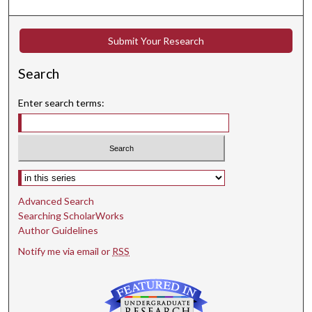
Submit Your Research
Search
Enter search terms:
Select context to search:
Advanced Search
Searching ScholarWorks
Author Guidelines
Notify me via email or
RSS