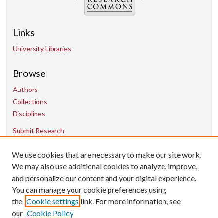
Links
University Libraries
Browse
Authors
Collections
Disciplines
Submit Research
We use cookies that are necessary to make our site work.
Contact Us
We may also use additional cookies to analyze, improve,
and personalize our content and your digital experience.
uarepos@uark.edu
You can manage your cookie preferences using
the
Cookie settings
link. For more information, see
our
Cookie Policy