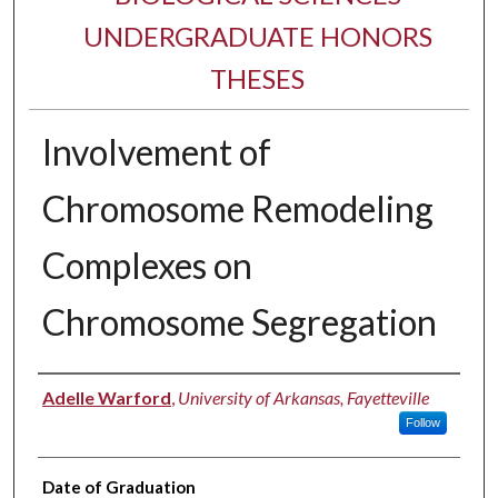
UNDERGRADUATE HONORS
THESES
Involvement of
Chromosome Remodeling
Complexes on
Chromosome Segregation
Author
Adelle Warford
,
University of Arkansas, Fayetteville
Follow
Date of Graduation