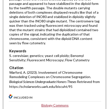
passage and appeared to have stabilized in the diploid form
by the twelfth passage. The double mutants carrying
deletions of both complexes displayed results like that of a
single deletion of INO80 and stabilized in diploidy slightly
quicker than the INO80 single mutant. The centromere tag
was then tracked using fluorescent microscopy and found
that the mutant strains that had diploidized contained two
copies of the signal, indicating the duplication of that
chromosome, consistent with the diploid DNA content
seen by flow cytometry.
Keywords
S. cerevisiae; genetics; yeast cell ploidy; Benomyl
Sensitivity; Fluorescent Microscopy; Flow Cytometry
Citation
Warford, A. (2023). Involvement of Chromosome
Remodeling Complexes on Chromosome Segregation.
Biological Sciences Undergraduate Honors Theses
Retrieved from
https://scholarworks.uark.edu/biscuht/95
INCLUDED IN
Biology Commons