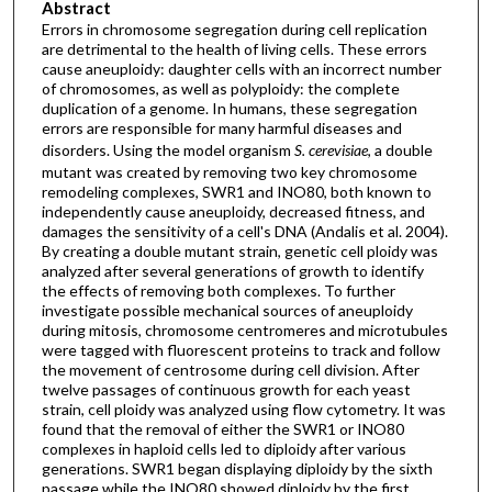
Abstract
Errors in chromosome segregation during cell replication
are detrimental to the health of living cells. These errors
cause aneuploidy: daughter cells with an incorrect number
of chromosomes, as well as polyploidy: the complete
duplication of a genome. In humans, these segregation
errors are responsible for many harmful diseases and
disorders. Using the model organism
S. cerevisiae
, a double
mutant was created by removing two key chromosome
remodeling complexes, SWR1 and INO80, both known to
independently cause aneuploidy, decreased fitness, and
damages the sensitivity of a cell's DNA (Andalis et al. 2004).
By creating a double mutant strain, genetic cell ploidy was
analyzed after several generations of growth to identify
the effects of removing both complexes. To further
investigate possible mechanical sources of aneuploidy
during mitosis, chromosome centromeres and microtubules
were tagged with fluorescent proteins to track and follow
the movement of centrosome during cell division. After
twelve passages of continuous growth for each yeast
strain, cell ploidy was analyzed using flow cytometry. It was
found that the removal of either the SWR1 or INO80
complexes in haploid cells led to diploidy after various
generations. SWR1 began displaying diploidy by the sixth
passage while the INO80 showed diploidy by the first