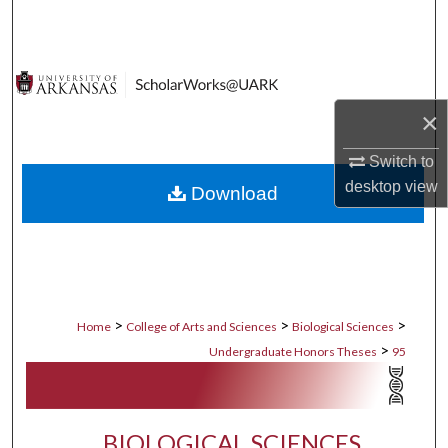
Search
Browse Collections
×
My Account
Switch to
About
desktop
view
Download
Digital Commons Network™
>
>
>
Home
College of Arts and Sciences
Biological Sciences
>
Undergraduate Honors Theses
95
BIOLOGICAL SCIENCES