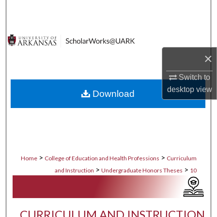
Search
Browse Collections
×
My Account
Switch to
About
desktop
view
Download
Digital Commons Network™
>
>
Home
College of Education and Health Professions
Curriculum
>
>
and Instruction
Undergraduate Honors Theses
10
CURRICULUM AND INSTRUCTION