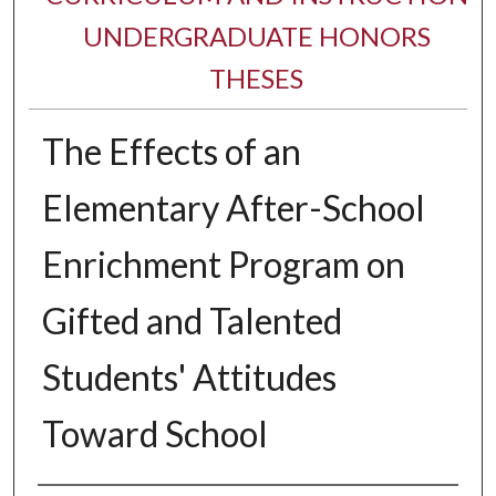
UNDERGRADUATE HONORS
THESES
The Effects of an
Elementary After-School
Enrichment Program on
Gifted and Talented
Students' Attitudes
Toward School