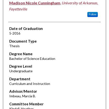
Author
Madison Nicole Cunningham
,
University of Arkansas,
Fayetteville
Follow
Date of Graduation
5-2016
Document Type
Thesis
Degree Name
Bachelor of Science Education
Degree Level
Undergraduate
Department
Curriculum and Instruction
Advisor/Mentor
Imbeau, Marcia B.
Committee Member
Kindall, Heather