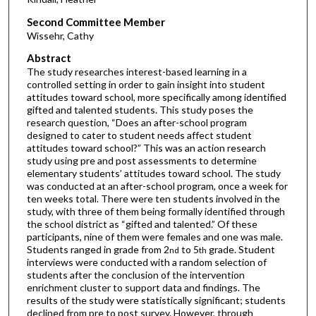
Second Committee Member
Wissehr, Cathy
Abstract
The study researches interest-based learning in a
controlled setting in order to gain insight into student
attitudes toward school, more specifically among identified
gifted and talented students. This study poses the
research question, “Does an after-school program
designed to cater to student needs affect student
attitudes toward school?” This was an action research
study using pre and post assessments to determine
elementary students’ attitudes toward school. The study
was conducted at an after-school program, once a week for
ten weeks total. There were ten students involved in the
study, with three of them being formally identified through
the school district as “gifted and talented.” Of these
participants, nine of them were females and one was male.
Students ranged in grade from 2
to 5
grade. Student
nd
th
interviews were conducted with a random selection of
students after the conclusion of the intervention
enrichment cluster to support data and findings. The
results of the study were statistically significant; students
declined from pre to post survey. However, through