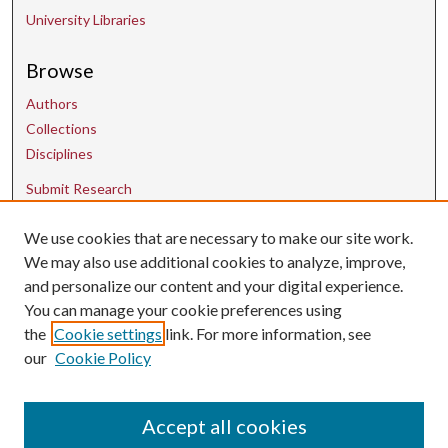
University Libraries
Browse
Authors
Collections
Disciplines
Submit Research
We use cookies that are necessary to make our site work.
Contact Us
We may also use additional cookies to analyze, improve,
and personalize our content and your digital experience.
uarepos@uark.edu
You can manage your cookie preferences using
the
Cookie settings
link. For more information, see
our
Cookie Policy
Accept all cookies