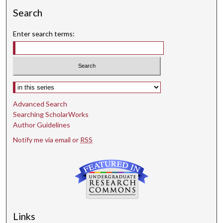
Search
Enter search terms:
Select context to search:
Advanced Search
Searching ScholarWorks
Author Guidelines
Notify me via email or
RSS
Links