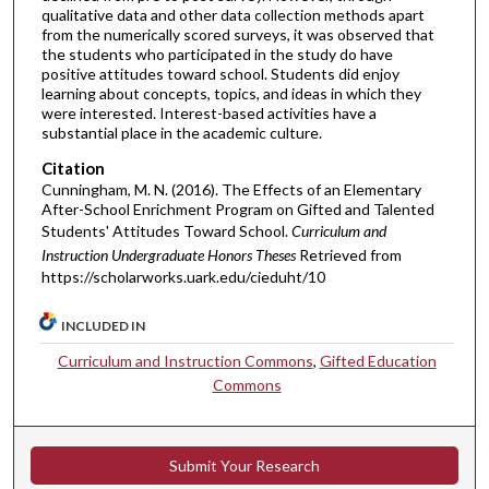
qualitative data and other data collection methods apart
from the numerically scored surveys, it was observed that
the students who participated in the study do have
positive attitudes toward school. Students did enjoy
learning about concepts, topics, and ideas in which they
were interested. Interest-based activities have a
substantial place in the academic culture.
Citation
Cunningham, M. N. (2016). The Effects of an Elementary
After-School Enrichment Program on Gifted and Talented
Students' Attitudes Toward School.
Curriculum and
Instruction Undergraduate Honors Theses
Retrieved from
https://scholarworks.uark.edu/cieduht/10
INCLUDED IN
Curriculum and Instruction Commons
,
Gifted Education
Commons
Submit Your Research