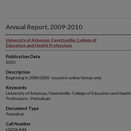
Annual Report, 2009-2010
Authors
University of Arkansas, Fayetteville. College of
Education and Health Professions
Publication Date
2010
Description
Beginning in 2004/2005- issued in online format only
Keywords
University of Arkansas, Fayetteville. College of Education and Health
Professions--Periodicals
Document Type
Periodical
Call Number
LD226.A44