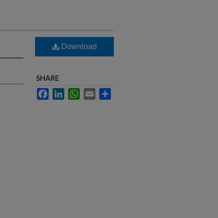
Download
SHARE
Facebook
LinkedIn
WhatsApp
Email
Share