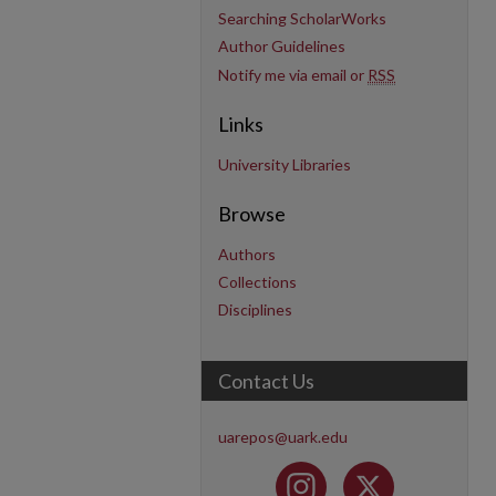
Searching ScholarWorks
Author Guidelines
Notify me via email or
RSS
Links
University Libraries
Browse
Authors
Collections
Disciplines
Contact Us
uarepos@uark.edu