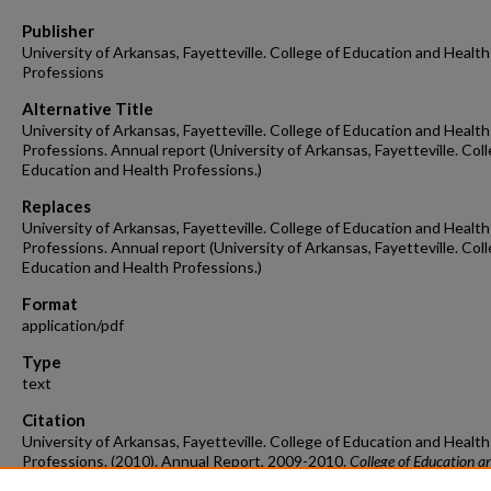
Publisher
University of Arkansas, Fayetteville. College of Education and Health
Professions
Alternative Title
University of Arkansas, Fayetteville. College of Education and Health
Professions. Annual report (University of Arkansas, Fayetteville. Col
Education and Health Professions.)
Replaces
University of Arkansas, Fayetteville. College of Education and Health
Professions. Annual report (University of Arkansas, Fayetteville. Col
Education and Health Professions.)
Format
application/pdf
Type
text
Citation
University of Arkansas, Fayetteville. College of Education and Health
Professions. (2010). Annual Report, 2009-2010.
College of Education a
Health Professions Annual Reports.
Retrieved from