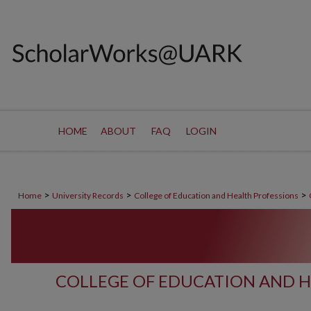
HOME
ABOUT
FAQ
LOGIN
>
>
>
Home
University Records
College of Education and Health Professions
COLLEGE OF EDUCATION AND H