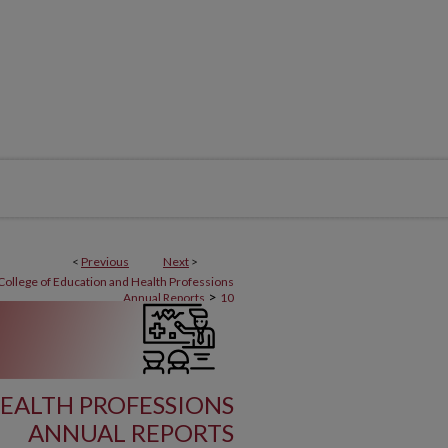
<
Previous
Next
>
College of Education and Health Professions
>
Annual Reports
10
EALTH PROFESSIONS
ANNUAL REPORTS