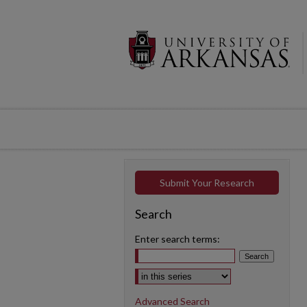
Submit Your Research
Search
Enter search terms:
Select context to search:
Advanced Search