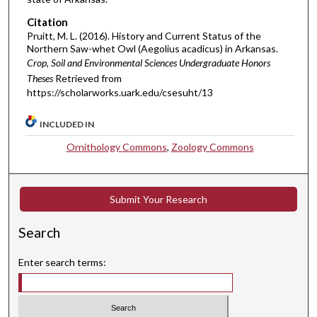
Citation
Pruitt, M. L. (2016). History and Current Status of the
Northern Saw-whet Owl (Aegolius acadicus) in Arkansas.
Crop, Soil and Environmental Sciences Undergraduate Honors
Theses
Retrieved from
https://scholarworks.uark.edu/csesuht/13
INCLUDED IN
Ornithology Commons
,
Zoology Commons
Submit Your Research
Search
Enter search terms: