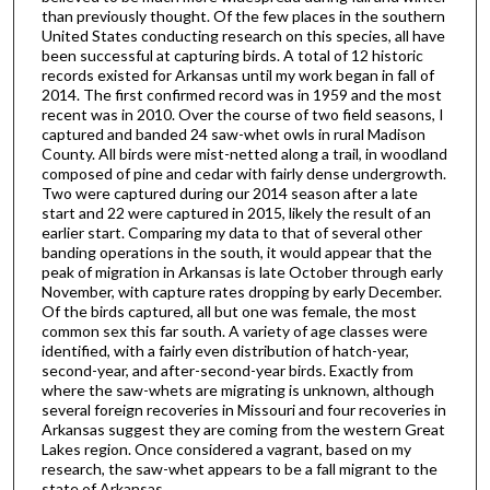
than previously thought. Of the few places in the southern
United States conducting research on this species, all have
been successful at capturing birds. A total of 12 historic
records existed for Arkansas until my work began in fall of
2014. The first confirmed record was in 1959 and the most
recent was in 2010. Over the course of two field seasons, I
captured and banded 24 saw-whet owls in rural Madison
County. All birds were mist-netted along a trail, in woodland
composed of pine and cedar with fairly dense undergrowth.
Two were captured during our 2014 season after a late
start and 22 were captured in 2015, likely the result of an
earlier start. Comparing my data to that of several other
banding operations in the south, it would appear that the
peak of migration in Arkansas is late October through early
November, with capture rates dropping by early December.
Of the birds captured, all but one was female, the most
common sex this far south. A variety of age classes were
identified, with a fairly even distribution of hatch-year,
second-year, and after-second-year birds. Exactly from
where the saw-whets are migrating is unknown, although
several foreign recoveries in Missouri and four recoveries in
Arkansas suggest they are coming from the western Great
Lakes region. Once considered a vagrant, based on my
research, the saw-whet appears to be a fall migrant to the
state of Arkansas.