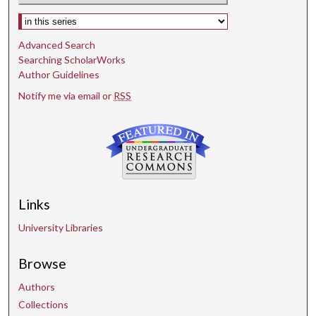
Select context to search:
Advanced Search
Searching ScholarWorks
Author Guidelines
Notify me via email or
RSS
Links
University Libraries
Browse
Authors
Collections