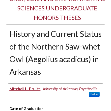
SCIENCES UNDERGRADUATE
HONORS THESES
History and Current Status
of the Northern Saw-whet
Owl (Aegolius acadicus) in
Arkansas
Author
Mitchell L. Pruitt
,
University of Arkansas, Fayetteville
Follow
Date of Graduation