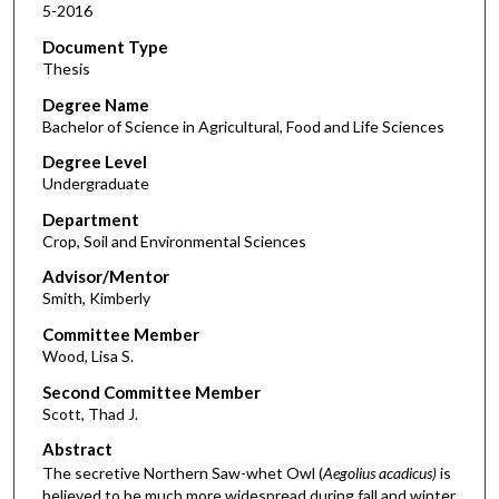
5-2016
Document Type
Thesis
Degree Name
Bachelor of Science in Agricultural, Food and Life Sciences
Degree Level
Undergraduate
Department
Crop, Soil and Environmental Sciences
Advisor/Mentor
Smith, Kimberly
Committee Member
Wood, Lisa S.
Second Committee Member
Scott, Thad J.
Abstract
The secretive Northern Saw-whet Owl (
Aegolius acadicus)
is
believed to be much more widespread during fall and winter