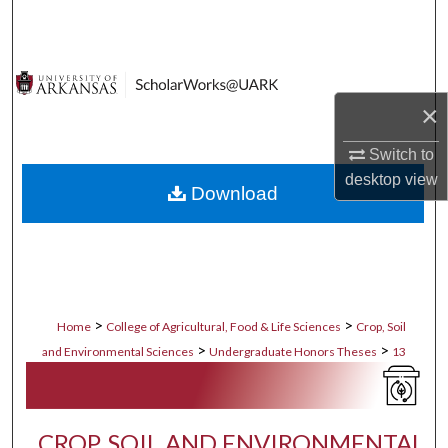
Search
Browse Collections
×
My Account
Switch to
About
desktop
view
Download
Digital Commons Network™
>
>
Home
College of Agricultural, Food & Life Sciences
Crop, Soil
>
>
and Environmental Sciences
Undergraduate Honors Theses
13
CROP, SOIL AND ENVIRONMENTAL