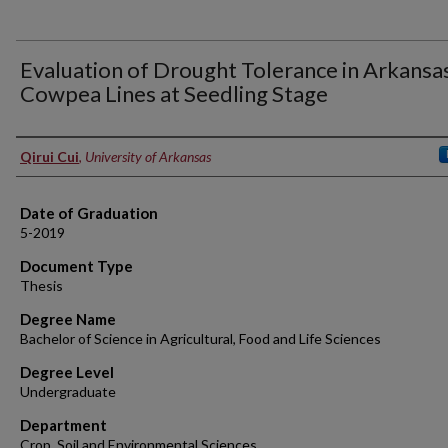
Evaluation of Drought Tolerance in Arkansa
Cowpea Lines at Seedling Stage
Author
Qirui Cui
,
University of Arkansas
Date of Graduation
5-2019
Document Type
Thesis
Degree Name
Bachelor of Science in Agricultural, Food and Life Sciences
Degree Level
Undergraduate
Department
Crop, Soil and Environmental Sciences