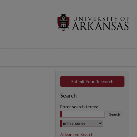
Submit Your Research
Search
Enter search terms:
Select context to search:
Advanced Search