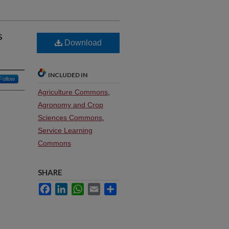
s
Download
INCLUDED IN
Follow
Agriculture Commons
,
Agronomy and Crop
Sciences Commons
,
Service Learning
Commons
SHARE
Facebook
LinkedIn
WhatsApp
Email
Share