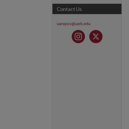
Contact Us
uarepos@uark.edu