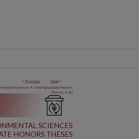
<
Previous
Next
>
>
onmental Sciences
Undergraduate Honors
>
Theses
20
RONMENTAL SCIENCES
TE HONORS THESES