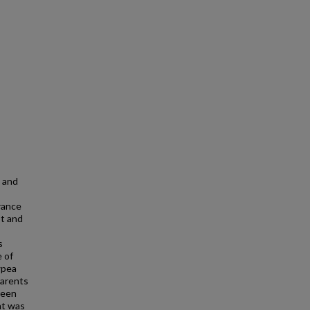
s and
rance
ot and
s
 of
wpea
parents
reen
nt was