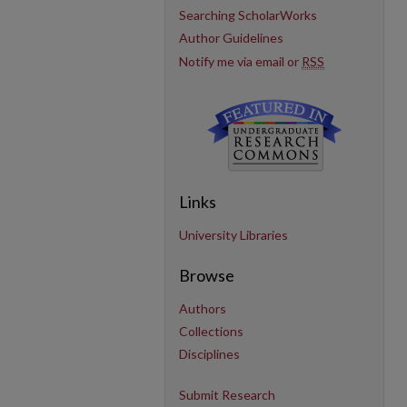
Searching ScholarWorks
Author Guidelines
Notify me via email or
RSS
Links
University Libraries
Browse
Authors
Collections
Disciplines
Submit Research