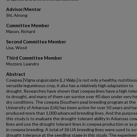
Advisor/Mentor
Shi, Ainong
Committee Member
Mason, Richard
Second Committee Member
Lisa, Wood
Third Committee Member
Mozzoni, Leandro
Abstract
Cowpea [Vigna unguiculate (L.) Walp.] is not only a healthy, nutritiou
versatile leguminous crop, it also has a relatively high adaptation to
drought. Researches have shown that cowpea lines have a high tole
to drought, and many of them can survive over 40 days under very h
dry conditions. The cowpea (Southern pea) breeding program at the
University of Arkansas (UA) has been active for over 50 years and ha
produced more than 1,000 advanced breeding lines. And the purpose
this study is to evaluate the drought-tolerant ability in Arkansas co
lines and use the drought tolerant lines in cowpea production or as 
in cowpea breeding. A total of 36 UA breeding lines were used to sc
drought tolerance at the seedling stage in this study. The experime