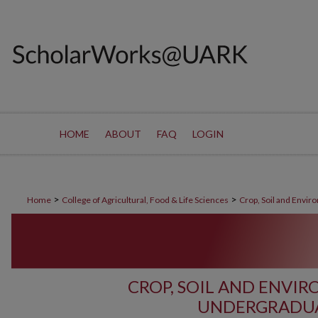
HOME
ABOUT
FAQ
LOGIN
>
>
Home
College of Agricultural, Food & Life Sciences
Crop, Soil and Envir
CROP, SOIL AND ENVI
UNDERGRADUA