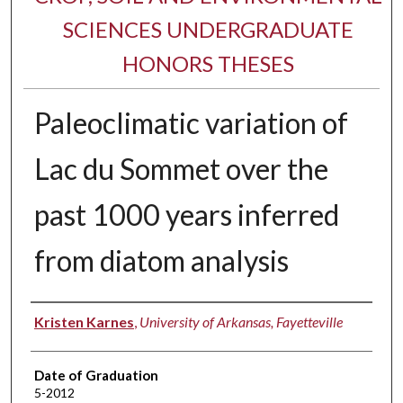
SCIENCES UNDERGRADUATE
HONORS THESES
Paleoclimatic variation of
Lac du Sommet over the
past 1000 years inferred
from diatom analysis
Author
Kristen Karnes
,
University of Arkansas, Fayetteville
Date of Graduation
5-2012