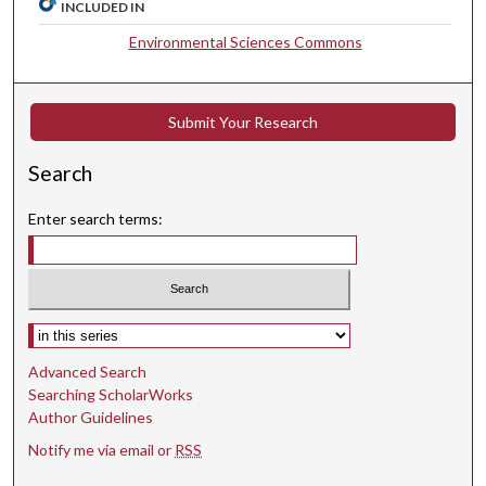
INCLUDED IN
Environmental Sciences Commons
Submit Your Research
Search
Enter search terms:
Select context to search:
Advanced Search
Searching ScholarWorks
Author Guidelines
Notify me via email or
RSS