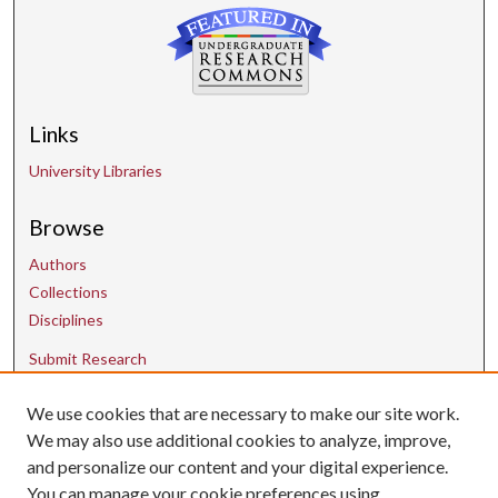
Links
University Libraries
Browse
Authors
Collections
Disciplines
Submit Research
We use cookies that are necessary to make our site work.
Contact Us
We may also use additional cookies to analyze, improve,
and personalize our content and your digital experience.
uarepos@uark.edu
You can manage your cookie preferences using