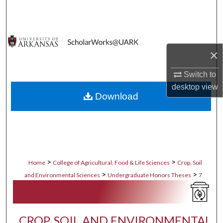
Search
Browse Collections
×
My Account
Switch to
About
desktop
view
Download
Digital Commons Network™
>
>
Home
College of Agricultural, Food & Life Sciences
Crop, Soil
>
>
and Environmental Sciences
Undergraduate Honors Theses
7
CROP, SOIL AND ENVIRONMENTAL