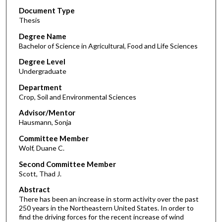
Document Type
Thesis
Degree Name
Bachelor of Science in Agricultural, Food and Life Sciences
Degree Level
Undergraduate
Department
Crop, Soil and Environmental Sciences
Advisor/Mentor
Hausmann, Sonja
Committee Member
Wolf, Duane C.
Second Committee Member
Scott, Thad J.
Abstract
There has been an increase in storm activity over the past
250 years in the Northeastern United States. In order to
find the driving forces for the recent increase of wind