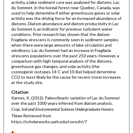
activity, a lake sediment core was analyzed for diatoms. Lac
du Sommet, in the boreal forest near Quebec, Canada, was
used to help determine if either greenhouse gases or solar
activity was the driving force for an increased abundance of
diatoms. Diatom abundance and diatom productivity in Lac
du Sommet is an indicator for previous turbulent water
conditions. Prior research has shown that the diatom
Fragilaria virescens is commonly seen in sediment samples
when there were large amounts of lake circulation and
windiness. Lac du Sommet had an increase in Fragilaria
virescens populations over the past 250 years. However, a
comparison with high temporal analysis of the diatoms,
greenhouse gas changes, and solar activity (the
cosmogenic isotopes 14-C and 10-Be) helped determine
CO2 to most likely be the cause for recent storm increases
at the study site.
Citation
Karnes, K. (2012). Paleoclimatic variation of Lac du Sommet
over the past 1000 years inferred from diatom analysis.
Crop, Soil and Environmental Sciences Undergraduate Honors
Theses
Retrieved from
https://scholarworks.uark.edu/csesuht/7