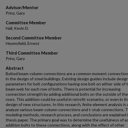
Advisor/Mentor
Prinz, Gary
Committee Member
Hall, Kevin D.
Second Committee Member
Heymsfield, Ernest
Third Committee Member
Prinz, Gary
Abstract
Bolted beam-column connections are a common moment connection
in the design of steel buildings. Existing design guides include desig
parameters for bolt configurations having one bolt on either side of 
beam web for each row of bolts. There is potential for increasing
connection strength by adding additional bolts on the outside of th
rows. This addition could be useful in retrofit scenarios, or even in t
design of new structures. In this research, finite element analysis is
analyze various beam-column connections and t-stub connections. 
modeling methods, research process, and conclusions are explained 
thesis paper. The primary goal was to determine the usefulness of a
addition bolts to these connections, along with the effect of other