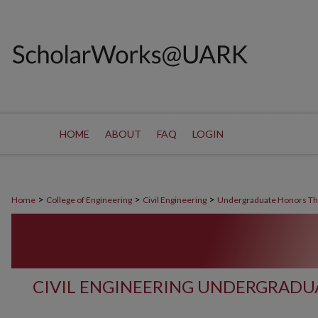
HOME
ABOUT
FAQ
LOGIN
>
>
>
Home
College of Engineering
Civil Engineering
Undergraduate Honors T
CIVIL ENGINEERING UNDERGRADU