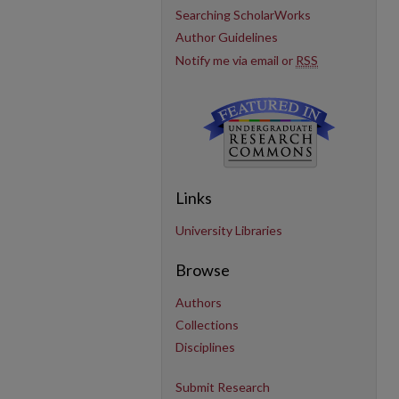
Searching ScholarWorks
Author Guidelines
Notify me via email or
RSS
Links
University Libraries
Browse
Authors
Collections
Disciplines
Submit Research