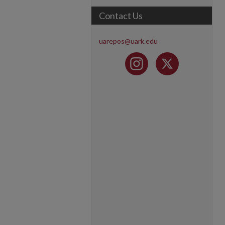
Contact Us
uarepos@uark.edu