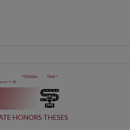
<
Previous
Next
>
>
heses
28
ATE HONORS THESES