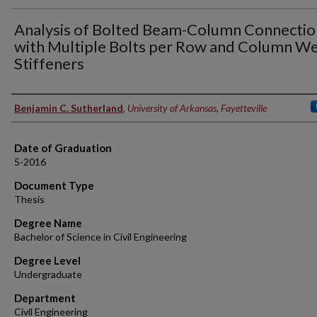
Analysis of Bolted Beam-Column Connectio
with Multiple Bolts per Row and Column W
Stiffeners
Author
Benjamin C. Sutherland
,
University of Arkansas, Fayetteville
Date of Graduation
5-2016
Document Type
Thesis
Degree Name
Bachelor of Science in Civil Engineering
Degree Level
Undergraduate
Department
Civil Engineering