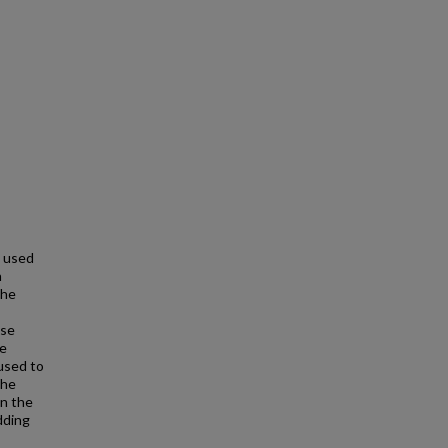
 used
n
the
ese
he
 used to
The
in the
dding