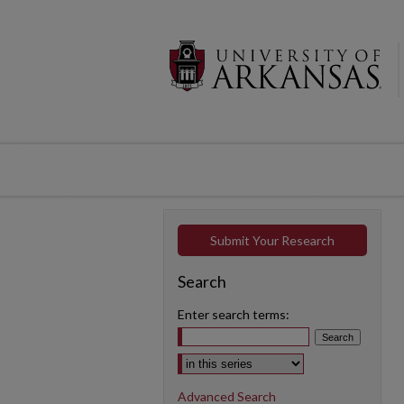
Submit Your Research
Search
Enter search terms:
Select context to search:
Advanced Search