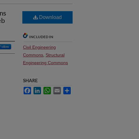
ns
Download
eb
INCLUDED IN
Follow
Civil Engineering
Commons
,
Structural
Engineering Commons
SHARE
Facebook
LinkedIn
WhatsApp
Email
Share