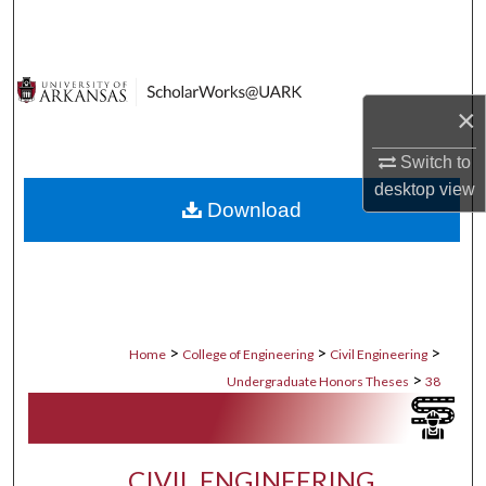
Search
Browse Collections
×
My Account
Switch to
About
desktop
view
Download
Digital Commons Network™
>
>
>
Home
College of Engineering
Civil Engineering
>
Undergraduate Honors Theses
38
CIVIL ENGINEERING