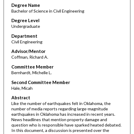
Degree Name
Bachelor of Science in Civil Engineering
Degree Level
Undergraduate
Department
Civil Engineering
Advisor/Mentor
Coffman, Richard A.
Committee Member
Bernhardt, Michelle L.
Second Committee Member
Hale, Micah
Abstract
Like the number of earthquakes felt in Oklahoma, the
number of media reports regarding large-magnitude
earthquakes in Oklahoma has increased in recent years.
News headlines that mention property damage and
question who is responsible have sparked heated debated.
In this document, a discussion is presented over the