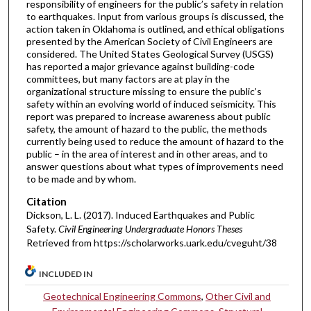
responsibility of engineers for the public’s safety in relation
to earthquakes. Input from various groups is discussed, the
action taken in Oklahoma is outlined, and ethical obligations
presented by the American Society of Civil Engineers are
considered. The United States Geological Survey (USGS)
has reported a major grievance against building-code
committees, but many factors are at play in the
organizational structure missing to ensure the public’s
safety within an evolving world of induced seismicity. This
report was prepared to increase awareness about public
safety, the amount of hazard to the public, the methods
currently being used to reduce the amount of hazard to the
public – in the area of interest and in other areas, and to
answer questions about what types of improvements need
to be made and by whom.
Citation
Dickson, L. L. (2017). Induced Earthquakes and Public
Safety.
Civil Engineering Undergraduate Honors Theses
Retrieved from https://scholarworks.uark.edu/cveguht/38
INCLUDED IN
Geotechnical Engineering Commons
,
Other Civil and