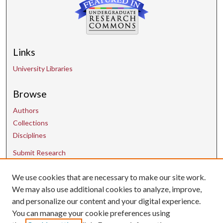
Links
University Libraries
Browse
Authors
Collections
Disciplines
Submit Research
We use cookies that are necessary to make our site work.
Contact Us
We may also use additional cookies to analyze, improve,
and personalize our content and your digital experience.
uarepos@uark.edu
You can manage your cookie preferences using