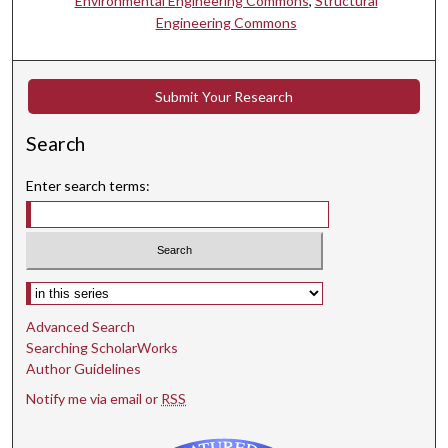
Environmental Engineering Commons
,
Structural
Engineering Commons
Submit Your Research
Search
Enter search terms:
Select context to search:
Advanced Search
Searching ScholarWorks
Author Guidelines
Notify me via email or
RSS