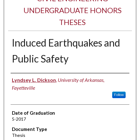
UNDERGRADUATE HONORS
THESES
Induced Earthquakes and
Public Safety
Author
Lyndsey L. Dickson
,
University of Arkansas,
Fayetteville
Follow
Date of Graduation
5-2017
Document Type
Thesis