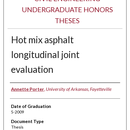
UNDERGRADUATE HONORS
THESES
Hot mix asphalt
longitudinal joint
evaluation
Author
Annette Porter
,
University of Arkansas, Fayetteville
Date of Graduation
5-2009
Document Type
Thesis