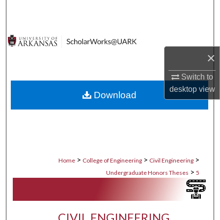
Search
Browse Collections
×
My Account
Switch to
About
desktop
view
Download
Digital Commons Network™
>
>
>
Home
College of Engineering
Civil Engineering
>
Undergraduate Honors Theses
5
CIVIL ENGINEERING