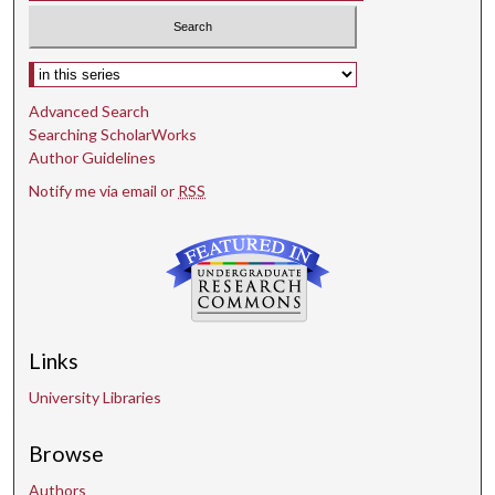
Select context to search:
Advanced Search
Searching ScholarWorks
Author Guidelines
Notify me via email or
RSS
Links
University Libraries
Browse
Authors