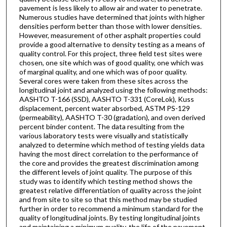
pavement is less likely to allow air and water to penetrate.
Numerous studies have determined that joints with higher
densities perform better than those with lower densities.
However, measurement of other asphalt properties could
provide a good alternative to density testing as a means of
quality control. For this project, three field test sites were
chosen, one site which was of good quality, one which was
of marginal quality, and one which was of poor quality.
Several cores were taken from these sites across the
longitudinal joint and analyzed using the following methods:
AASHTO T-166 (SSD), AASHTO T-331 (CoreLok), Kuss
displacement, percent water absorbed, ASTM PS-129
(permeability), AASHTO T-30 (gradation), and oven derived
percent binder content. The data resulting from the
various laboratory tests were visually and statistically
analyzed to determine which method of testing yields data
having the most direct correlation to the performance of
the core and provides the greatest discrimination among
the different levels of joint quality. The purpose of this
study was to identify which testing method shows the
greatest relative differentiation of quality across the joint
and from site to site so that this method may be studied
further in order to recommend a minimum standard for the
quality of longitudinal joints. By testing longitudinal joints
and maintaining a minimum quality, the life of the pavement