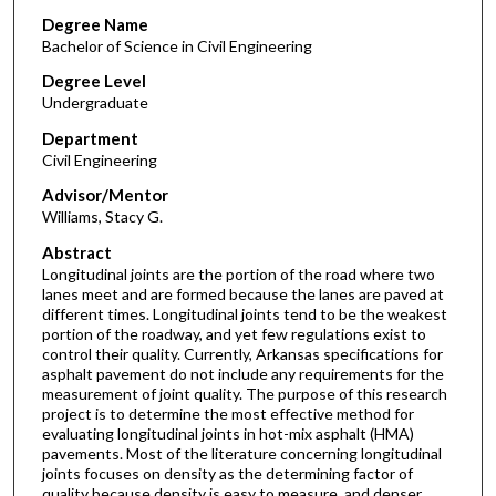
Degree Name
Bachelor of Science in Civil Engineering
Degree Level
Undergraduate
Department
Civil Engineering
Advisor/Mentor
Williams, Stacy G.
Abstract
Longitudinal joints are the portion of the road where two
lanes meet and are formed because the lanes are paved at
different times. Longitudinal joints tend to be the weakest
portion of the roadway, and yet few regulations exist to
control their quality. Currently, Arkansas specifications for
asphalt pavement do not include any requirements for the
measurement of joint quality. The purpose of this research
project is to determine the most effective method for
evaluating longitudinal joints in hot-mix asphalt (HMA)
pavements. Most of the literature concerning longitudinal
joints focuses on density as the determining factor of
quality because density is easy to measure, and denser