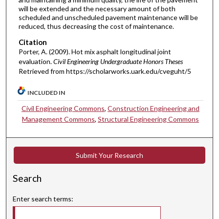
will be extended and the necessary amount of both
scheduled and unscheduled pavement maintenance will be
reduced, thus decreasing the cost of maintenance.
Citation
Porter, A. (2009). Hot mix asphalt longitudinal joint
evaluation.
Civil Engineering Undergraduate Honors Theses
Retrieved from https://scholarworks.uark.edu/cveguht/5
INCLUDED IN
Civil Engineering Commons
,
Construction Engineering and
Management Commons
,
Structural Engineering Commons
Submit Your Research
Search
Enter search terms: