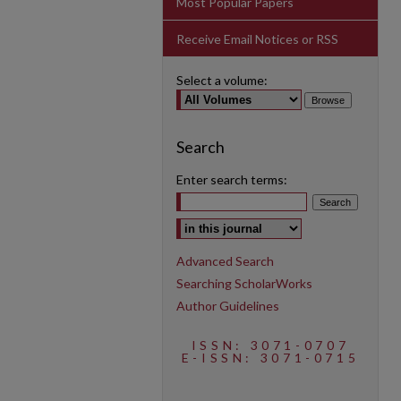
Most Popular Papers
Receive Email Notices or RSS
Select a volume:
Search
Enter search terms:
Select context to search:
Advanced Search
Searching ScholarWorks
Author Guidelines
ISSN: 3071-0707
E-ISSN: 3071-0715