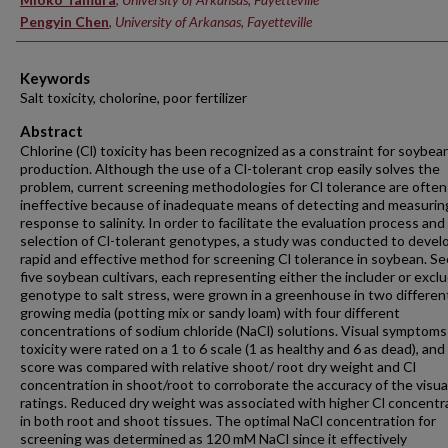
Pengyin Chen
,
University of Arkansas, Fayetteville
Keywords
Salt toxicity, cholorine, poor fertilizer
Abstract
Chlorine (Cl) toxicity has been recognized as a constraint for soybea
production. Although the use of a Cl-tolerant crop easily solves the
problem, current screening methodologies for Cl tolerance are often
ineffective because of inadequate means of detecting and measurin
response to salinity. In order to facilitate the evaluation process and
selection of Cl-tolerant genotypes, a study was conducted to devel
rapid and effective method for screening Cl tolerance in soybean. Se
five soybean cultivars, each representing either the includer or excl
genotype to salt stress, were grown in a greenhouse in two differen
growing media (potting mix or sandy loam) with four different
concentrations of sodium chloride (NaCl) solutions. Visual symptoms 
toxicity were rated on a 1 to 6 scale (1 as healthy and 6 as dead), and
score was compared with relative shoot/ root dry weight and Cl
concentration in shoot/root to corroborate the accuracy of the visua
ratings. Reduced dry weight was associated with higher Cl concentr
in both root and shoot tissues. The optimal NaCl concentration for
screening was determined as 120 mM NaCl since it effectively