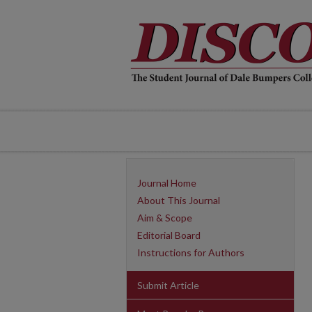
Journal Home
About This Journal
Aim & Scope
Editorial Board
Instructions for Authors
Submit Article