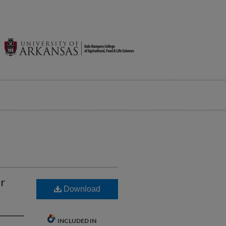
or
Download
INCLUDED IN