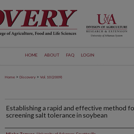
HOME
ABOUT
FAQ
LOGIN
>
>
Home
Discovery
Vol. 10 (2009)
Establishing a rapid and effective method f
screening salt tolerance in soybean
Authors
Mioko Tamura
,
University of Arkansas, Fayetteville