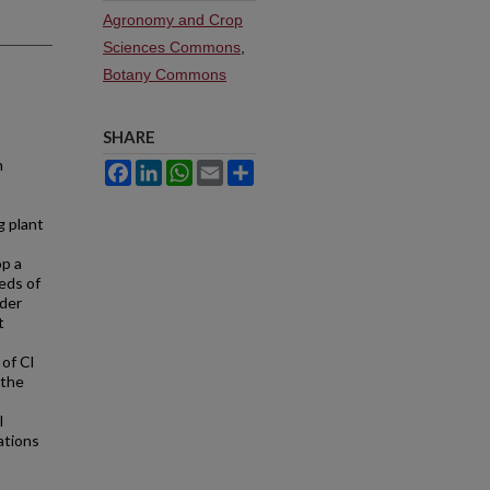
Agronomy and Crop
Sciences Commons
,
Botany Commons
SHARE
n
Facebook
LinkedIn
WhatsApp
Email
Share
g plant
op a
eds of
uder
t
of Cl
 the
l
ations