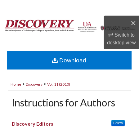
Search
×
Browse Collections
Switch to
My Account
desktop
view
About
Download
Digital Commons Network™
>
>
Home
Discovery
Vol. 11 (2010)
Instructions for Authors
Authors
Discovery Editors
Follow