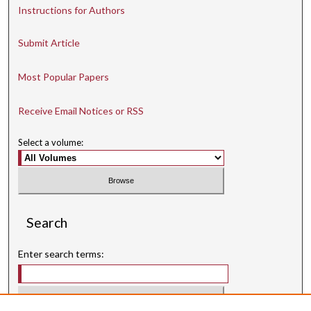
Instructions for Authors
Submit Article
Most Popular Papers
Receive Email Notices or RSS
Select a volume:
Search
Enter search terms: