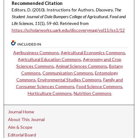
Recommended Citation
Editors, D. (2010). Instructions for Authors.
Discovery, The
Student Journal of Dale Bumpers College of Agricultural, Food and
Life Sciences, 11
(1), 59-60. Retrieved from
https://scholarworks.uark.edu/discoverymag/vol11/iss1/12
INCLUDED IN
Agribusiness Commons
,
Agricultural Economics Commons
,
Agricultural Education Commons
,
Agronomy and Crop
Sciences Commons
,
Animal Sciences Commons
,
Botany
Commons
,
Communication Commons
,
Entomology
Commons
,
Environmental Studies Commons
,
Family and
Consumer Sciences Commons
,
Food Science Commons
,
Horticulture Commons
,
Nutrition Commons
Journal Home
About This Journal
Aim & Scope
Editorial Board