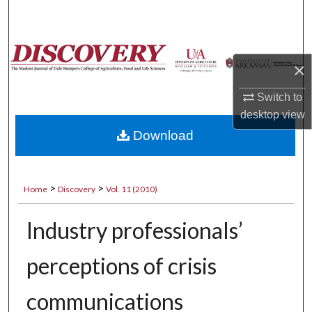
Search
Browse Collections
×
My Account
Switch to
desktop
view
About
Download
Digital Commons Network™
>
>
Home
Discovery
Vol. 11 (2010)
Industry professionals’
perceptions of crisis
communications