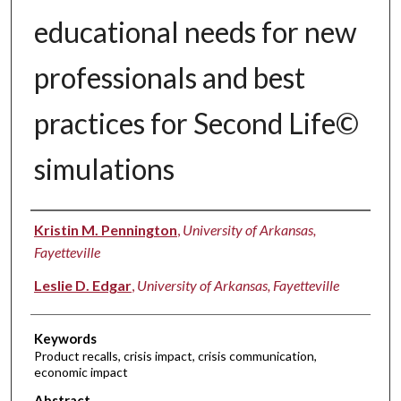
educational needs for new
professionals and best
practices for Second Life©
simulations
Authors
Kristin M. Pennington
,
University of Arkansas,
Fayetteville
Leslie D. Edgar
,
University of Arkansas, Fayetteville
Keywords
Product recalls, crisis impact, crisis communication,
economic impact
Abstract