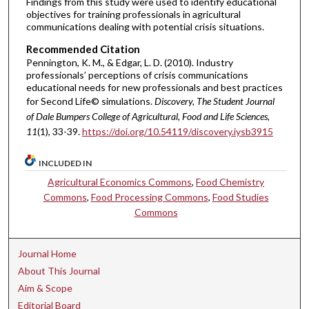
Findings from this study were used to identify educational
objectives for training professionals in agricultural
communications dealing with potential crisis situations.
Recommended Citation
Pennington, K. M., & Edgar, L. D. (2010). Industry
professionals’ perceptions of crisis communications
educational needs for new professionals and best practices
for Second Life© simulations.
Discovery, The Student Journal
of Dale Bumpers College of Agricultural, Food and Life Sciences,
11
(1), 33-39.
https://doi.org/10.54119/discovery.iysb3915
INCLUDED IN
Agricultural Economics Commons
,
Food Chemistry
Commons
,
Food Processing Commons
,
Food Studies
Commons
Journal Home
About This Journal
Aim & Scope
Editorial Board