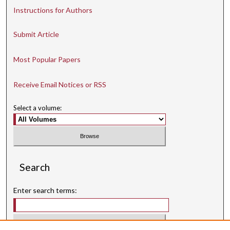
Instructions for Authors
Submit Article
Most Popular Papers
Receive Email Notices or RSS
Select a volume:
Search
Enter search terms: