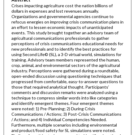
Crises impacting agriculture cost the nation billions of
dollars in expenses and lost revenues annually.
Organizations and governmental agencies continue to
refocus energies on improving crisis communication plans in
an effort to lessen economic impacts of unanticipated
events. This study brought together an advisory team of
agricultural communications professionals to gather
perceptions of crisis communications educational needs for
new professionals and to identify the best practices for
using Second Life© (SL), a 3-D virtual world, simulations for
training. Advisory team members represented the human,
crop, animal, and environmental sectors of the agricultural
industry. Perceptions were gathered during a roundtable,
open-ended discussion using questioning techniques that
progressed from comfortable, easy-to-answer questions to
those that required analytical thought. Participants’
comments and discussion remarks were analyzed using a
technique to compress similar words into like categories
and identify emergent themes. Four emergent themes
were noted: 1) Pre-Planning; 2) During Crisis
Communications / Actions; 3) Post-Crisis Communications
/ Actions; and 4) Individual Competencies Needed.
Furthermore, multiple scenarios including environmental
and product/food safety for SL simulations were noted.