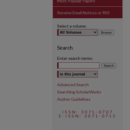
Most Popular Papers
Receive Email Notices or RSS
Select a volume:
Search
Enter search terms:
Select context to search:
Advanced Search
Searching ScholarWorks
Author Guidelines
ISSN: 3071-0707
E-ISSN: 3071-0715