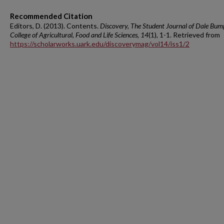
Recommended Citation
Editors, D. (2013). Contents.
Discovery, The Student Journal of Dale Bum
College of Agricultural, Food and Life Sciences, 14
(1), 1-1. Retrieved from
https://scholarworks.uark.edu/discoverymag/vol14/iss1/2