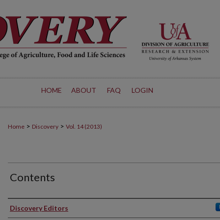
HOME
ABOUT
FAQ
LOGIN
>
>
Home
Discovery
Vol. 14 (2013)
Contents
Authors
Discovery Editors