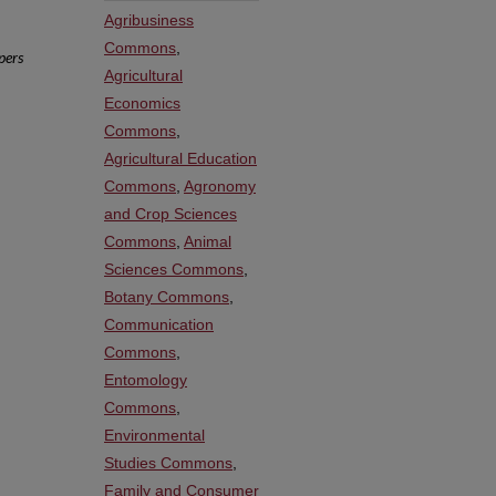
Agribusiness
Commons
,
pers
Agricultural
Economics
Commons
,
Agricultural Education
Commons
,
Agronomy
and Crop Sciences
Commons
,
Animal
Sciences Commons
,
Botany Commons
,
Communication
Commons
,
Entomology
Commons
,
Environmental
Studies Commons
,
Family and Consumer