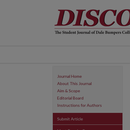
Journal Home
About This Journal
Aim & Scope
Editorial Board
Instructions for Authors
Submit Article