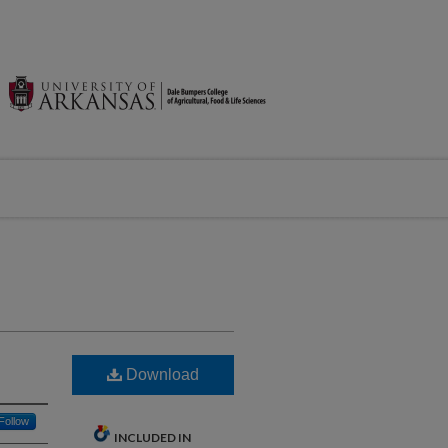
Download
Follow
INCLUDED IN