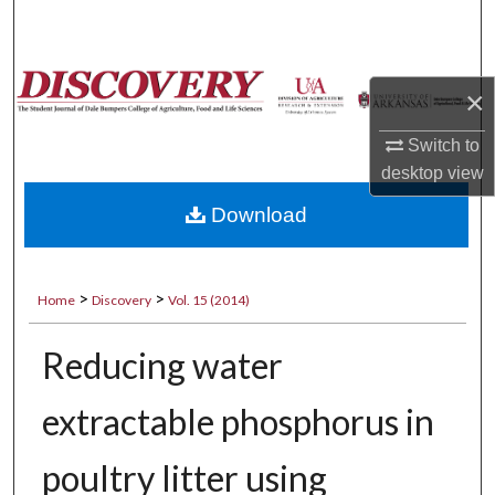
Search
Browse Collections
×
My Account
Switch to
desktop
view
About
Download
Digital Commons Network™
>
>
Home
Discovery
Vol. 15 (2014)
Reducing water
extractable phosphorus in
poultry litter using