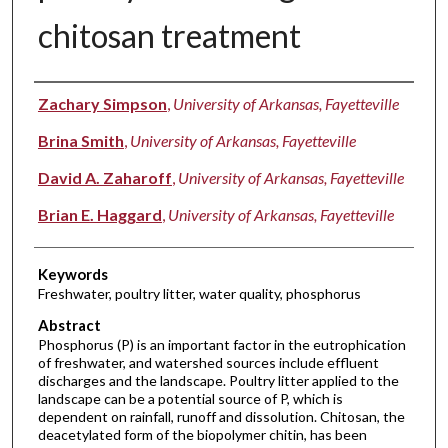
chitosan treatment
Authors
Zachary Simpson
,
University of Arkansas, Fayetteville
Brina Smith
,
University of Arkansas, Fayetteville
David A. Zaharoff
,
University of Arkansas, Fayetteville
Brian E. Haggard
,
University of Arkansas, Fayetteville
Keywords
Freshwater, poultry litter, water quality, phosphorus
Abstract
Phosphorus (P) is an important factor in the eutrophication
of freshwater, and watershed sources include effluent
discharges and the landscape. Poultry litter applied to the
landscape can be a potential source of P, which is
dependent on rainfall, runoff and dissolution. Chitosan, the
deacetylated form of the biopolymer chitin, has been