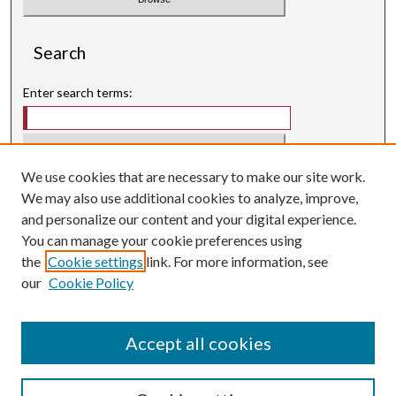
Search
Enter search terms:
We use cookies that are necessary to make our site work.
Select context to search:
We may also use additional cookies to analyze, improve,
and personalize our content and your digital experience.
Advanced Search
You can manage your cookie preferences using
Searching ScholarWorks
the
Cookie settings
link. For more information, see
Author Guidelines
our
Cookie Policy
ISSN: 3071-0707
E-ISSN: 3071-0715
Accept all cookies