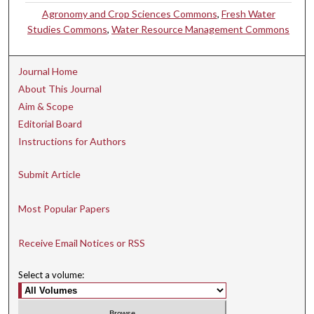
Agronomy and Crop Sciences Commons
,
Fresh Water
Studies Commons
,
Water Resource Management Commons
Journal Home
About This Journal
Aim & Scope
Editorial Board
Instructions for Authors
Submit Article
Most Popular Papers
Receive Email Notices or RSS
Select a volume: