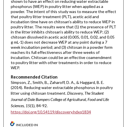
shown to have an effect on reducing water extractable
phosphorus (WEP) in poultry litter when applied as a
powder. The intent of this study was to measure the effect
that poultry litter treatment (PLT), acetic acid and
incubation time have on chitosan’s ability to reduce WEP in
poultry litter. The results were that (1) the presence of PLT
in the litter inhibits chitosan’s ability to reduce WEP; (2)
chitosan dissolved in acetic acid (0.005, 0.01, 0.02, and 0.05
g mL-1) does not decrease WEP at any point during a 7
week incubation period; and (3) chitosan in a powder form
reaches its full effectiveness after three weeks of
incubation. Chitosan could be an effective coamendment
to poultry litter with other treatments in order to reduce
WEP.
Recommended Citation
Simpson, Z., Smith, B., Zaharoff, D. A., & Haggard, B. E.
(2014). Reducing water extractable phosphorus in poultry
litter using chitosan treatment.
Discovery, The Student
Journal of Dale Bumpers College of Agricultural, Food and Life
Sciences, 15
(1), 84-92.
https://doi.org/10.54119/discovery.hdxq1834
INCLUDED IN