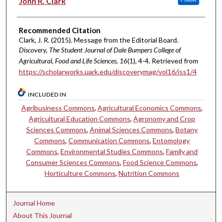
John R. Clark
Recommended Citation
Clark, J. R. (2015). Message from the Editorial Board.
Discovery, The Student Journal of Dale Bumpers College of
Agricultural, Food and Life Sciences, 16
(1), 4-4. Retrieved from
https://scholarworks.uark.edu/discoverymag/vol16/iss1/4
INCLUDED IN
Agribusiness Commons
,
Agricultural Economics Commons
,
Agricultural Education Commons
,
Agronomy and Crop
Sciences Commons
,
Animal Sciences Commons
,
Botany
Commons
,
Communication Commons
,
Entomology
Commons
,
Environmental Studies Commons
,
Family and
Consumer Sciences Commons
,
Food Science Commons
,
Horticulture Commons
,
Nutrition Commons
Journal Home
About This Journal