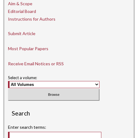
Aim & Scope
Editorial Board
Instructions for Authors
Submit Article
Most Popular Papers
Receive Email Notices or RSS
Select a volume:
Search
Enter search terms: