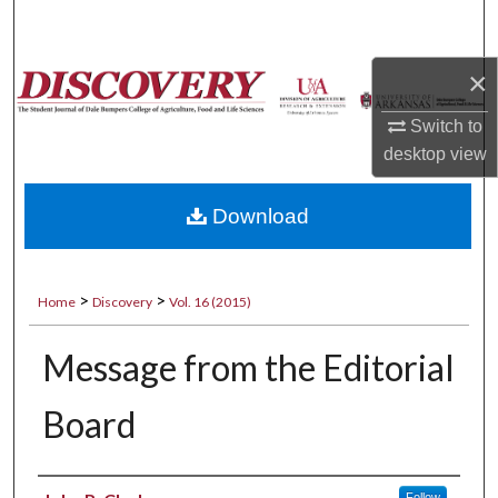
Search
×
Browse Collections
Switch to
My Account
desktop
view
About
Download
Digital Commons Network™
>
>
Home
Discovery
Vol. 16 (2015)
Message from the Editorial
Board
Authors
Follow