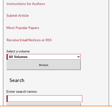
Instructions for Authors
Submit Article
Most Popular Papers
Receive Email Notices or RSS
Select a volume:
Search
Enter search terms: