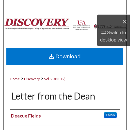
Search
×
Browse Collections
Switch to
My Account
desktop
view
About
Download
Digital Commons Network™
>
>
Home
Discovery
Vol. 20 (2019)
Letter from the Dean
Authors
Deacue Fields
Follow