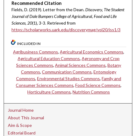
Recommended Citation
Fields, D. (2019). Letter from the Dean.
Discovery, The Student
Journal of Dale Bumpers College of Agricultural, Food and Life
Sciences, 20
(1), 3-3. Retrieved from
https://scholarworks.uark.edu/discoverymag/vol20/iss1/3
INCLUDED IN
Agribusiness Commons
,
Agricultural Economics Commons
,
Agricultural Education Commons
,
Agronomy and Crop
Sciences Commons
,
Animal Sciences Commons
,
Botany
Commons
,
Communication Commons
,
Entomology
Commons
,
Environmental Studies Commons
,
Family and
Consumer Sciences Commons
,
Food Science Commons
,
Horticulture Commons
,
Nutrition Commons
Journal Home
About This Journal
Aim & Scope
Editorial Board