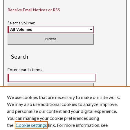
Receive Email Notices or RSS
Select a volume:
Search
Enter search terms:
We use cookies that are necessary to make our site work.
Select context to search:
We may also use additional cookies to analyze, improve,
and personalize our content and your digital experience.
Advanced Search
You can manage your cookie preferences using
Searching ScholarWorks
the
Cookie settings
link. For more information, see
Author Guidelines